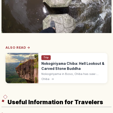
ALSO READ →
Trip
Nokogiriyama Chiba: Hell Lookout &
Carved Stone Buddha
Nokogiriyama in Boso, Chiba has saw-
toothed cliffs, the Jigoku-nozoki 'Hell
Chiba
→
Lookout,' and a 30 m carved stone Buddha.
Reach by ropeway; combo ¥1,200.
Useful Information for Travelers