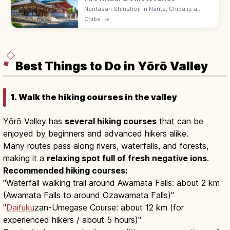
Naritasan Shinshoji in Narita, Chiba is a
1,000-year-old Shingon temple famed for
Chiba
→
the Goma fire ritual and eel restaurants
along Omotesando.
Best Things to Do in Yōrō Valley
1. Walk the hiking courses in the valley
Yōrō Valley has
several hiking courses
that can be
enjoyed by beginners and advanced hikers alike.
Many routes pass along rivers, waterfalls, and forests,
making it a
relaxing spot full of fresh negative ions
.
Recommended hiking courses:
"Waterfall walking trail around Awamata Falls: about 2 km
(Awamata Falls to around Ozawamata Falls)"
"
Daifuku
zan-Umegase Course: about 12 km (for
experienced hikers / about 5 hours)"