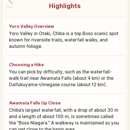
Highlights
Yoro Valley Overview
Yoro Valley in Otaki, Chiba is a top Boso scenic spot
known for riverside trails, waterfall walks, and
autumn foliage.
Choosing a Hike
You can pick by difficulty, such as the waterfall-
walk trail near Awamata Falls (about 4 km) or the
Daifukuyama–Umegase course (about 12 km).
Awamata Falls Up Close
Chiba’s largest waterfall, with a drop of about 30 m
and a length of about 100 m, is sometimes called
the “Boso Niagara.” A walkway is maintained so you
can get close to the basin area.