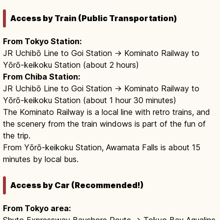
Access by Train (Public Transportation)
From Tokyo Station:
JR Uchibō Line to Goi Station → Kominato Railway to
Yōrō-keikoku Station (about 2 hours)
From Chiba Station:
JR Uchibō Line to Goi Station → Kominato Railway to
Yōrō-keikoku Station (about 1 hour 30 minutes)
The Kominato Railway is a local line with retro trains, and
the scenery from the train windows is part of the fun of
the trip.
From Yōrō-keikoku Station, Awamata Falls is about 15
minutes by local bus.
Access by Car (Recommended!)
From Tokyo area:
Shuto Expressway Bayshore Route → Tokyo Bay Aqualine