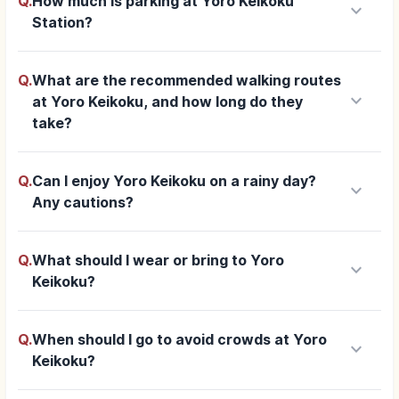
Q.
How much is parking at Yoro Keikoku
keyboard_arrow_down
Station?
Q.
What are the recommended walking routes
keyboard_arrow_down
at Yoro Keikoku, and how long do they
take?
Q.
Can I enjoy Yoro Keikoku on a rainy day?
keyboard_arrow_down
Any cautions?
Q.
What should I wear or bring to Yoro
keyboard_arrow_down
Keikoku?
Q.
When should I go to avoid crowds at Yoro
keyboard_arrow_down
Keikoku?