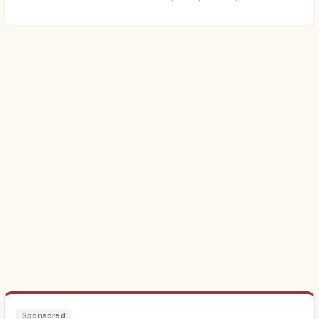
Sponsored