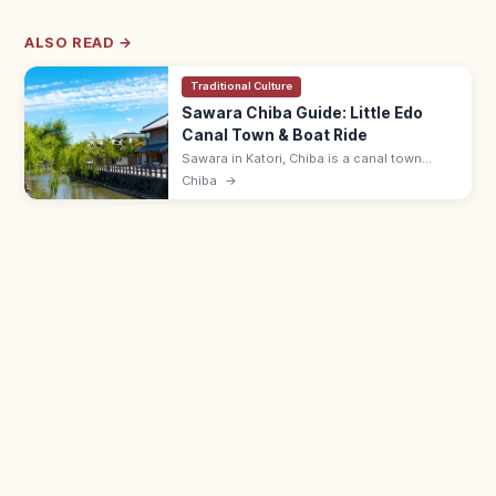
ALSO READ →
Traditional Culture
Sawara Chiba Guide: Little Edo
Canal Town & Boat Ride
Sawara in Katori, Chiba is a canal town
nicknamed 'Little Edo,' with merchant
Chiba
→
houses along the Onogawa River. Ino
Tadataka Museum ¥500; boat cruises run.