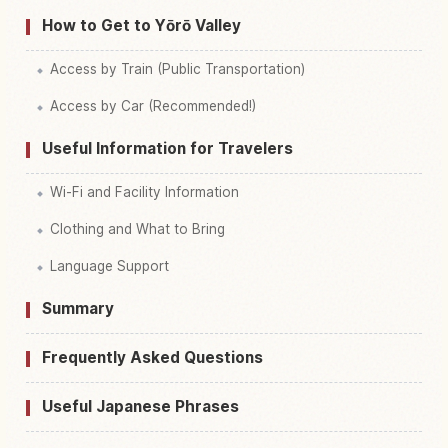
How to Get to Yōrō Valley
Access by Train (Public Transportation)
Access by Car (Recommended!)
Useful Information for Travelers
Wi-Fi and Facility Information
Clothing and What to Bring
Language Support
Summary
Frequently Asked Questions
Useful Japanese Phrases