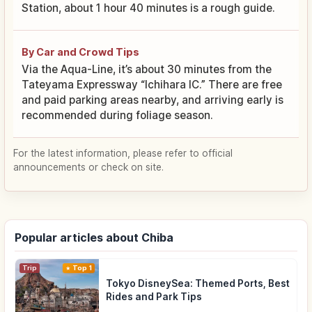
Station, about 1 hour 40 minutes is a rough guide.
By Car and Crowd Tips
Via the Aqua-Line, it’s about 30 minutes from the
Tateyama Expressway “Ichihara IC.” There are free
and paid parking areas nearby, and arriving early is
recommended during foliage season.
For the latest information, please refer to official
announcements or check on site.
Popular articles about Chiba
Trip
Top 1
Tokyo DisneySea: Themed Ports, Best
Rides and Park Tips