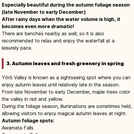
Especially beautiful during the autumn foliage season
(late November to early December)
After rainy days when the water volume is high, it
becomes even more dramatic!
There are benches nearby as well, so it is also
recommended to relax and enjoy the waterfall at a
leisurely pace.
3. Autumn leaves and fresh greenery in spring
Yōrō Valley is known as a sightseeing spot where you can
enjoy autumn leaves until relatively late in the season.
From late November to early December, maple trees color
the valley in red and yellow.
During the foliage season, illuminations are sometimes held,
allowing visitors to enjoy magical autumn leaves at night.
Autumn foliage spots:
Awamata Falls