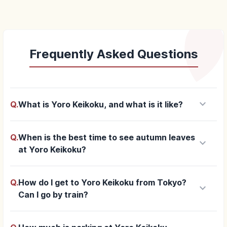
Frequently Asked Questions
keyboard_arrow_down
Q.
What is Yoro Keikoku, and what is it like?
Q.
When is the best time to see autumn leaves
keyboard_arrow_down
at Yoro Keikoku?
Q.
How do I get to Yoro Keikoku from Tokyo?
keyboard_arrow_down
Can I go by train?