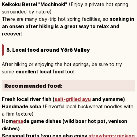
Keikoku Bettei "Mochinoki"
(Enjoy a private hot spring
surrounded by nature)
There are many day-trip hot spring facilities, so
soaking in
an onsen after hiking is a great way to relax and
recover
!
5. Local food around Yōrō Valley
After hiking or enjoying the hot springs, be sure to try
some
excellent local food
too!
Recommended food:
Fresh local river fish (
salt-grilled ayu
and yamame)
Handmade soba
(Flavorful local buckwheat noodles with
a firm texture)
Hom
ema
de game dishes (wild boar hot pot, venison
dishes)
Seasonal fruits (you can also enjoy
strawberry picking