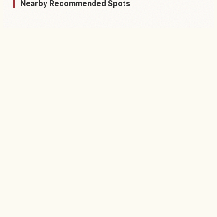
Nearby Recommended Spots