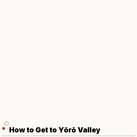
How to Get to Yōrō Valley