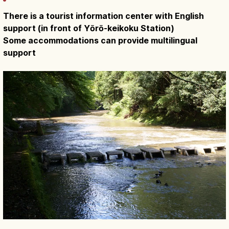
There is a tourist information center with English
support (in front of Yōrō-keikoku Station)
Some accommodations can provide multilingual
support