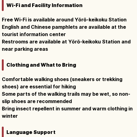
Wi-Fi and Facility Information
Free Wi-Fi is available around Yōrō-keikoku Station
English and Chinese pamphlets are available at the
tourist information center
Restrooms are available at Yōrō-keikoku Station and
near parking areas
Clothing and What to Bring
Comfortable walking shoes (sneakers or trekking
shoes) are essential for hiking
Some parts of the walking trails may be wet, so non-
slip shoes are recommended
Bring insect repellent in summer and warm clothing in
winter
Language Support