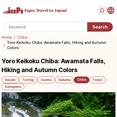
Enjoy Travel
to Japan!
Home
/
Chiba
Yoro Keikoku Chiba: Awamata Falls, Hiking and Autumn
/
Colors
Yoro Keikoku Chiba: Awamata Falls,
Hiking and Autumn Colors
Chiba
Ibaraki
Tochigi
Gunma
Saitama
Tokyo
Kanagawa