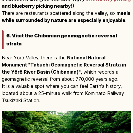
and blueberry picking nearby!)
There are restaurants scattered along the valley, so
meals
while surrounded by nature are especially enjoyable
.
6. Visit the Chibanian geomagnetic reversal
strata
Near Yōrō Valley, there is the
National Natural
Monument "Tabuchi Geomagnetic Reversal Strata in
the Yōrō River Basin (Chibanian)"
, which records a
geomagnetic reversal from about 770,000 years ago.
It is a valuable spot where you can feel Earth's history,
located about a 25-minute walk from Kominato Railway
Tsukizaki Station.