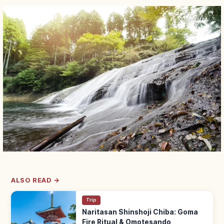
ALSO READ →
Trip
Naritasan Shinshoji Chiba: Goma
Fire Ritual & Omotesando