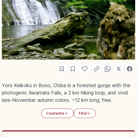
Yoro Keikoku in Boso, Chiba is a forested gorge with the
photogenic Awamata Falls, a 2 km hiking loop, and vivid
late-November autumn colors. ~12 km long; free.
Contents
FAQ