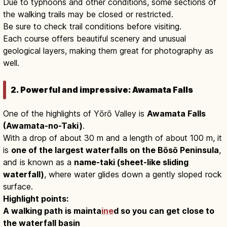
Due to typhoons and other conditions, some sections of
the walking trails may be closed or restricted.
Be sure to check trail conditions before visiting.
Each course offers beautiful scenery and unusual
geological layers, making them great for photography as
well.
2. Powerful and impressive: Awamata Falls
One of the highlights of Yōrō Valley is
Awamata Falls
(Awamata-no-Taki)
.
With a drop of about 30 m and a length of about 100 m, it
is
one of the largest waterfalls on the Bōsō Peninsula
,
and is known as a
name-taki (sheet-like sliding
waterfall)
, where water glides down a gently sloped rock
surface.
Highlight points:
A walking path is mainta
ine
d so you can get close to
the waterfall basin