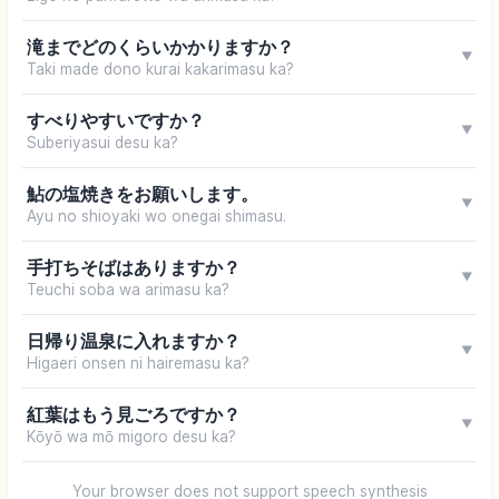
滝までどのくらいかかりますか？
▼
Taki made dono kurai kakarimasu ka?
すべりやすいですか？
▼
Suberiyasui desu ka?
鮎の塩焼きをお願いします。
▼
Ayu no shioyaki wo onegai shimasu.
手打ちそばはありますか？
▼
Teuchi soba wa arimasu ka?
日帰り温泉に入れますか？
▼
Higaeri onsen ni hairemasu ka?
紅葉はもう見ごろですか？
▼
Kōyō wa mō migoro desu ka?
Your browser does not support speech synthesis