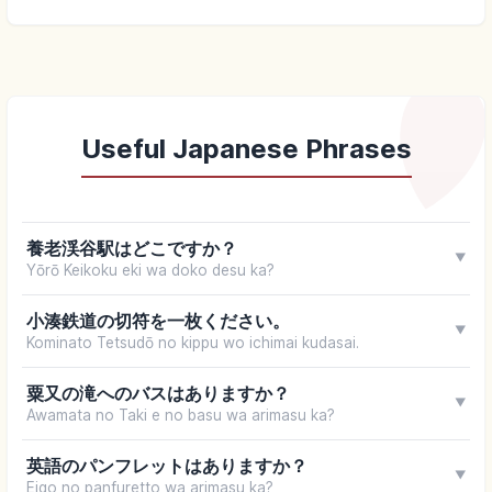
Useful Japanese Phrases
養老渓谷駅はどこですか？
▼
Yōrō Keikoku eki wa doko desu ka?
小湊鉄道の切符を一枚ください。
▼
Kominato Tetsudō no kippu wo ichimai kudasai.
粟又の滝へのバスはありますか？
▼
Awamata no Taki e no basu wa arimasu ka?
英語のパンフレットはありますか？
▼
Eigo no panfuretto wa arimasu ka?