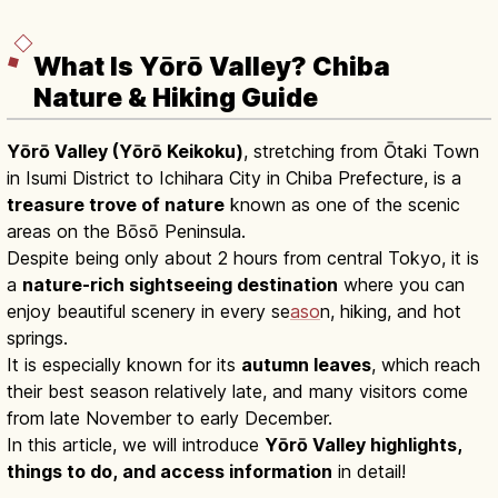
What Is Yōrō Valley? Chiba
Nature & Hiking Guide
Yōrō Valley (Yōrō Keikoku)
, stretching from Ōtaki Town
in Isumi District to Ichihara City in Chiba Prefecture, is a
treasure trove of nature
known as one of the scenic
areas on the Bōsō Peninsula.
Despite being only about 2 hours from central Tokyo, it is
a
nature-rich sightseeing destination
where you can
enjoy beautiful scenery in every se
aso
n, hiking, and hot
springs.
It is especially known for its
autumn leaves
, which reach
their best season relatively late, and many visitors come
from late November to early December.
In this article, we will introduce
Yōrō Valley highlights,
things to do, and access information
in detail!