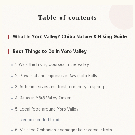
Table of contents
Find stays near Yourou Keikoku, Chibaken Isumi
↗
Gun Ootaki Machi
What Is Yōrō Valley? Chiba Nature & Hiking Guide
Find things to do in Yourou Keikoku, Chibaken
↗
Isumi Gun Ootaki Machi
Best Things to Do in Yōrō Valley
1. Walk the hiking courses in the valley
2. Powerful and impressive: Awamata Falls
3. Autumn leaves and fresh greenery in spring
4. Relax in Yōrō Valley Onsen
5. Local food around Yōrō Valley
Recommended food:
6. Visit the Chibanian geomagnetic reversal strata