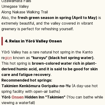
Ozawamata Falls
Umegase Valley
Along Nakase Walking Trail
Also, the
fresh green season in spring (April to May)
is
extremely beautiful, and the valley covered in vibrant
greenery is perfect for refreshing yourself.
4. Relax in Yōrō Valley Onsen
Yōrō Valley has a rare natural hot spring in the Kanto
re
gion
known as
"kuroyu" (black hot spring water)
.
This hot spring is
brown-colored water rich in plant-
derived humic acid, and it is said to be good for skin
care and fatigue recovery
.
Recommended hot springs:
Takimien Kenkōmura Goriyaku-no-Yu
(A day-use hot
spring facility with open-air baths)
Yōrō
Onsen
Hidden Inn "Takimien"
(You can bathe while
viewing a waterfall)