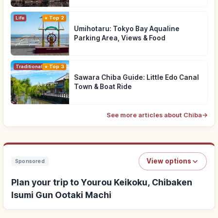
Life
Top 2
Umihotaru: Tokyo Bay Aqualine
Parking Area, Views & Food
Traditional Culture
Top 3
Sawara Chiba Guide: Little Edo Canal
Town & Boat Ride
See more articles about Chiba
→
View options
Sponsored
Plan your trip to Yourou Keikoku, Chibaken
Isumi Gun Ootaki Machi