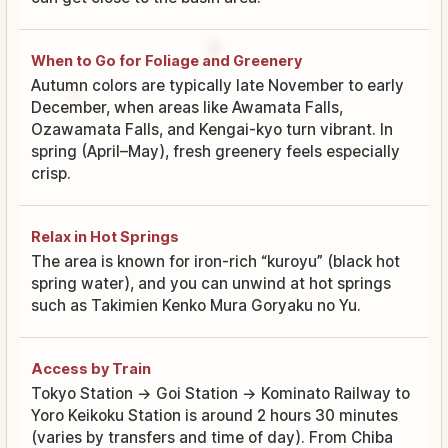
When to Go for Foliage and Greenery
Autumn colors are typically late November to early
December, when areas like Awamata Falls,
Ozawamata Falls, and Kengai-kyo turn vibrant. In
spring (April–May), fresh greenery feels especially
crisp.
Relax in Hot Springs
The area is known for iron-rich “kuroyu” (black hot
spring water), and you can unwind at hot springs
such as Takimien Kenko Mura Goryaku no Yu.
Access by Train
Tokyo Station → Goi Station → Kominato Railway to
Yoro Keikoku Station is around 2 hours 30 minutes
(varies by transfers and time of day). From Chiba