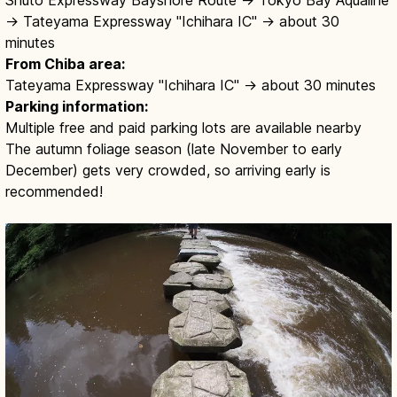
→ Tateyama Expressway "Ichihara IC" → about 30
minutes
From Chiba area:
Tateyama Expressway "Ichihara IC" → about 30 minutes
Parking information:
Multiple free and paid parking lots are available nearby
The autumn foliage season (late November to early
December) gets very crowded, so arriving early is
recommended!