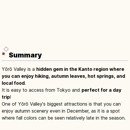
Summary
Yōrō Valley is a
hidden gem in the Kanto region where
you can enjoy hiking, autumn leaves, hot springs, and
local food
.
It is easy to access from Tokyo and
perfect for a day
trip
!
One of Yōrō Valley's biggest attractions is that you can
enjoy autumn scenery even in December, as it is a spot
where fall colors can be seen relatively late in the season.