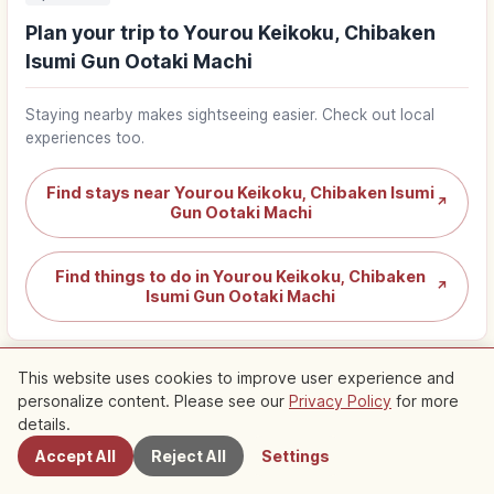
Plan your trip to Yourou Keikoku, Chibaken
Isumi Gun Ootaki Machi
Staying nearby makes sightseeing easier. Check out local
experiences too.
Find stays near Yourou Keikoku, Chibaken Isumi
↗
Gun Ootaki Machi
Find things to do in Yourou Keikoku, Chibaken
↗
Isumi Gun Ootaki Machi
This website uses cookies to improve user experience and
personalize content. Please see our
Privacy Policy
for more
Nearby Spots
details.
Nearby Recommended Spots
Accept All
Reject All
Settings