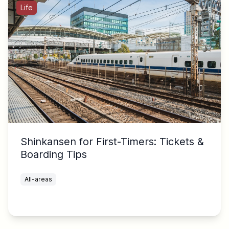
Life
Shinkansen for First-Timers: Tickets &
Boarding Tips
All-areas