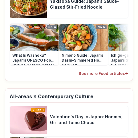
Yakisoba Guide: Japan’s Sauce-
Glazed Stir-Fried Noodle
No.4
No.5
What Is Washoku?
Nimono Guide: Japan’s
Ichigo-gari Gu
Japan’s UNESCO Food
Dashi-Simmered Home
Japan’s Straw
Culture & Ichiju-Sansai
Cooking
Picking Seaso
See more Food articles
→
All-areas × Contemporary Culture
Top 1
Valentine's Day in Japan: Honmei,
Giri and Tomo Choco