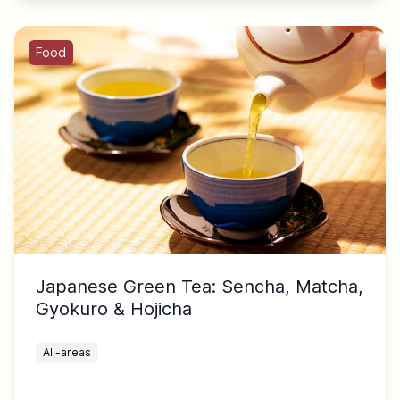
Food
Japanese Green Tea: Sencha, Matcha,
Gyokuro & Hojicha
All-areas