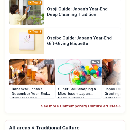
Top 2
Osoji Guide: Japan’s Year-End
Deep Cleaning Tradition
Top 3
Oseibo Guide: Japan’s Year-End
Gift-Giving Etiquette
No.4
No.5
Bonenkai: Japan’s
Super Ball Scooping &
Japan Etiquett
December Year-End
Mizu-fusen: Japan
Greetings, Qu
Party Tradition
Festival Games
Daily Manners
See more Contemporary Culture articles
→
All-areas × Traditional Culture