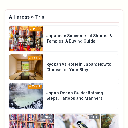
All-areas × Trip
Top 1
Japanese Souvenirs at Shrines &
Temples: A Buying Guide
Top 2
Ryokan vs Hotel in Japan: How to
Choose for Your Stay
Top 3
Japan Onsen Guide: Bathing
Steps, Tattoos and Manners
No.4
No.5