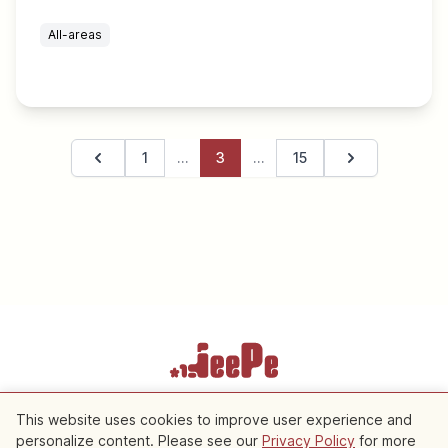
All-areas
1
…
3
…
15
Previous page
Next page
Terms of Service
Privacy Policy
Cookie Settings
This website uses cookies to improve user experience and
personalize content. Please see our
Privacy Policy
for more