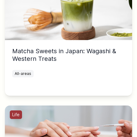
Matcha Sweets in Japan: Wagashi &
Western Treats
All-areas
Life