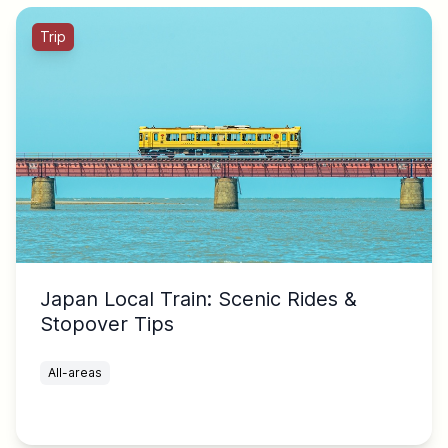
Trip
Japan Local Train: Scenic Rides &
Stopover Tips
All-areas