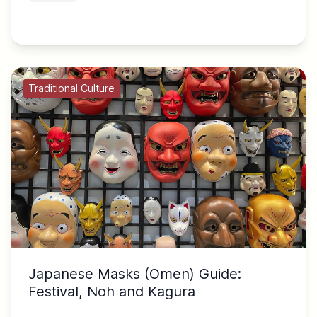
Traditional Culture
Japanese Masks (Omen) Guide:
Festival, Noh and Kagura