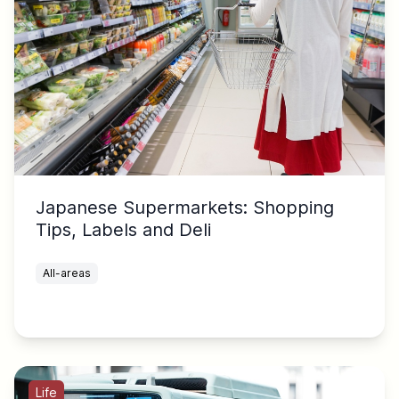
Japanese Supermarkets: Shopping
Tips, Labels and Deli
All-areas
Life