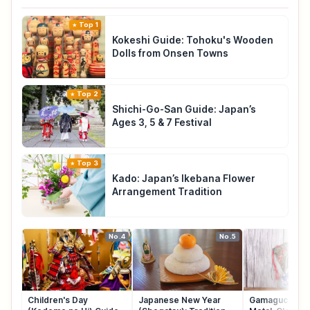
Top 1
Kokeshi Guide: Tohoku's Wooden
Dolls from Onsen Towns
Top 2
Shichi-Go-San Guide: Japan’s
Ages 3, 5 & 7 Festival
Top 3
Kado: Japan’s Ikebana Flower
Arrangement Tradition
No.4
No.5
Children's Day
Japanese New Year
Gamaguchi: Ja