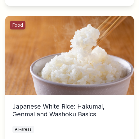
Food
Japanese White Rice: Hakumai,
Genmai and Washoku Basics
All-areas