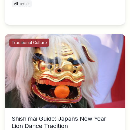
All-areas
Traditional Culture
Shishimai Guide: Japan’s New Year
Lion Dance Tradition