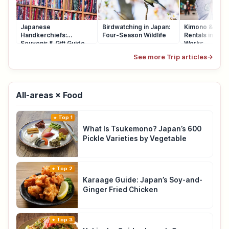
Japanese
Birdwatching in Japan:
Kimono & Yuka
Handkerchiefs:
Four-Season Wildlife
Rentals in Japa
Souvenir & Gift Guide
Works
See more Trip articles
→
All-areas × Food
Top 1
What Is Tsukemono? Japan’s 600
Pickle Varieties by Vegetable
Top 2
Karaage Guide: Japan’s Soy-and-
Ginger Fried Chicken
Top 3