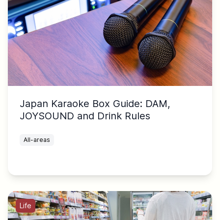
Japan Karaoke Box Guide: DAM,
JOYSOUND and Drink Rules
All-areas
Life