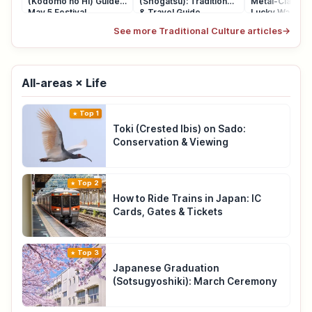
(Kodomo no Hi) Guide:
(Shogatsu): Traditions
Metal-Clasp P
May 5 Festival
& Travel Guide
Lucky Wallet
See more Traditional Culture articles
→
All-areas × Life
Top 1
Toki (Crested Ibis) on Sado:
Conservation & Viewing
Top 2
How to Ride Trains in Japan: IC
Cards, Gates & Tickets
Top 3
Japanese Graduation
(Sotsugyoshiki): March Ceremony