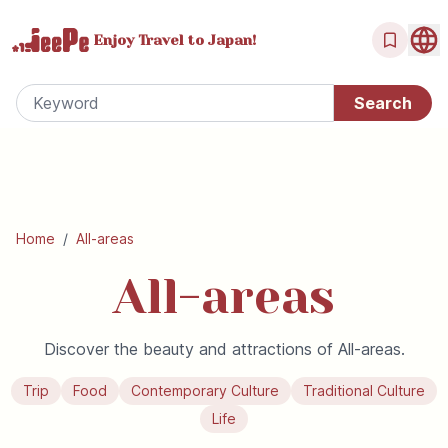
Enjoy Travel
to Japan!
Home
/
All-areas
All-areas
Discover the beauty and attractions of All-areas.
Trip
Food
Contemporary Culture
Traditional Culture
Life