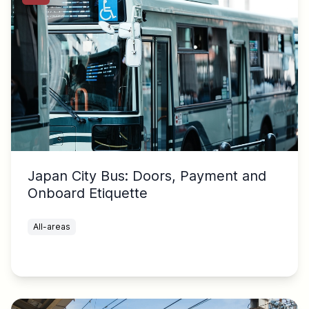
Japan City Bus: Doors, Payment and
Onboard Etiquette
All-areas