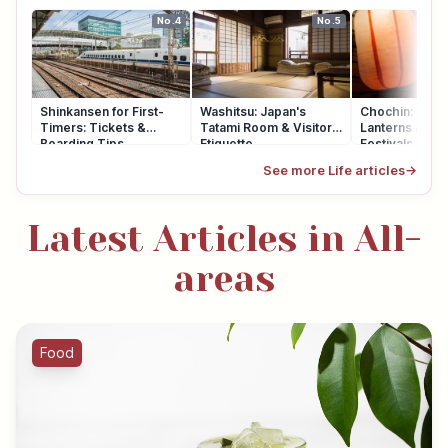
No.4
No.5
Shinkansen for First-
Washitsu: Japan's
Chochin: Japa
Timers: Tickets &
Tatami Room & Visitor
Lanterns at Sh
Boarding Tips
Etiquette
Festivals
See more Life articles
→
Latest Articles in All-
areas
Food