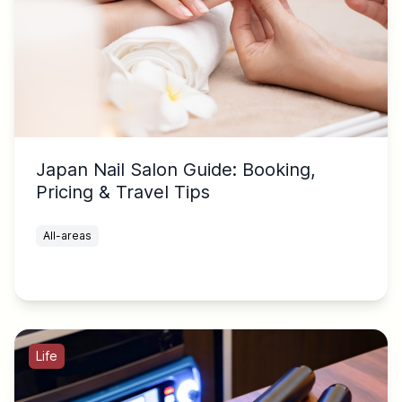
Japan Nail Salon Guide: Booking,
Pricing & Travel Tips
All-areas
Life