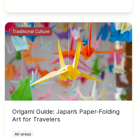
Traditional Culture
Origami Guide: Japan’s Paper-Folding
Art for Travelers
All-areas