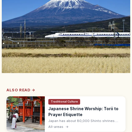
ALSO READ →
Traditional Culture
Japanese Shrine Worship: Torii to
Prayer Etiquette
Japan has about 80,000 Shinto shrines.
Bow at the torii, purify hands and mouth at
All-areas
→
the temizuya, then pray with two bows, two