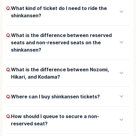
Q.
What kind of ticket do I need to ride the
keyboard_arrow_down
shinkansen?
Q.
What is the difference between reserved
keyboard_arrow_down
seats and non-reserved seats on the
shinkansen?
Q.
What is the difference between Nozomi,
keyboard_arrow_down
Hikari, and Kodama?
keyboard_arrow_down
Q.
Where can I buy shinkansen tickets?
Q.
How should I queue to secure a non-
keyboard_arrow_down
reserved seat?