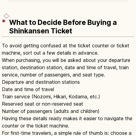
claps, one bow at the haiden.
What to Decide Before Buying a
Shinkansen Ticket
To avoid getting confused at the ticket counter or ticket
machine, sort out a few details in advance.
When purchasing, you will be asked about your departure
station, destination station, date and time of travel, train
service, number of passengers, and seat type.
Departure and destination stations
Date and time of travel
Train service (Nozomi, Hikari, Kodama, etc.)
Reserved seat or non-reserved seat
Number of passengers (adults and children)
Having these details ready makes it easier to navigate the
counter or the ticket machine.
For first-time travelers, a simple rule of thumb is: choose a