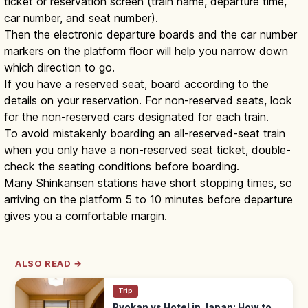
ticket or reservation screen (train name, departure time,
car number, and seat number).
Then the electronic departure boards and the car number
markers on the platform floor will help you narrow down
which direction to go.
If you have a reserved seat, board according to the
details on your reservation. For non-reserved seats, look
for the non-reserved cars designated for each train.
To avoid mistakenly boarding an all-reserved-seat train
when you only have a non-reserved seat ticket, double-
check the seating conditions before boarding.
Many Shinkansen stations have short stopping times, so
arriving on the platform 5 to 10 minutes before departure
gives you a comfortable margin.
ALSO READ →
Trip
Ryokan vs Hotel in Japan: How to