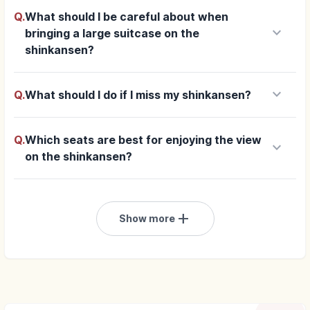
Q.
What should I be careful about when
keyboard_arrow_down
bringing a large suitcase on the
shinkansen?
keyboard_arrow_down
Q.
What should I do if I miss my shinkansen?
Q.
Which seats are best for enjoying the view
keyboard_arrow_down
on the shinkansen?
add
Show more