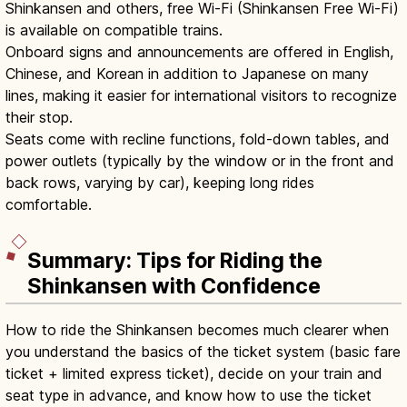
Shinkansen and others, free Wi-Fi (Shinkansen Free Wi-Fi)
is available on compatible trains.
Onboard signs and announcements are offered in English,
Chinese, and Korean in addition to Japanese on many
lines, making it easier for international visitors to recognize
their stop.
Seats come with recline functions, fold-down tables, and
power outlets (typically by the window or in the front and
back rows, varying by car), keeping long rides
comfortable.
Summary: Tips for Riding the
Shinkansen with Confidence
How to ride the Shinkansen becomes much clearer when
you understand the basics of the ticket system (basic fare
ticket + limited express ticket), decide on your train and
seat type in advance, and know how to use the ticket