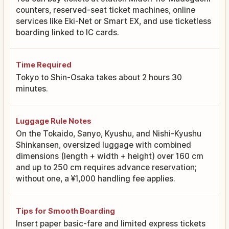
counters, reserved-seat ticket machines, online
services like Eki-Net or Smart EX, and use ticketless
boarding linked to IC cards.
Time Required
Tokyo to Shin-Osaka takes about 2 hours 30
minutes.
Luggage Rule Notes
On the Tokaido, Sanyo, Kyushu, and Nishi-Kyushu
Shinkansen, oversized luggage with combined
dimensions (length + width + height) over 160 cm
and up to 250 cm requires advance reservation;
without one, a ¥1,000 handling fee applies.
Tips for Smooth Boarding
Insert paper basic-fare and limited express tickets