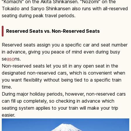
"Komachi" on the Akita Shinkansen. "Nozomi" on the
Tokaido and Sanyo Shinkansen also runs with all-reserved
seating during peak travel periods.
Reserved Seats vs. Non-Reserved Seats
Reserved seats assign you a specific car and seat number
in advance, giving you peace of mind even during busy
se
aso
ns.
Non-reserved seats let you sit in any open seat in the
designated non-reserved cars, which is convenient when
you want flexibility without being tied to a specific train
time.
During major holiday periods, however, non-reserved cars
can fill up completely, so checking in advance which
seating system applies to your train will make your trip
easier.