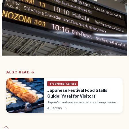
ALSO READ →
Traditional Culture
Japanese Festival Food Stalls
Guide: Yatai for Visitors
Japan's matsuri yatai stalls sell ringo-ame
(¥300–500), yakisoba (¥400–600), baby
All-areas
→
castella, and choco banana. Line up at the
back; step aside after ordering.