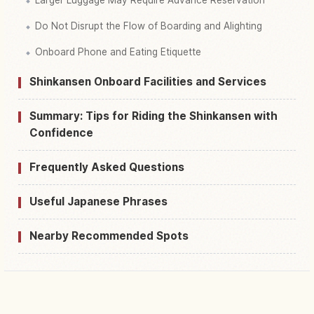
Larger Luggage May Require Advance Reservation
Do Not Disrupt the Flow of Boarding and Alighting
Onboard Phone and Eating Etiquette
Shinkansen Onboard Facilities and Services
Summary: Tips for Riding the Shinkansen with
Confidence
Frequently Asked Questions
Useful Japanese Phrases
Nearby Recommended Spots