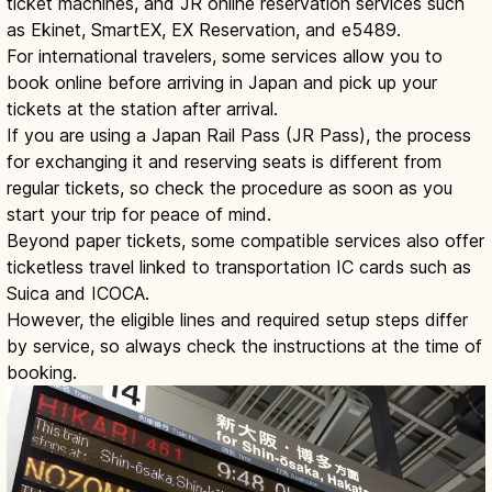
ticket machines, and JR online reservation services such
as Ekinet, SmartEX, EX Reservation, and e5489.
For international travelers, some services allow you to
book online before arriving in Japan and pick up your
tickets at the station after arrival.
If you are using a Japan Rail Pass (JR Pass), the process
for exchanging it and reserving seats is different from
regular tickets, so check the procedure as soon as you
start your trip for peace of mind.
Beyond paper tickets, some compatible services also offer
ticketless travel linked to transportation IC cards such as
Suica and ICOCA.
However, the eligible lines and required setup steps differ
by service, so always check the instructions at the time of
booking.