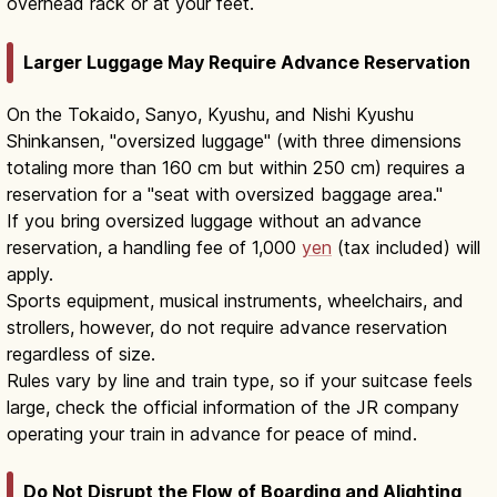
overhead rack or at your feet.
Larger Luggage May Require Advance Reservation
On the Tokaido, Sanyo, Kyushu, and Nishi Kyushu
Shinkansen, "oversized luggage" (with three dimensions
totaling more than 160 cm but within 250 cm) requires a
reservation for a "seat with oversized baggage area."
If you bring oversized luggage without an advance
reservation, a handling fee of 1,000
yen
(tax included) will
apply.
Sports equipment, musical instruments, wheelchairs, and
strollers, however, do not require advance reservation
regardless of size.
Rules vary by line and train type, so if your suitcase feels
large, check the official information of the JR company
operating your train in advance for peace of mind.
Do Not Disrupt the Flow of Boarding and Alighting