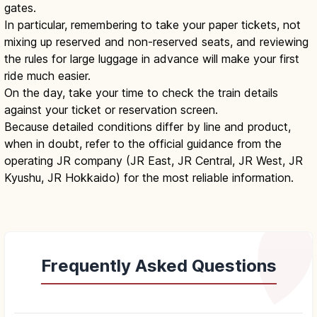
gates.
In particular, remembering to take your paper tickets, not
mixing up reserved and non-reserved seats, and reviewing
the rules for large luggage in advance will make your first
ride much easier.
On the day, take your time to check the train details
against your ticket or reservation screen.
Because detailed conditions differ by line and product,
when in doubt, refer to the official guidance from the
operating JR company (JR East, JR Central, JR West, JR
Kyushu, JR Hokkaido) for the most reliable information.
Frequently Asked Questions