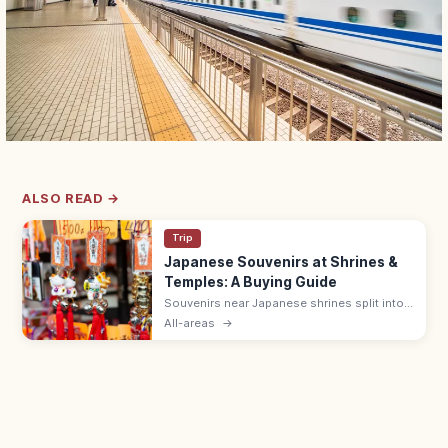
ALSO READ →
Trip
Japanese Souvenirs at Shrines &
Temples: A Buying Guide
Souvenirs near Japanese shrines split into
sacred items like omamori (¥500–1,000)
All-areas
→
and ofuda, and shop goods such as daruma
dolls, wagashi, and Japanese crafts.