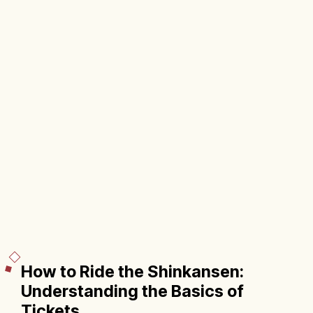
How to Ride the Shinkansen:
Understanding the Basics of
Tickets