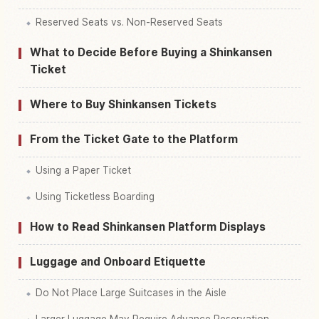
Reserved Seats vs. Non-Reserved Seats
What to Decide Before Buying a Shinkansen
Ticket
Where to Buy Shinkansen Tickets
From the Ticket Gate to the Platform
Using a Paper Ticket
Using Ticketless Boarding
How to Read Shinkansen Platform Displays
Luggage and Onboard Etiquette
Do Not Place Large Suitcases in the Aisle