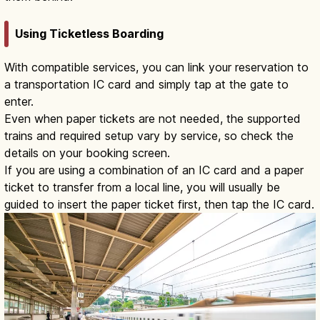
Using Ticketless Boarding
With compatible services, you can link your reservation to
a transportation IC card and simply tap at the gate to
enter.
Even when paper tickets are not needed, the supported
trains and required setup vary by service, so check the
details on your booking screen.
If you are using a combination of an IC card and a paper
ticket to transfer from a local line, you will usually be
guided to insert the paper ticket first, then tap the IC card.