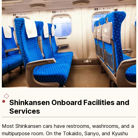
Shinkansen Onboard Facilities and
Services
Most Shinkansen cars have restrooms, washrooms, and a
multipurpose room. On the Tokaido, Sanyo, and Kyushu