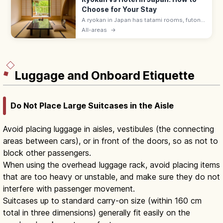
Choose for Your Stay
A ryokan in Japan has tatami rooms, futon
bedding, yukata robes, and kaiseki meals
All-areas
→
served by a nakai-san. Hotels suit flexible
plans with beds and modern desks.
Luggage and Onboard Etiquette
Do Not Place Large Suitcases in the Aisle
Avoid placing luggage in aisles, vestibules (the connecting
areas between cars), or in front of the doors, so as not to
block other passengers.
When using the overhead luggage rack, avoid placing items
that are too heavy or unstable, and make sure they do not
interfere with passenger movement.
Suitcases up to standard carry-on size (within 160 cm
total in three dimensions) generally fit easily on the