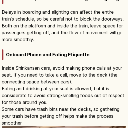
Delays in boarding and alighting can affect the entire
train's schedule, so be careful not to block the doorways.
Both on the platform and inside the train, leave space for
passengers getting off, and the flow of movement will go
more smoothly.
Onboard Phone and Eating Etiquette
Inside Shinkansen cars, avoid making phone calls at your
seat. If you need to take a call, move to the deck (the
connecting space between cars).
Eating and drinking at your seat is allowed, but it is
considerate to avoid strong-smelling foods out of respect
for those around you.
Some cars have trash bins near the decks, so gathering
your trash before getting off helps make the process
smoother.