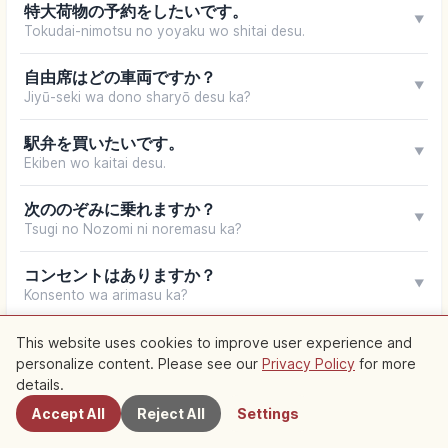
特大荷物の予約をしたいです。
▼
Tokudai-nimotsu no yoyaku wo shitai desu.
自由席はどの車両ですか？
▼
Jiyū-seki wa dono sharyō desu ka?
駅弁を買いたいです。
▼
Ekiben wo kaitai desu.
次ののぞみに乗れますか？
▼
Tsugi no Nozomi ni noremasu ka?
コンセントはありますか？
▼
Konsento wa arimasu ka?
This website uses cookies to improve user experience and
Your browser does not support speech synthesis
personalize content. Please see our
Privacy Policy
for more
Nearby Spots
details.
Accept All
Reject All
Settings