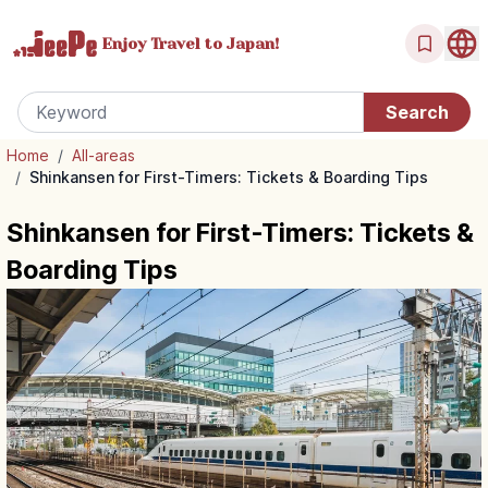
Enjoy Travel
to Japan!
Home
/
All-areas
/
Shinkansen for First-Timers: Tickets & Boarding Tips
Shinkansen for First-Timers: Tickets &
Boarding Tips