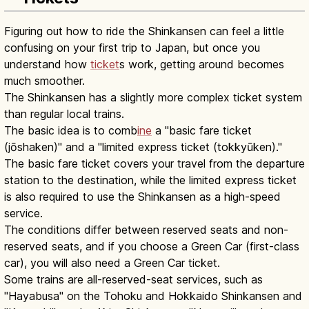
Figuring out how to ride the Shinkansen can feel a little
confusing on your first trip to Japan, but once you
understand how
ticket
s work, getting around becomes
much smoother.
The Shinkansen has a slightly more complex ticket system
than regular local trains.
The basic idea is to comb
ine
a "basic fare ticket
(jōshaken)" and a "limited express ticket (tokkyūken)."
The basic fare ticket covers your travel from the departure
station to the destination, while the limited express ticket
is also required to use the Shinkansen as a high-speed
service.
The conditions differ between reserved seats and non-
reserved seats, and if you choose a Green Car (first-class
car), you will also need a Green Car ticket.
Some trains are all-reserved-seat services, such as
"Hayabusa" on the Tohoku and Hokkaido Shinkansen and