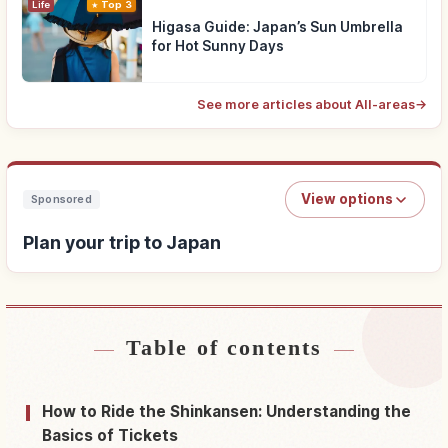
Life
Top 3
Higasa Guide: Japan’s Sun Umbrella
for Hot Sunny Days
See more articles about All-areas
→
View options
Sponsored
Plan your trip to Japan
Table of contents
Find stays near Japan
↗
Find things to do in Japan
↗
How to Ride the Shinkansen: Understanding the
Basics of Tickets