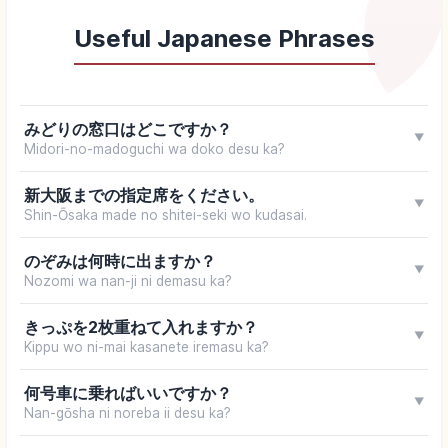
Useful Japanese Phrases
みどりの窓口はどこですか？
▼
Midori-no-madoguchi wa doko desu ka?
新大阪までの指定席をください。
▼
Shin-Ōsaka made no shitei-seki wo kudasai.
のぞみは何時に出ますか？
▼
Nozomi wa nan-ji ni demasu ka?
きっぷを2枚重ねて入れますか？
▼
Kippu wo ni-mai kasanete iremasu ka?
何号車に乗ればいいですか？
▼
Nan-gōsha ni noreba ii desu ka?