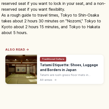
reserved seat if you want to lock in your seat, and a non-
reserved seat if you want flexibility.
As a rough guide to travel times, Tokyo to Shin-Osaka
takes about 2 hours 30 minutes on "Nozomi," Tokyo to
Kyoto about 2 hours 15 minutes, and Tokyo to Hakata
about 5 hours.
ALSO READ →
Traditional Culture
Tatami Etiquette: Shoes, Luggage
and Borders in Japan
Tatami are rush-grass floor mats in
washitsu rooms. Remove shoes and
All-areas
→
slippers, lift luggage rather than rolling
wheels, and avoid stepping on the border
edging.