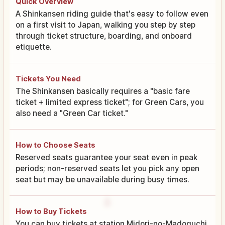
Quick Overview
A Shinkansen riding guide that's easy to follow even
on a first visit to Japan, walking you step by step
through ticket structure, boarding, and onboard
etiquette.
Tickets You Need
The Shinkansen basically requires a "basic fare
ticket + limited express ticket"; for Green Cars, you
also need a "Green Car ticket."
How to Choose Seats
Reserved seats guarantee your seat even in peak
periods; non-reserved seats let you pick any open
seat but may be unavailable during busy times.
How to Buy Tickets
You can buy tickets at station Midori-no-Madoguchi