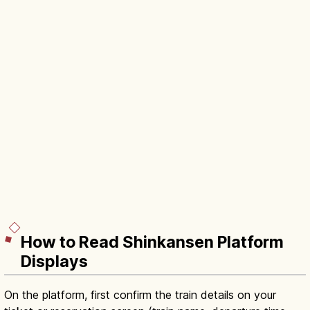
How to Read Shinkansen Platform
Displays
On the platform, first confirm the train details on your