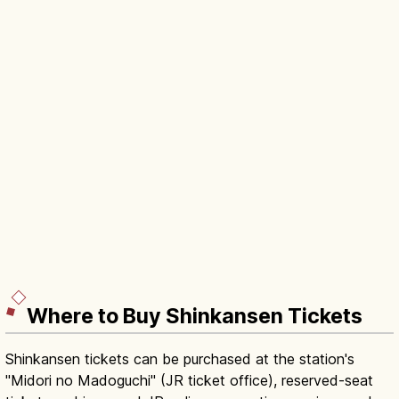
Where to Buy Shinkansen Tickets
Shinkansen tickets can be purchased at the station's
"Midori no Madoguchi" (JR ticket office), reserved-seat