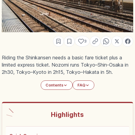
3
Riding the Shinkansen needs a basic fare ticket plus a
limited express ticket. Nozomi runs Tokyo–Shin-Osaka in
2h30, Tokyo–Kyoto in 2h15, Tokyo–Hakata in 5h.
Contents
FAQ
Highlights