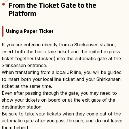
From the Ticket Gate to the
Platform
Using a Paper Ticket
If you are entering directly from a Shinkansen station,
insert both the basic fare ticket and the limited express
ticket together (stacked) into the automatic gate at the
Shinkansen entrance.
When transferring from a local JR line, you will be guided
to insert both your local line ticket and your Shinkansen
ticket at the same time.
Even after passing through the gate, you may need to
show your tickets on board or at the exit gate of the
destination station.
Be sure to take your tickets when they come out of the
automatic gate after you pass through, and do not leave
them behind.