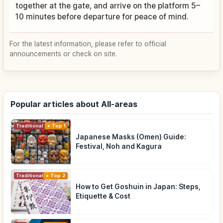
together at the gate, and arrive on the platform 5–
10 minutes before departure for peace of mind.
For the latest information, please refer to official
announcements or check on site.
Popular articles about All-areas
Traditional Culture
Top 1
Japanese Masks (Omen) Guide:
Festival, Noh and Kagura
Traditional Culture
Top 2
How to Get Goshuin in Japan: Steps,
Etiquette & Cost