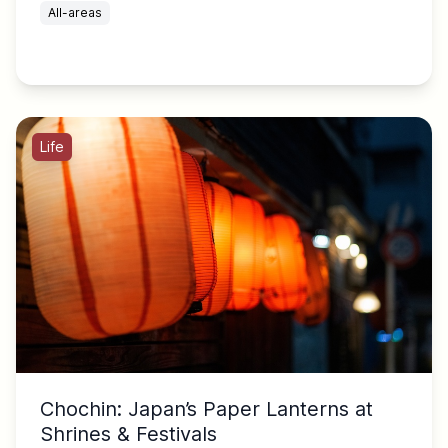
All-areas
Life
Chochin: Japan’s Paper Lanterns at
Shrines & Festivals