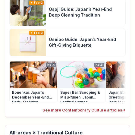
Top 2
Osoji Guide: Japan’s Year-End
Deep Cleaning Tradition
Top 3
Oseibo Guide: Japan’s Year-End
Gift-Giving Etiquette
No.4
No.5
Bonenkai: Japan’s
Super Ball Scooping &
Japan Etiquett
December Year-End
Mizu-fusen: Japan
Greetings, Qu
Party Tradition
Festival Games
Daily Manners
See more Contemporary Culture articles
→
All-areas × Traditional Culture