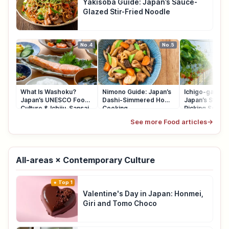
Yakisoba Guide: Japan’s Sauce-
Glazed Stir-Fried Noodle
No.4
No.5
What Is Washoku?
Nimono Guide: Japan’s
Ichigo-gari Gu
Japan’s UNESCO Food
Dashi-Simmered Home
Japan’s Straw
Culture & Ichiju-Sansai
Cooking
Picking Seaso
See more Food articles
→
All-areas × Contemporary Culture
Top 1
Valentine's Day in Japan: Honmei,
Giri and Tomo Choco