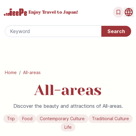
Enjoy Travel
to Japan!
Home
/
All-areas
All-areas
Discover the beauty and attractions of All-areas.
Trip
Food
Contemporary Culture
Traditional Culture
Life