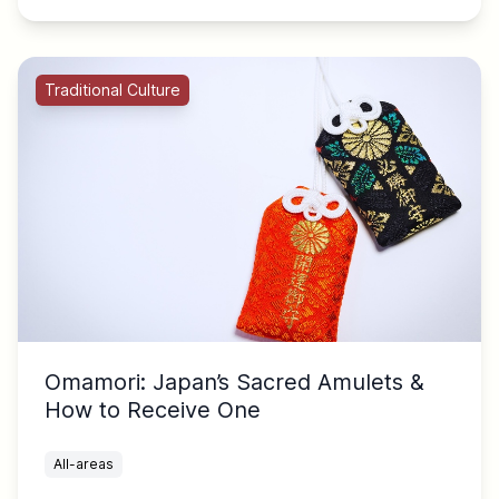
Traditional Culture
Omamori: Japan’s Sacred Amulets &
How to Receive One
All-areas