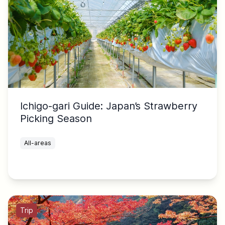
Ichigo-gari Guide: Japan’s Strawberry
Picking Season
All-areas
Trip