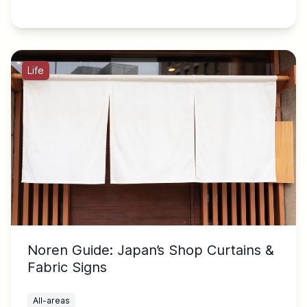
Life
Noren Guide: Japan’s Shop Curtains &
Fabric Signs
All-areas