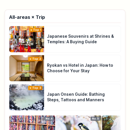
All-areas × Trip
Top 1
Japanese Souvenirs at Shrines &
Temples: A Buying Guide
Top 2
Ryokan vs Hotel in Japan: How to
Choose for Your Stay
Top 3
Japan Onsen Guide: Bathing
Steps, Tattoos and Manners
No.4
No.5