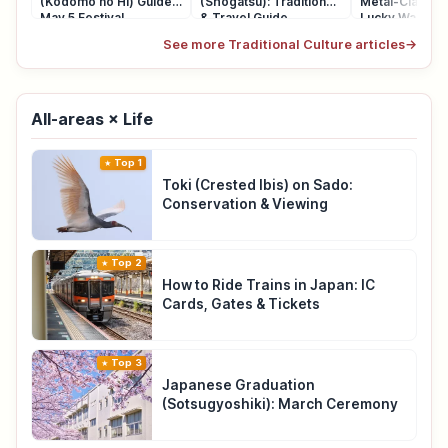
(Kodomo no Hi) Guide:
(Shogatsu): Traditions
Metal-Clasp P
May 5 Festival
& Travel Guide
Lucky Wallet
See more Traditional Culture articles
→
All-areas × Life
Top 1
Toki (Crested Ibis) on Sado:
Conservation & Viewing
Top 2
How to Ride Trains in Japan: IC
Cards, Gates & Tickets
Top 3
Japanese Graduation
(Sotsugyoshiki): March Ceremony