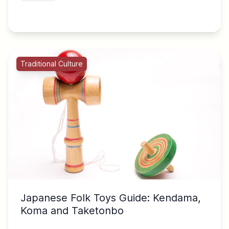
Traditional Culture
Japanese Folk Toys Guide: Kendama,
Koma and Taketonbo