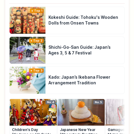
Top 1
Kokeshi Guide: Tohoku's Wooden
Dolls from Onsen Towns
Top 2
Shichi-Go-San Guide: Japan’s
Ages 3, 5 & 7 Festival
Top 3
Kado: Japan’s Ikebana Flower
Arrangement Tradition
No.4
No.5
Children's Day
Japanese New Year
Gamaguchi: Ja