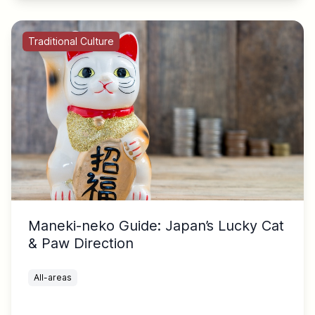
Traditional Culture
Maneki-neko Guide: Japan’s Lucky Cat
& Paw Direction
All-areas