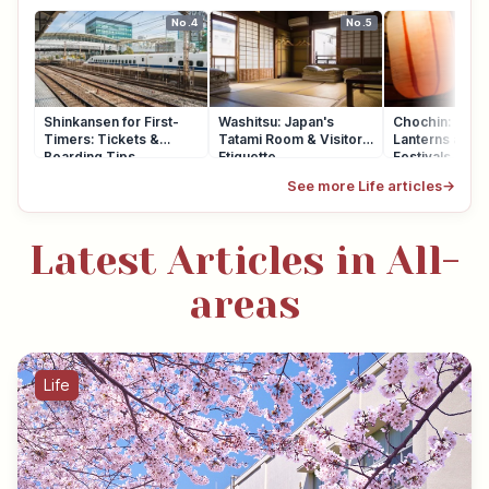
No.4
No.5
Shinkansen for First-
Washitsu: Japan's
Chochin: Japa
Timers: Tickets &
Tatami Room & Visitor
Lanterns at Sh
Boarding Tips
Etiquette
Festivals
See more Life articles
→
Latest Articles in All-
areas
Life