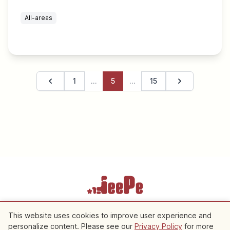
All-areas
1
…
5
…
15
Previous page
Next page
Terms of Service
Privacy Policy
Cookie Settings
This website uses cookies to improve user experience and
personalize content. Please see our
Privacy Policy
for more