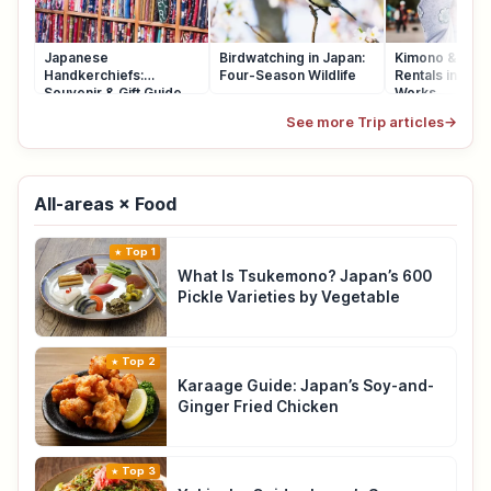
Japanese
Birdwatching in Japan:
Kimono & Yuka
Handkerchiefs:
Four-Season Wildlife
Rentals in Japa
Souvenir & Gift Guide
Works
See more Trip articles
→
All-areas × Food
Top 1
What Is Tsukemono? Japan’s 600
Pickle Varieties by Vegetable
Top 2
Karaage Guide: Japan’s Soy-and-
Ginger Fried Chicken
Top 3