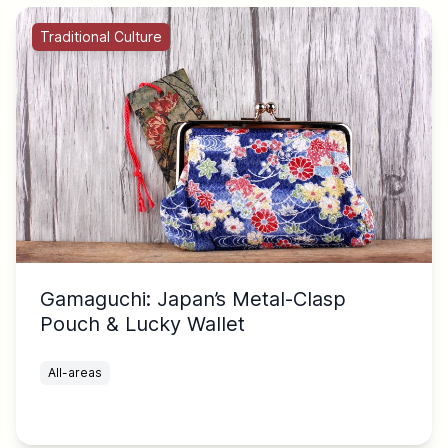
Traditional Culture
Gamaguchi: Japan’s Metal-Clasp
Pouch & Lucky Wallet
All-areas