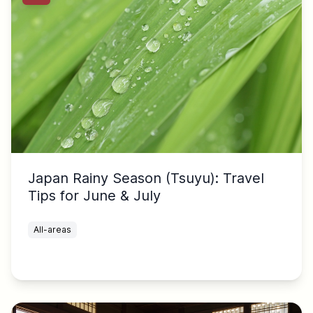
Japan Rainy Season (Tsuyu): Travel
Tips for June & July
All-areas