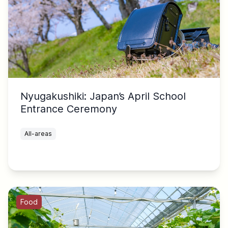
Nyugakushiki: Japan’s April School
Entrance Ceremony
All-areas
Food