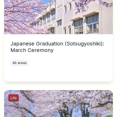
Japanese Graduation (Sotsugyoshiki):
March Ceremony
All-areas
Life