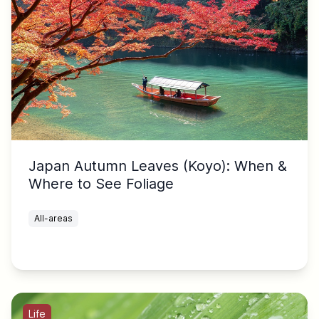
Japan Autumn Leaves (Koyo): When &
Where to See Foliage
All-areas
Life