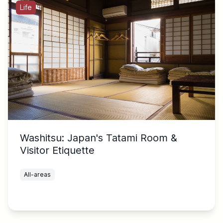
Life
Washitsu: Japan's Tatami Room &
Visitor Etiquette
All-areas