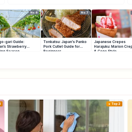
No.6
No.7
go-gari Guide:
Tonkatsu: Japan's Panko
Japanese Crepes
an’s Strawberry
Pork Cutlet Guide for
Harajuku: Marion Cre
king Season
Beginners
& Cone Style
1
Top 2