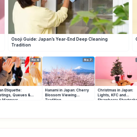
Osoji Guide: Japan’s Year-End Deep Cleaning
Tradition
No.6
No.7
n Etiquette:
Hanami in Japan: Cherry
Christmas in Japan:
etings, Queues &
Blossom Viewing
Lights, KFC and
ly Manners
Tradition
Strawberry Shortcak