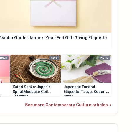
Oseibo Guide: Japan’s Year-End Gift-Giving Etiquette
No.8
No.9
No.10
Katori Senko: Japan's
Japanese Funeral
Spiral Mosquito Coil
Etiquette: Tsuya, Koden &
e
Tradition
Attire
See more Contemporary Culture articles
→