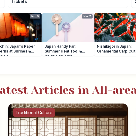
Tickets
No.6
No.7
chin: Japan’s Paper
Japan Handy Fan:
Nishikigoi in Japan:
erns at Shrines &
Summer Heat Tool &
Ornamental Carp Cult
ivals
Polite Use Tips
atest Articles in All-are
Traditional Culture