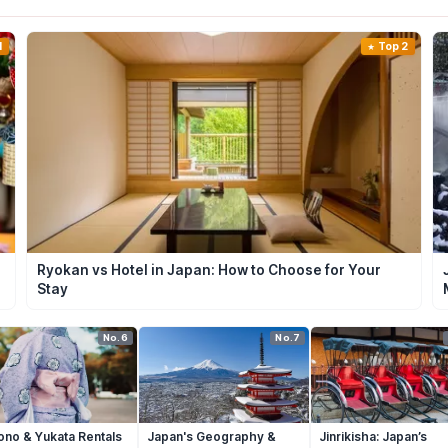
1
Top 2
Ryokan vs Hotel in Japan: How to Choose for Your
Stay
No.6
No.7
ono & Yukata Rentals
Japan's Geography &
Jinrikisha: Japan’s