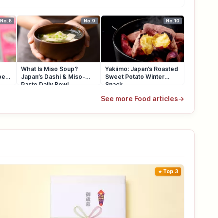
No.8
No.9
No.10
What Is Miso Soup?
Yakiimo: Japan’s Roasted
pes
Japan’s Dashi & Miso-
Sweet Potato Winter
Paste Daily Bowl
Snack
See more Food articles
→
Top 3