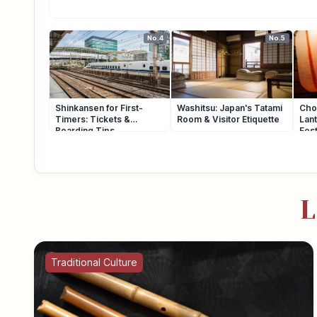
No.4
No.5
Shinkansen for First-
Washitsu: Japan's Tatami
Cho
Timers: Tickets &
Room & Visitor Etiquette
Lant
Boarding Tips
Fest
L
Traditional Culture