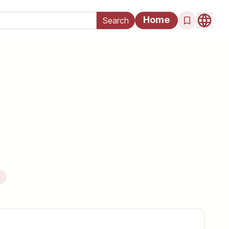
Home
e