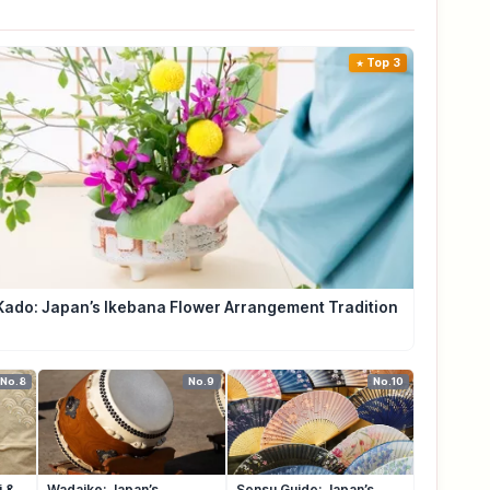
Top 3
Kado: Japan’s Ikebana Flower Arrangement Tradition
No.8
No.9
No.10
i &
Wadaiko: Japan’s
Sensu Guide: Japan’s