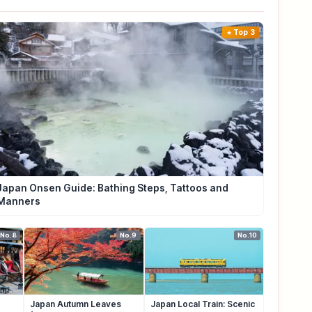
Top 3
Japan Onsen Guide: Bathing Steps, Tattoos and
Manners
No.8
No.9
No.10
Japan Autumn Leaves
Japan Local Train: Scenic