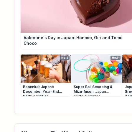
Valentine's Day in Japan: Honmei, Giri and Tomo
Choco
No.4
No.5
Bonenkai: Japan’s
Super Ball Scooping &
Japa
December Year-End
Mizu-fusen: Japan
Gre
Party Tradition
Festival Games
Dai