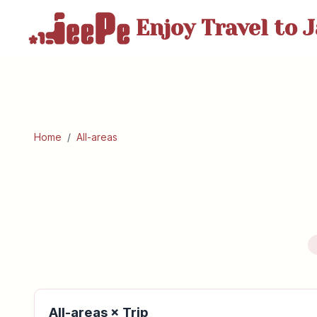
Enjoy Travel
to J
Home
/
All-areas
All-areas × Trip