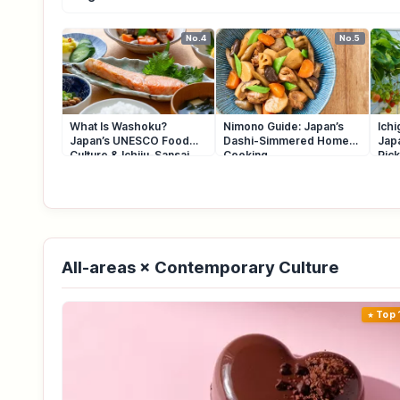
No.4
No.5
What Is Washoku?
Nimono Guide: Japan’s
Ichi
Japan’s UNESCO Food
Dashi-Simmered Home
Jap
Culture & Ichiju-Sansai
Cooking
Pic
All-areas × Contemporary Culture
Top 