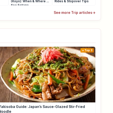
(Koyo): When & Where to
Rides & Stopover Tips
See Foliage
See more Trip articles
→
Top 3
Yakisoba Guide: Japan’s Sauce-Glazed Stir-Fried
Noodle