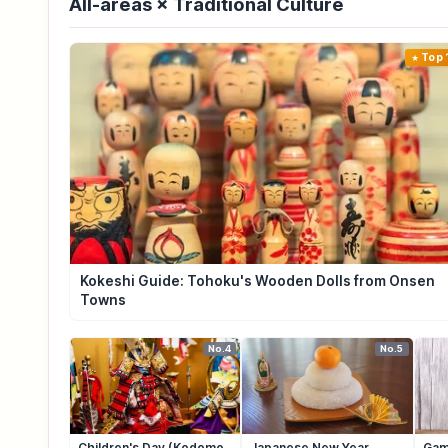
All-areas × Traditional Culture
Top 
Kokeshi Guide: Tohoku's Wooden Dolls from Onsen
Towns
No.4
No.5
Children's Day (Kodomo
Japanese New Year
Gam