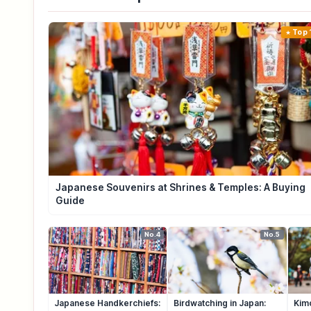
Top 
Japanese Souvenirs at Shrines & Temples: A Buying
Guide
No.4
No.5
Japanese Handkerchiefs:
Birdwatching in Japan:
Kim