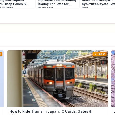
al-Clasp Pouch &
(Sado): Etiquette for
Kyo-Yuzen Kyoto Text
y Wallet
Beginners
Arts
1
Top 2
How to Ride Trains in Japan: IC Cards, Gates &