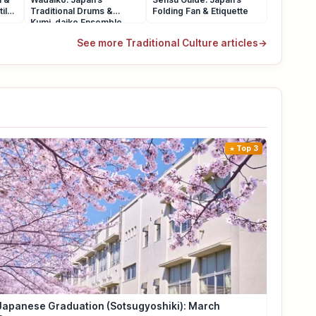
ile
Traditional Drums &
Folding Fan & Etiquette
Kumi-daiko Ensemble
See more Traditional Culture articles
→
Top 3
Japanese Graduation (Sotsugyoshiki): March