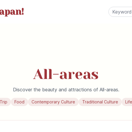
apan!
All-areas
Discover the beauty and attractions of All-areas.
Trip
Food
Contemporary Culture
Traditional Culture
Lif