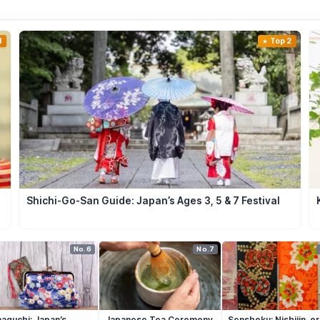
1
Top 2
Shichi-Go-San Guide: Japan’s Ages 3, 5 & 7 Festival
No.6
No.7
aguchi: Japan’s
Japanese Tea Ceremony
Senshoku: Nishijin-or