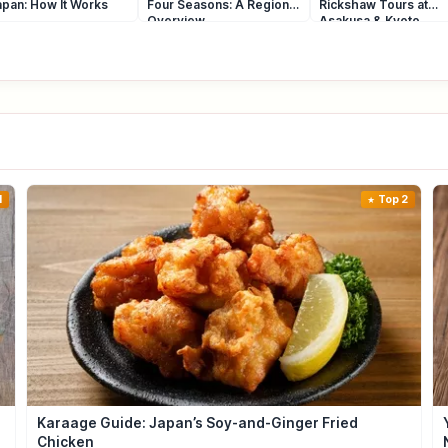
apan: How It Works
Four Seasons: A Regional
Rickshaw Tours at
Overview
Asakusa & Kyoto
1
Top 2
Karaage Guide: Japan’s Soy-and-Ginger Fried
Chicken