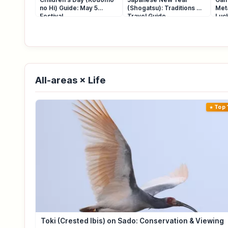
no Hi) Guide: May 5
(Shogatsu): Traditions &
Met
Festival
Travel Guide
Luck
All-areas × Life
Top 
Toki (Crested Ibis) on Sado: Conservation & Viewing