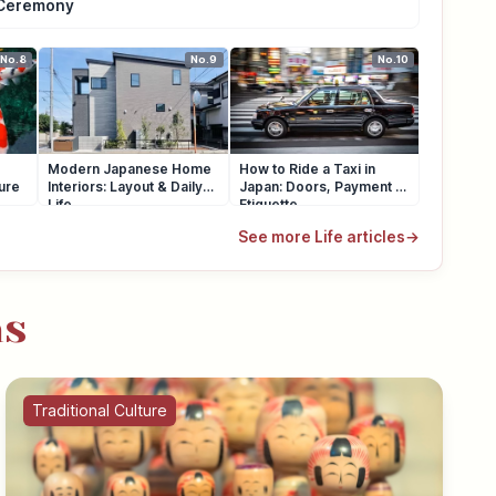
Ceremony
No.8
No.9
No.10
Modern Japanese Home
How to Ride a Taxi in
ure
Interiors: Layout & Daily
Japan: Doors, Payment &
Life
Etiquette
See more Life articles
→
as
Traditional Culture