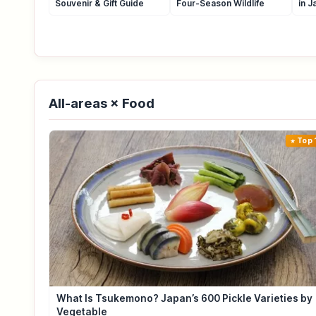
Souvenir & Gift Guide
Four-Season Wildlife
in J
All-areas × Food
Top 
What Is Tsukemono? Japan’s 600 Pickle Varieties by
Vegetable