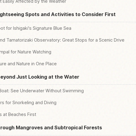
t Easily Affected by the Weather
Sightseeing Spots and Activities to Consider First
ot for Ishigaki's Signature Blue Sea
nd Tamatorizaki Observatory: Great Stops for a Scenic Drive
mpal for Nature Watching
lture and Nature in One Place
Beyond Just Looking at the Water
 Boat: See Underwater Without Swimming
s for Snorkeling and Diving
 at Beaches First
hrough Mangroves and Subtropical Forests