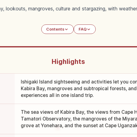
Bay, lookouts, mangroves, culture and stargazing, with weathe
Contents
FAQ
Highlights
Ishigaki Island sightseeing and activities let you co
Kabira Bay, mangroves and subtropical forests, an
experiences all in one island trip.
The sea views of Kabira Bay, the views from Cape 
Tamatori Observatory, the mangroves of the Miyara
grove at Yonehara, and the sunset at Cape Uganzak