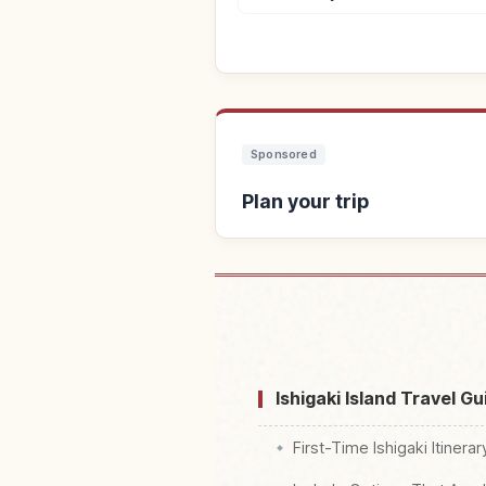
Sponsored
Plan your trip
Find s
Ishigaki Island Travel G
First-Time Ishigaki Itinera