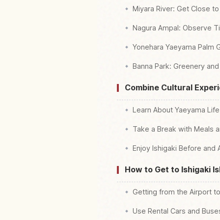
Miyara River: Get Close t
Nagura Ampal: Observe Tid
Yonehara Yaeyama Palm Gr
Banna Park: Greenery and
Combine Cultural Exper
Learn About Yaeyama Life a
Take a Break with Meals a
Enjoy Ishigaki Before and 
How to Get to Ishigaki I
Getting from the Airport t
Use Rental Cars and Buses