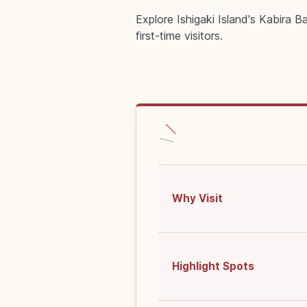
Explore Ishigaki Island's Kabira 
first-time visitors.
Why Visit
Highlight Spots