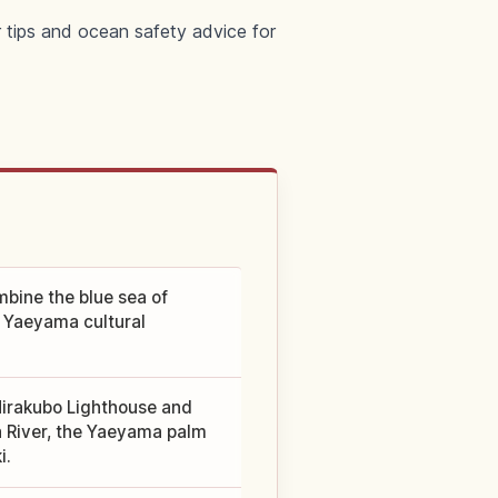
r tips and ocean safety advice for
mbine the blue sea of
d Yaeyama cultural
Hirakubo Lighthouse and
 River, the Yaeyama palm
i.