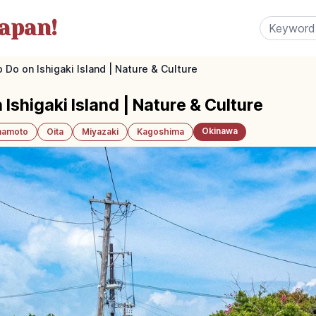
apan!
 Do on Ishigaki Island | Nature & Culture
 Ishigaki Island | Nature & Culture
Okinawa
amoto
Oita
Miyazaki
Kagoshima