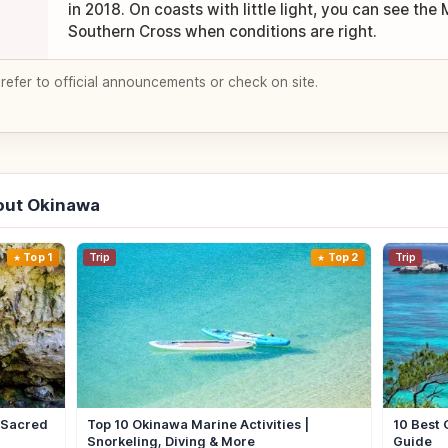
in 2018. On coasts with little light, you can see the
Southern Cross when conditions are right.
 refer to official announcements or check on site.
out Okinawa
Top 1
Trip
Top 2
Trip
| Sacred
Top 10 Okinawa Marine Activities |
10 Best 
Snorkeling, Diving & More
Guide