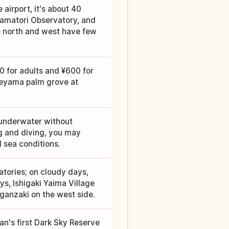
 airport, it's about 40
Tamatori Observatory, and
e north and west have few
0 for adults and ¥600 for
Yaeyama palm grove at
 underwater without
g and diving, you may
 sea conditions.
tories; on cloudy days,
ys, Ishigaki Yaima Village
ganzaki on the west side.
an's first Dark Sky Reserve