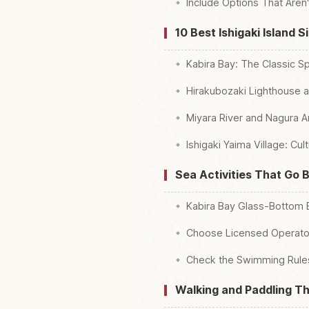
Include Options That Aren'
10 Best Ishigaki Island 
Kabira Bay: The Classic Sp
Hirakubozaki Lighthouse a
Miyara River and Nagura A
Ishigaki Yaima Village: Cu
Sea Activities That Go 
Kabira Bay Glass-Bottom
Choose Licensed Operator
Check the Swimming Rules
Walking and Paddling T