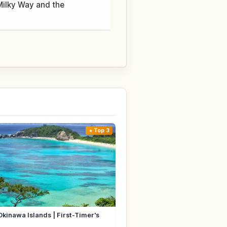
 Milky Way and the
Top 3
Okinawa Islands | First-Timer's