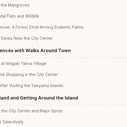
o the Mangroves
al Flats and Wildlife
ove: A Forest Stroll Among Endemic Palms
 Views Near the City Center
iences with Walks Around Town
t Ishigaki Yaima Village
nd Shopping in the City Center
After Visiting the Yaeyama Islands
sland and Getting Around the Island
o the City Center and Major Spots
 Selectively