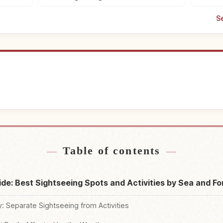
S
tays
Find thi
↗
Table of contents
uide: Best Sightseeing Spots and Activities by Sea and Fo
ry: Separate Sightseeing from Activities