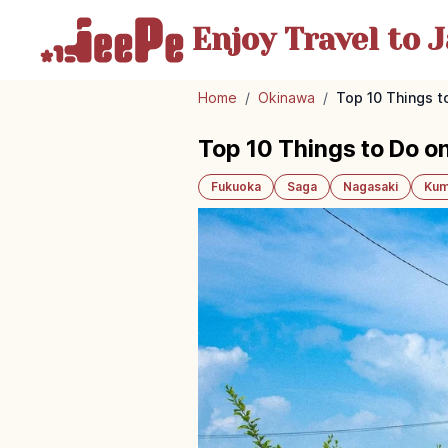
Enjoy Travel
to J
Home
/
Okinawa
/
Top 10 Things to
Top 10 Things to Do on
Fukuoka
Saga
Nagasaki
Kum