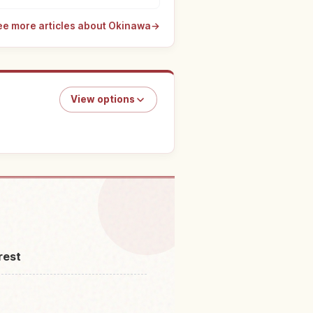
ee more articles about Okinawa
→
View options
ngs to do
↗
rest