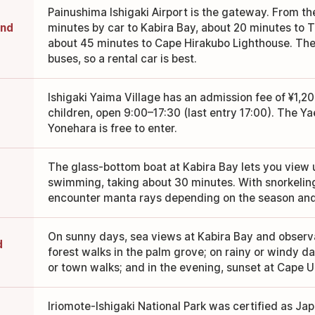
Painushima Ishigaki Airport is the gateway. From the
und
minutes by car to Kabira Bay, about 20 minutes to 
about 45 minutes to Cape Hirakubo Lighthouse. Th
buses, so a rental car is best.
Ishigaki Yaima Village has an admission fee of ¥1,20
children, open 9:00–17:30 (last entry 17:00). The 
Yonehara is free to enter.
The glass-bottom boat at Kabira Bay lets you view
swimming, taking about 30 minutes. With snorkelin
encounter manta rays depending on the season and
On sunny days, sea views at Kabira Bay and observa
d
forest walks in the palm grove; on rainy or windy da
or town walks; and in the evening, sunset at Cape U
Iriomote-Ishigaki National Park was certified as Jap