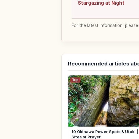
Stargazing at Night
For the latest information, please
Recommended articles ab
Trip
10 Okinawa Power Spots & Utaki 
Sites of Prayer