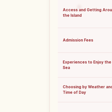
Access and Getting Aro
the Island
Admission Fees
Experiences to Enjoy the
Sea
Choosing by Weather an
Time of Day