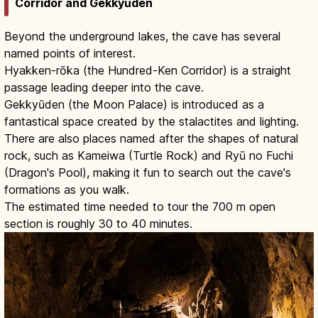
Corridor and Gekkyūden
Beyond the underground lakes, the cave has several
named points of interest.
Hyakken-rōka (the Hundred-Ken Corridor) is a straight
passage leading deeper into the cave.
Gekkyūden (the Moon Palace) is introduced as a
fantastical space created by the stalactites and lighting.
There are also places named after the shapes of natural
rock, such as Kameiwa (Turtle Rock) and Ryū no Fuchi
(Dragon's Pool), making it fun to search out the cave's
formations as you walk.
The estimated time needed to tour the 700 m open
section is roughly 30 to 40 minutes.