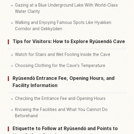
Gazing at a Blue Underground Lake With World-Class
Water Clarity
Walking and Enjoying Famous Spots Like Hyakken
Corridor and Gekkyūden
Tips for Visitors: How to Explore Ryūsendō Cave
Watch for Stairs and Wet Footing Inside the Cave
Choosing Clothing for the Cave's Temperature
Ryūsendō Entrance Fee, Opening Hours, and
Facility Information
Checking the Entrance Fee and Opening Hours
Knowing the Facilities and What You Cannot Do
Beforehand
Etiquette to Follow at Ryūsendō and Points to