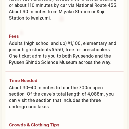
or about 110 minutes by car via National Route 455.
About 60 minutes from Miyako Station or Kuji
Station to Iwaizumi.
Fees
Adults (high school and up) ¥1,100, elementary and
junior high students ¥550, free for preschoolers.
One ticket admits you to both Ryusendo and the
Ryusen Shindo Science Museum across the way.
Time Needed
About 30–40 minutes to tour the 700m open
section. Of the cave's total length of 4,088m, you
can visit the section that includes the three
underground lakes.
Crowds & Clothing Tips