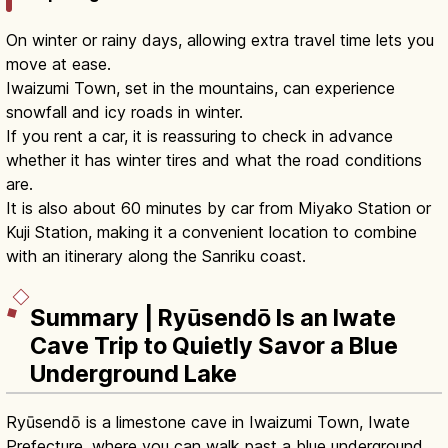
On winter or rainy days, allowing extra travel time lets you
move at ease.
Iwaizumi Town, set in the mountains, can experience
snowfall and icy roads in winter.
If you rent a car, it is reassuring to check in advance
whether it has winter tires and what the road conditions
are.
It is also about 60 minutes by car from Miyako Station or
Kuji Station, making it a convenient location to combine
with an itinerary along the Sanriku coast.
Summary | Ryūsendō Is an Iwate
Cave Trip to Quietly Savor a Blue
Underground Lake
Ryūsendō is a limestone cave in Iwaizumi Town, Iwate
Prefecture, where you can walk past a blue underground