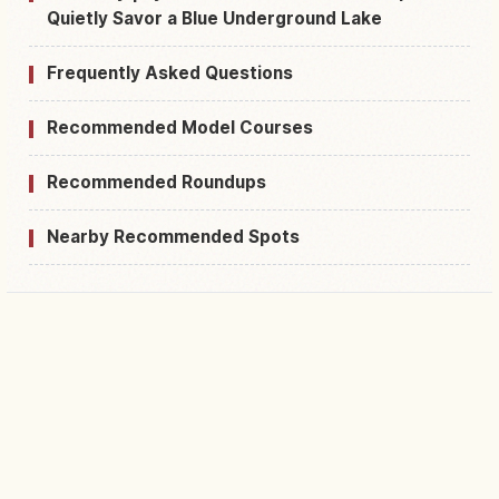
Quietly Savor a Blue Underground Lake
Frequently Asked Questions
Recommended Model Courses
Recommended Roundups
Nearby Recommended Spots