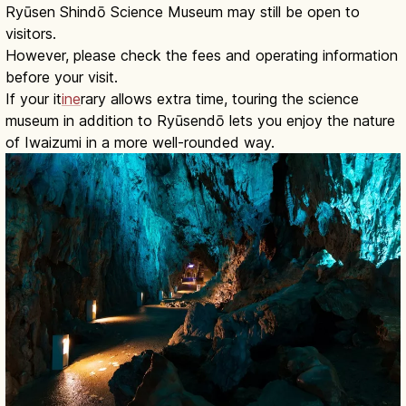
Ryūsen Shindō Science Museum may still be open to
visitors.
However, please check the fees and operating information
before your visit.
If your it
ine
rary allows extra time, touring the science
museum in addition to Ryūsendō lets you enjoy the nature
of Iwaizumi in a more well-rounded way.