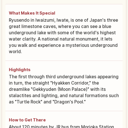
What Makes It Special
Ryusendo in Iwaizumi, Iwate, is one of Japan's three
great limestone caves, where you can see a blue
underground lake with some of the world's highest
water clarity. A national natural monument, it lets
you walk and experience a mysterious underground
world.
Highlights
The first through third underground lakes appearing
in turn, the straight "Hyakken Corridor," the
dreamlike "Gekkyuden (Moon Palace)" with its
stalactites and lighting, and natural formations such
as "Turtle Rock" and "Dragon's Pool."
How to Get There
About 120 minutes by JR bus from Morioka Station,