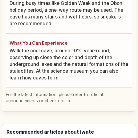
During busy times like Golden Week and the Obon
holiday period, a one-way route may be used. The
cave has many stairs and wet floors, so sneakers
are recommended.
What You Can Experience
Walk the cool cave, around 10°C year-round,
observing up close the color and depth of the
underground lakes and the natural formations of the
stalactites. At the science museum you can also
learn how caves form.
For the latest information, please refer to official
announcements or check on site.
Recommended articles about Iwate