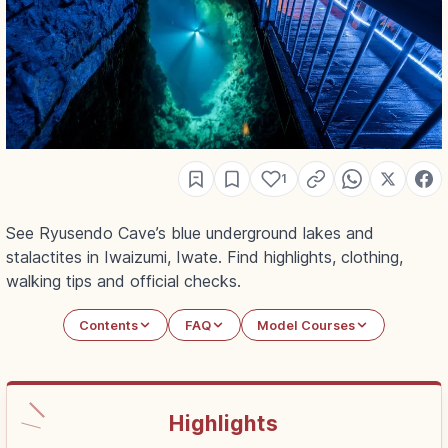
1
See Ryusendo Cave’s blue underground lakes and
stalactites in Iwaizumi, Iwate. Find highlights, clothing,
walking tips and official checks.
Contents
FAQ
Model Courses
Highlights