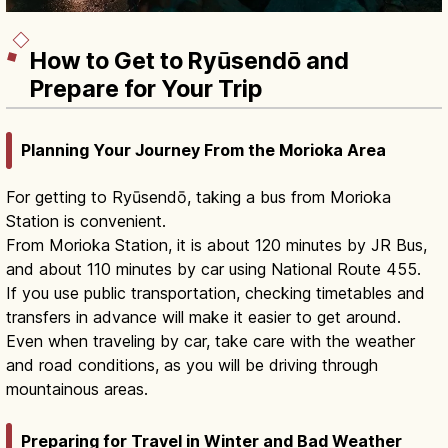
How to Get to Ryūsendō and
Prepare for Your Trip
Planning Your Journey From the Morioka Area
For getting to Ryūsendō, taking a bus from Morioka
Station is convenient.
From Morioka Station, it is about 120 minutes by JR Bus,
and about 110 minutes by car using National Route 455.
If you use public transportation, checking timetables and
transfers in advance will make it easier to get around.
Even when traveling by car, take care with the weather
and road conditions, as you will be driving through
mountainous areas.
Preparing for Travel in Winter and Bad Weather