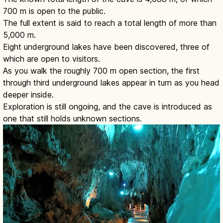
700 m is open to the public.
The full extent is said to reach a total length of more than
5,000 m.
Eight underground lakes have been discovered, three of
which are open to visitors.
As you walk the roughly 700 m open section, the first
through third underground lakes appear in turn as you head
deeper inside.
Exploration is still ongoing, and the cave is introduced as
one that still holds unknown sections.