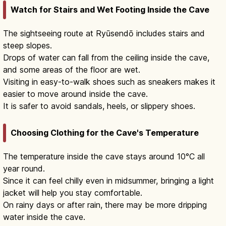
Watch for Stairs and Wet Footing Inside the Cave
The sightseeing route at Ryūsendō includes stairs and
steep slopes.
Drops of water can fall from the ceiling inside the cave,
and some areas of the floor are wet.
Visiting in easy-to-walk shoes such as sneakers makes it
easier to move around inside the cave.
It is safer to avoid sandals, heels, or slippery shoes.
Choosing Clothing for the Cave's Temperature
The temperature inside the cave stays around 10°C all
year round.
Since it can feel chilly even in midsummer, bringing a light
jacket will help you stay comfortable.
On rainy days or after rain, there may be more dripping
water inside the cave.