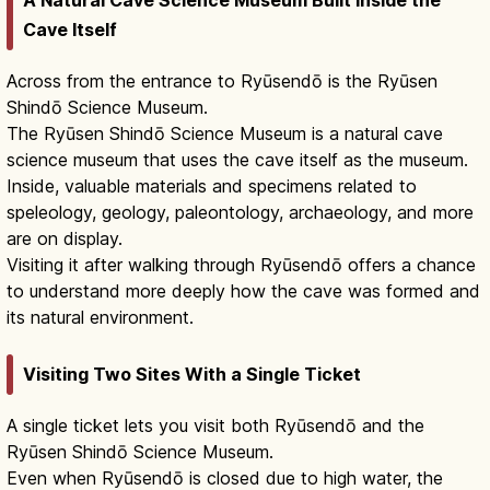
A Natural Cave Science Museum Built Inside the
Cave Itself
Across from the entrance to Ryūsendō is the Ryūsen
Shindō Science Museum.
The Ryūsen Shindō Science Museum is a natural cave
science museum that uses the cave itself as the museum.
Inside, valuable materials and specimens related to
speleology, geology, paleontology, archaeology, and more
are on display.
Visiting it after walking through Ryūsendō offers a chance
to understand more deeply how the cave was formed and
its natural environment.
Visiting Two Sites With a Single Ticket
A single ticket lets you visit both Ryūsendō and the
Ryūsen Shindō Science Museum.
Even when Ryūsendō is closed due to high water, the