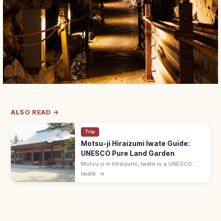
ALSO READ →
Trip
Motsu-ji Hiraizumi Iwate Guide:
UNESCO Pure Land Garden
Motsu-ji in Hiraizumi, Iwate is a UNESCO
temple with the Heian-era Jodo (Pure Land)
Iwate
→
pond garden—Japan's most complete.
Adults ¥700; 7 min from JR Hiraizumi.