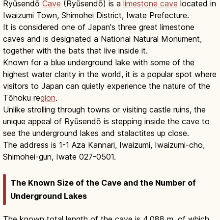
Ryūsendō
Cave
(Ryūsendō) is a
limestone cave
located in
Iwaizumi Town, Shimohei District, Iwate Prefecture.
It is considered one of Japan's three great limestone
caves and is designated a National Natural Monument,
together with the bats that live inside it.
Known for a blue underground lake with some of the
highest water clarity in the world, it is a popular spot where
visitors to Japan can quietly experience the nature of the
Tōhoku re
gion
.
Unlike strolling through towns or visiting castle ruins, the
unique appeal of Ryūsendō is stepping inside the cave to
see the underground lakes and stalactites up close.
The address is 1-1 Aza Kannari, Iwaizumi, Iwaizumi-cho,
Shimohei-gun, Iwate 027-0501.
The Known Size of the Cave and the Number of
Underground Lakes
The known total length of the cave is 4,088 m, of which