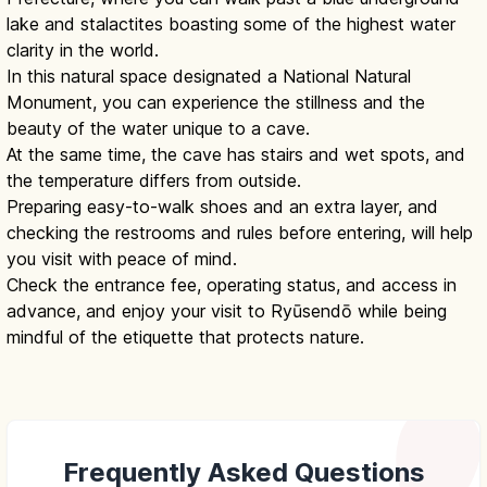
lake and stalactites boasting some of the highest water
clarity in the world.
In this natural space designated a National Natural
Monument, you can experience the stillness and the
beauty of the water unique to a cave.
At the same time, the cave has stairs and wet spots, and
the temperature differs from outside.
Preparing easy-to-walk shoes and an extra layer, and
checking the restrooms and rules before entering, will help
you visit with peace of mind.
Check the entrance fee, operating status, and access in
advance, and enjoy your visit to Ryūsendō while being
mindful of the etiquette that protects nature.
Frequently Asked Questions