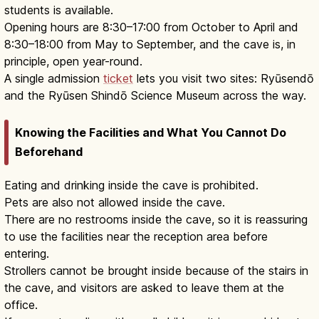
students is available.
Opening hours are 8:30–17:00 from October to April and
8:30–18:00 from May to September, and the cave is, in
principle, open year-round.
A single admission
ticket
lets you visit two sites: Ryūsendō
and the Ryūsen Shindō Science Museum across the way.
Knowing the Facilities and What You Cannot Do
Beforehand
Eating and drinking inside the cave is prohibited.
Pets are also not allowed inside the cave.
There are no restrooms inside the cave, so it is reassuring
to use the facilities near the reception area before
entering.
Strollers cannot be brought inside because of the stairs in
the cave, and visitors are asked to leave them at the
office.