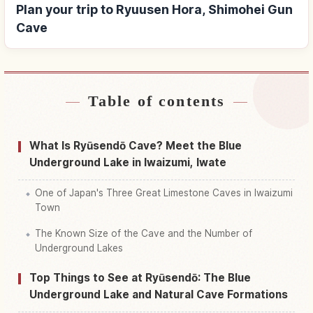
Plan your trip to Ryuusen Hora, Shimohei Gun
Cave
Table of contents
Find stays near Ryuusen Hora, Shimohei Gun
↗
Cave
What Is Ryūsendō Cave? Meet the Blue
Find things to do in Ryuusen Hora, Shimohei Gun
Underground Lake in Iwaizumi, Iwate
↗
Cave
One of Japan's Three Great Limestone Caves in Iwaizumi
Town
The Known Size of the Cave and the Number of
Underground Lakes
Top Things to See at Ryūsendō: The Blue
Underground Lake and Natural Cave Formations