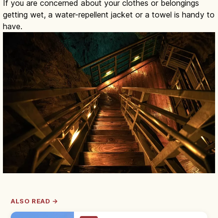
If you are concerned about your clothes or belongings
getting wet, a water-repellent jacket or a towel is handy to
have.
ALSO READ →