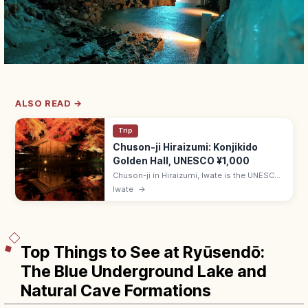
ALSO READ →
Trip
Chuson-ji Hiraizumi: Konjikido
Golden Hall, UNESCO ¥1,000
Chuson-ji in Hiraizumi, Iwate is the UNESCO
temple housing the gold-leaf Konjikido.
Iwate
→
Adults ¥1,000; 8:30–17:00 (Mar–Nov); 20-
min walk from Hiraizumi Station.
Top Things to See at Ryūsendō:
The Blue Underground Lake and
Natural Cave Formations