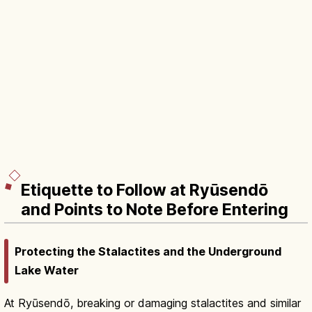
Etiquette to Follow at Ryūsendō
and Points to Note Before Entering
Protecting the Stalactites and the Underground
Lake Water
At Ryūsendō, breaking or damaging stalactites and similar