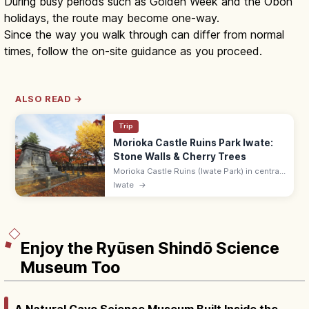
During busy periods such as Golden Week and the Obon
holidays, the route may become one-way.
Since the way you walk through can differ from normal
times, follow the on-site guidance as you proceed.
ALSO READ →
Trip
Morioka Castle Ruins Park Iwate:
Stone Walls & Cherry Trees
Morioka Castle Ruins (Iwate Park) in central
Morioka has impressive Nanbu-clan stone
Iwate
→
walls, cherry trees, and seasonal flowers.
Free; 9:00–19:00.
Enjoy the Ryūsen Shindō Science
Museum Too