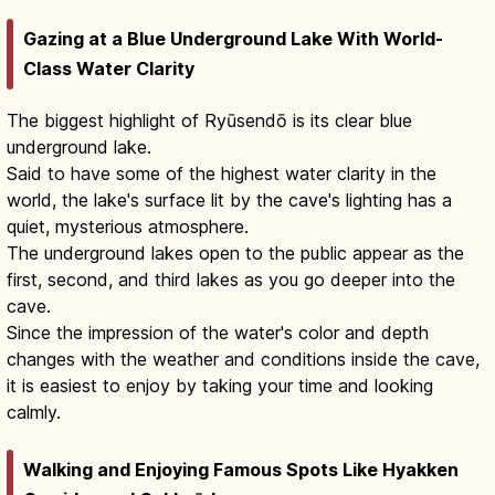
Gazing at a Blue Underground Lake With World-
Class Water Clarity
The biggest highlight of Ryūsendō is its clear blue
underground lake.
Said to have some of the highest water clarity in the
world, the lake's surface lit by the cave's lighting has a
quiet, mysterious atmosphere.
The underground lakes open to the public appear as the
first, second, and third lakes as you go deeper into the
cave.
Since the impression of the water's color and depth
changes with the weather and conditions inside the cave,
it is easiest to enjoy by taking your time and looking
calmly.
Walking and Enjoying Famous Spots Like Hyakken