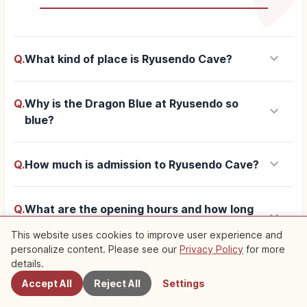
keyboard_arrow_down
Q.
What kind of place is Ryusendo Cave?
Q.
Why is the Dragon Blue at Ryusendo so
keyboard_arrow_down
blue?
keyboard_arrow_down
Q.
How much is admission to Ryusendo Cave?
Q.
What are the opening hours and how long
keyboard_arrow_down
does a visit take at Ryusendo?
This website uses cookies to improve user experience and
personalize content. Please see our
Privacy Policy
for more
Nearby Spots
details.
Q.
How do you get to Ryusendo from Morioka
keyboard_arrow_down
Accept All
Reject All
Settings
Station?