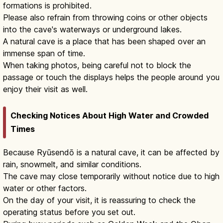
formations is prohibited.
Please also refrain from throwing coins or other objects
into the cave's waterways or underground lakes.
A natural cave is a place that has been shaped over an
immense span of time.
When taking photos, being careful not to block the
passage or touch the displays helps the people around you
enjoy their visit as well.
Checking Notices About High Water and Crowded
Times
Because Ryūsendō is a natural cave, it can be affected by
rain, snowmelt, and similar conditions.
The cave may close temporarily without notice due to high
water or other factors.
On the day of your visit, it is reassuring to check the
operating status before you set out.