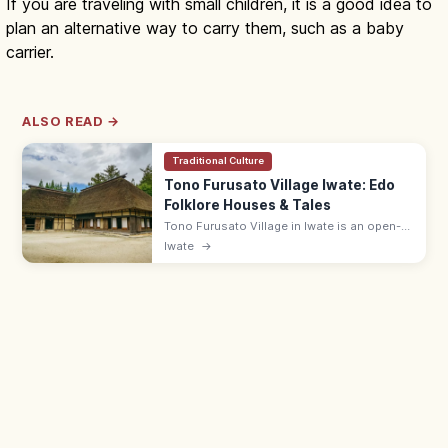
If you are traveling with small children, it is a good idea to
plan an alternative way to carry them, such as a baby
carrier.
ALSO READ →
Traditional Culture
Tono Furusato Village Iwate: Edo
Folklore Houses & Tales
Tono Furusato Village in Iwate is an open-
air museum of relocated Edo-era
Iwate
→
farmhouses and folktale settings from
'Tono Monogatari.' Adults ¥550; 9:00–17:00.