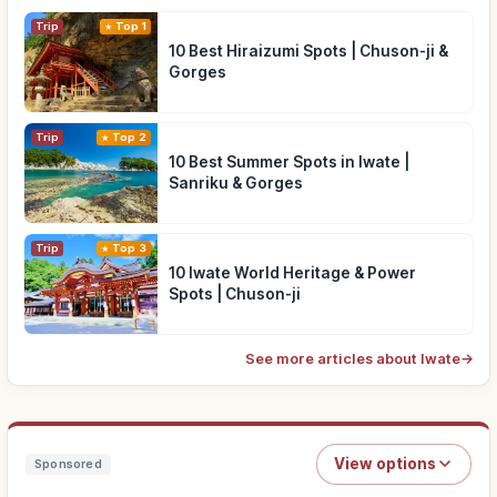
Trip
Top 1
10 Best Hiraizumi Spots | Chuson-ji &
Gorges
Trip
Top 2
10 Best Summer Spots in Iwate |
Sanriku & Gorges
Trip
Top 3
10 Iwate World Heritage & Power
Spots | Chuson-ji
See more articles about Iwate
→
View options
Sponsored