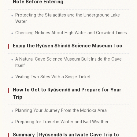
Note Before Entering
Protecting the Stalactites and the Underground Lake
Water
Checking Notices About High Water and Crowded Times
Enjoy the Ryūsen Shindō Science Museum Too
A Natural Cave Science Museum Built Inside the Cave
Itself
Visiting Two Sites With a Single Ticket
How to Get to Ryūsendō and Prepare for Your
Trip
Planning Your Journey From the Morioka Area
Preparing for Travel in Winter and Bad Weather
Summary | Ryūsendō Is an Iwate Cave Trip to