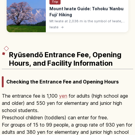
Trip
Mount Iwate Guide: Tohoku 'Nanbu
Fuji' Hiking
Mt Iwate at 2,038 m is the symbol of Iwate,
called 'Nanbu Fuji' for its graceful cone
Iwate
→
shape. Hike via Yakehashiri or Yanagisawa
trails—5–8 hours round trip.
Ryūsendō Entrance Fee, Opening
Hours, and Facility Information
Checking the Entrance Fee and Opening Hours
The entrance fee is 1,100
yen
for adults (high school age
and older) and 550 yen for elementary and junior high
school students.
Preschool children (toddlers) can enter for free.
For groups of 15 to 99 people, a group rate of 930 yen for
adults and 380 yen for elementary and junior high school