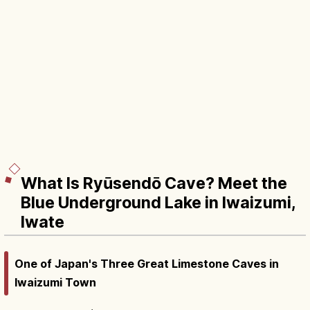
What Is Ryūsendō Cave? Meet the
Blue Underground Lake in Iwaizumi,
Iwate
One of Japan's Three Great Limestone Caves in
Iwaizumi Town