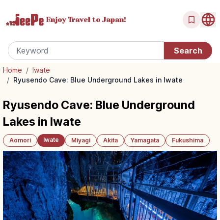
Enjoy Travel
to Japan!
Home
/
Iwate
/
Ryusendo Cave: Blue Underground Lakes in Iwate
Ryusendo Cave: Blue Underground
Lakes in Iwate
Iwate
Aomori
Miyagi
Akita
Yamagata
Fukushima