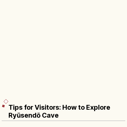
Tips for Visitors: How to Explore
Ryūsendō Cave