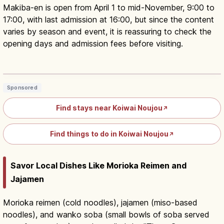
Makiba-en is open from April 1 to mid-November, 9:00 to
17:00, with last admission at 16:00, but since the content
varies by season and event, it is reassuring to check the
opening days and admission fees before visiting.
Koiwai Farm Iwate: Makiba-en
Animals, Food and Heritage
Read article
→
Sponsored
Find stays near Koiwai Noujou
↗
Find things to do in Koiwai Noujou
↗
Savor Local Dishes Like Morioka Reimen and
Jajamen
Morioka reimen (cold noodles), jajamen (miso-based
noodles), and wanko soba (small bowls of soba served