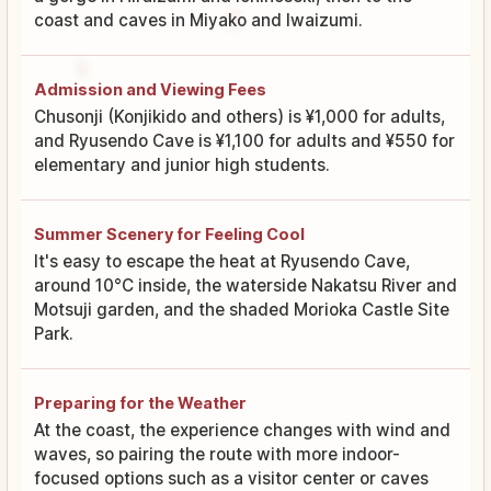
coast and caves in Miyako and Iwaizumi.
Admission and Viewing Fees
Chusonji (Konjikido and others) is ¥1,000 for adults,
and Ryusendo Cave is ¥1,100 for adults and ¥550 for
elementary and junior high students.
Summer Scenery for Feeling Cool
It's easy to escape the heat at Ryusendo Cave,
around 10°C inside, the waterside Nakatsu River and
Motsuji garden, and the shaded Morioka Castle Site
Park.
Preparing for the Weather
At the coast, the experience changes with wind and
waves, so pairing the route with more indoor-
focused options such as a visitor center or caves