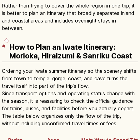
Rather than trying to cover the whole region in one trip, it
is better to plan an itinerary that broadly separates inland
and coastal areas and includes overnight stays in
between.
How to Plan an Iwate Itinerary:
Morioka, Hiraizumi & Sanriku Coast
Ordering your Iwate summer itinerary so the scenery shifts
from town to temple, gorge, coast, and cave turns the
travel itself into part of the trip's flow.
Since transport options and operating status change with
the season, it is reassuring to check the official guidance
for trains, buses, and facilities before you actually depart.
The table below organizes only the flow of the trip,
without including unconfirmed travel times or fees.