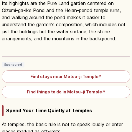
Its highlights are the Pure Land garden centered on
Ōizumi-ga-ike Pond and the Heian-period temple ruins,
and walking around the pond makes it easier to
understand the garden's composition, which includes not
just the buildings but the water surface, the stone
arrangements, and the mountains in the background.
Motsu-ji Hiraizumi Iwate Guide:
UNESCO Pure Land Garden
Read article
→
Sponsored
Find stays near Motsu-ji Temple
↗
Find things to do in Motsu-ji Temple
↗
Spend Your Time Quietly at Temples
At temples, the basic rule is not to speak loudly or enter
places marked as off-limits.