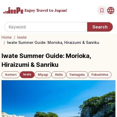
Enjoy Travel
to Japan!
Home
/
Iwate
/
Iwate Summer Guide: Morioka, Hiraizumi & Sanriku
Iwate Summer Guide: Morioka,
Hiraizumi & Sanriku
Iwate
Aomori
Miyagi
Akita
Yamagata
Fukushima