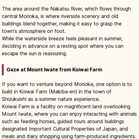
The area around the Nakatsu River, which flows through
central Morioka, is where riverside scenery and old
buildings blend together, making it easy to grasp the
town's atmosphere on foot.
While the waterside breeze feels pleasant in summer,
deciding in advance on a resting spot where you can
escape the sun is reassuring.
Gaze at Mount Iwate from Koiwai Farm
If you want to venture beyond Morioka, one option is to
build in Koiwai Farm (Makiba-en) in the town of
Shizukuishi as a summer nature experience.
Koiwai Farm is a facility on magnificent land overlooking
Mount Iwate, where you can enjoy interacting with animals
such as feeding horses, guided tours around buildings
designated Important Cultural Properties of Japan, and
meals and dairy shopping using farm-produced ingredients.