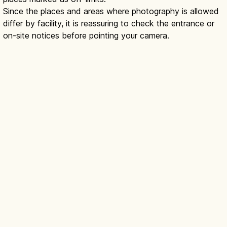
Since the places and areas where photography is allowed
differ by facility, it is reassuring to check the entrance or
on-site notices before pointing your camera.