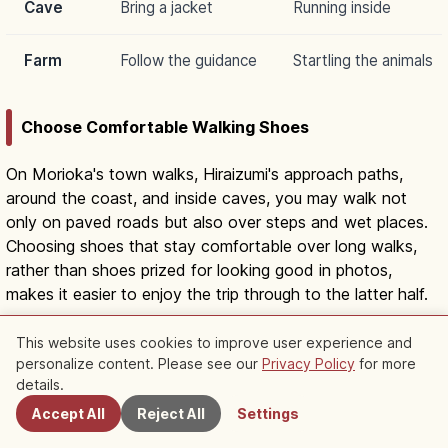
Cave
Bring a jacket
Running inside
Farm
Follow the guidance
Startling the animals
Choose Comfortable Walking Shoes
On Morioka's town walks, Hiraizumi's approach paths,
around the coast, and inside caves, you may walk not
only on paved roads but also over steps and wet places.
Choosing shoes that stay comfortable over long walks,
rather than shoes prized for looking good in photos,
makes it easier to enjoy the trip through to the latter half.
This website uses cookies to improve user experience and
Prepare for Both Sun and Chill
personalize content. Please see our
Privacy Policy
for more
Nearby Spots
details.
Outdoors in summer, a hat and staying hydrated are
Accept All
Reject All
Settings
helpful, but your body can get cold in Ryūsendō, where it
is around 10°C, and in air-conditioned buildings.