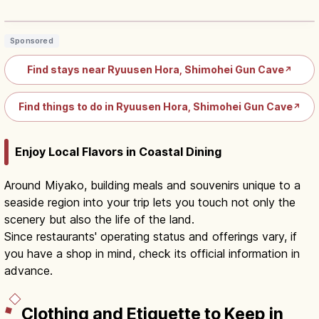
Lakes in Iwate
Read article
→
Sponsored
Find stays near Ryuusen Hora, Shimohei Gun Cave
↗
Find things to do in Ryuusen Hora, Shimohei Gun Cave
↗
Enjoy Local Flavors in Coastal Dining
Around Miyako, building meals and souvenirs unique to a
seaside region into your trip lets you touch not only the
scenery but also the life of the land.
Since restaurants' operating status and offerings vary, if
you have a shop in mind, check its official information in
advance.
Clothing and Etiquette to Keep in