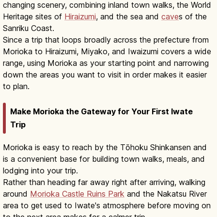
changing scenery, combining inland town walks, the World
Heritage sites of
Hiraizumi
, and the sea and
cave
s of the
Sanriku Coast.
Since a trip that loops broadly across the prefecture from
Morioka to Hiraizumi, Miyako, and Iwaizumi covers a wide
range, using Morioka as your starting point and narrowing
down the areas you want to visit in order makes it easier
to plan.
Make Morioka the Gateway for Your First Iwate
Trip
Morioka is easy to reach by the Tōhoku Shinkansen and
is a convenient base for building town walks, meals, and
lodging into your trip.
Rather than heading far away right after arriving, walking
around
Morioka Castle Ruins Park
and the Nakatsu River
area to get used to Iwate's atmosphere before moving on