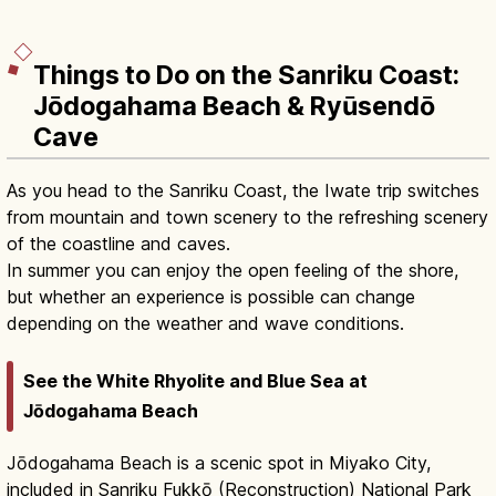
Things to Do on the Sanriku Coast:
Jōdogahama Beach & Ryūsendō
Cave
As you head to the Sanriku Coast, the Iwate trip switches
from mountain and town scenery to the refreshing scenery
of the coastline and caves.
In summer you can enjoy the open feeling of the shore,
but whether an experience is possible can change
depending on the weather and wave conditions.
See the White Rhyolite and Blue Sea at
Jōdogahama Beach
Jōdogahama Beach is a scenic spot in Miyako City,
included in Sanriku Fukkō (Reconstruction) National Park