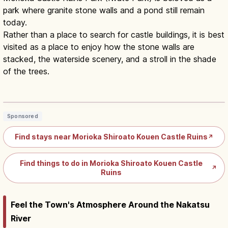
park where granite stone walls and a pond still remain
today.
Rather than a place to search for castle buildings, it is best
visited as a place to enjoy how the stone walls are
stacked, the waterside scenery, and a stroll in the shade
of the trees.
Morioka Castle Ruins Park Iwate:
Stone Walls & Cherry Trees
Read article
→
Sponsored
Find stays near Morioka Shiroato Kouen Castle Ruins
↗
Find things to do in Morioka Shiroato Kouen Castle
↗
Ruins
Feel the Town's Atmosphere Around the Nakatsu
River