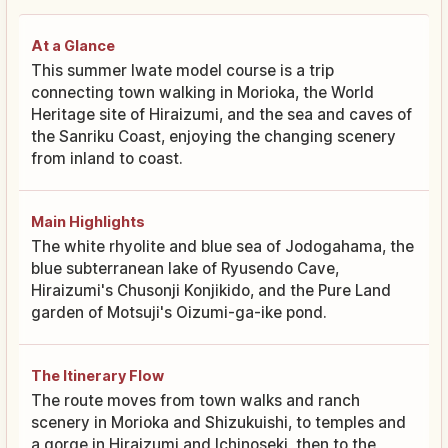
At a Glance
This summer Iwate model course is a trip
connecting town walking in Morioka, the World
Heritage site of Hiraizumi, and the sea and caves of
the Sanriku Coast, enjoying the changing scenery
from inland to coast.
Main Highlights
The white rhyolite and blue sea of Jodogahama, the
blue subterranean lake of Ryusendo Cave,
Hiraizumi's Chusonji Konjikido, and the Pure Land
garden of Motsuji's Oizumi-ga-ike pond.
The Itinerary Flow
The route moves from town walks and ranch
scenery in Morioka and Shizukuishi, to temples and
a gorge in Hiraizumi and Ichinoseki, then to the