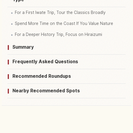
For a First Iwate Trip, Tour the Classics Broadly
Spend More Time on the Coast If You Value Nature
For a Deeper History Trip, Focus on Hiraizumi
Summary
Frequently Asked Questions
Recommended Roundups
Nearby Recommended Spots