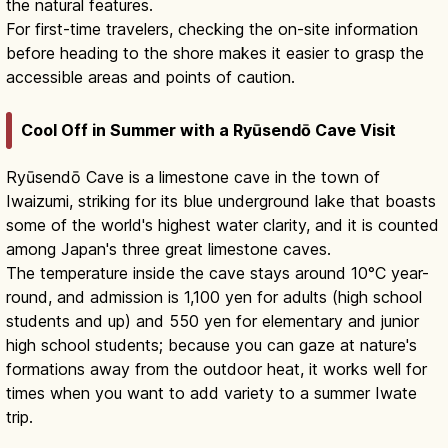
the natural features.
For first-time travelers, checking the on-site information
before heading to the shore makes it easier to grasp the
accessible areas and points of caution.
Cool Off in Summer with a Ryūsendō Cave Visit
Ryūsendō Cave is a limestone cave in the town of
Iwaizumi, striking for its blue underground lake that boasts
some of the world's highest water clarity, and it is counted
among Japan's three great limestone caves.
The temperature inside the cave stays around 10°C year-
round, and admission is 1,100 yen for adults (high school
students and up) and 550 yen for elementary and junior
high school students; because you can gaze at nature's
formations away from the outdoor heat, it works well for
times when you want to add variety to a summer Iwate
trip.
Ryusendo Cave: Blue Underground