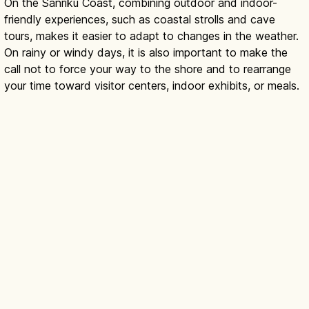
On the Sanriku Coast, combining outdoor and indoor-
friendly experiences, such as coastal strolls and cave
tours, makes it easier to adapt to changes in the weather.
On rainy or windy days, it is also important to make the
call not to force your way to the shore and to rearrange
your time toward visitor centers, indoor exhibits, or meals.