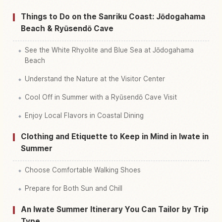
Things to Do on the Sanriku Coast: Jōdogahama
Beach & Ryūsendō Cave
See the White Rhyolite and Blue Sea at Jōdogahama
Beach
Understand the Nature at the Visitor Center
Cool Off in Summer with a Ryūsendō Cave Visit
Enjoy Local Flavors in Coastal Dining
Clothing and Etiquette to Keep in Mind in Iwate in
Summer
Choose Comfortable Walking Shoes
Prepare for Both Sun and Chill
An Iwate Summer Itinerary You Can Tailor by Trip
Type