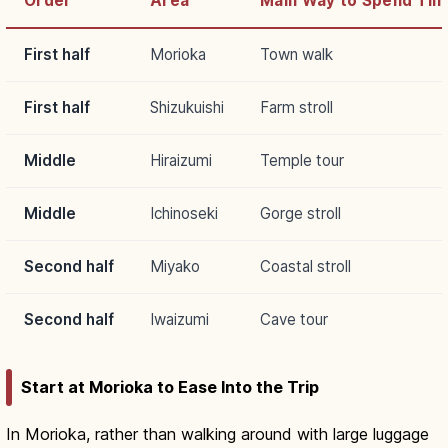
Order
Area
Main Way to Spend Tim
First half
Morioka
Town walk
First half
Shizukuishi
Farm stroll
Middle
Hiraizumi
Temple tour
Middle
Ichinoseki
Gorge stroll
Second half
Miyako
Coastal stroll
Second half
Iwaizumi
Cave tour
Start at Morioka to Ease Into the Trip
In Morioka, rather than walking around with large luggage