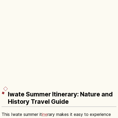
Iwate Summer Itinerary: Nature and
History Travel Guide
This Iwate summer it
ine
rary makes it easy to experience