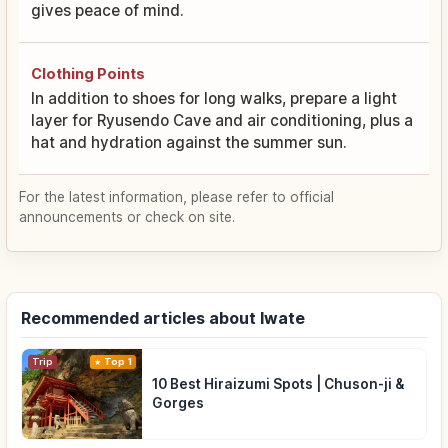
gives peace of mind.
Clothing Points
In addition to shoes for long walks, prepare a light
layer for Ryusendo Cave and air conditioning, plus a
hat and hydration against the summer sun.
For the latest information, please refer to official
announcements or check on site.
Recommended articles about Iwate
Trip
Top 1
10 Best Hiraizumi Spots | Chuson-ji &
Gorges