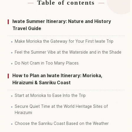
Table of contents
Find stays
↗
Find things to do
↗
Iwate Summer Itinerary: Nature and History
Travel Guide
Make Morioka the Gateway for Your First Iwate Trip
Feel the Summer Vibe at the Waterside and in the Shade
Do Not Cram in Too Many Places
How to Plan an Iwate Itinerary: Morioka,
Hiraizumi & Sanriku Coast
Start at Morioka to Ease Into the Trip
Secure Quiet Time at the World Heritage Sites of
Hiraizumi
Choose the Sanriku Coast Based on the Weather