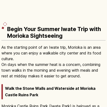
Begin Your Summer Iwate Trip with
Morioka Sightseeing
As the starting point of an Iwate trip, Morioka is an area
where you can enjoy a walkable city center and its food
culture.
On days when the summer heat is a concern, combining
town walks in the morning and evening with meals and
rest at midday makes it easier to get around.
Walk the Stone Walls and Waterside at Morioka
Castle Ruins Park
Morioka Castle Ruins Park (Iwate Park) is beloved as a