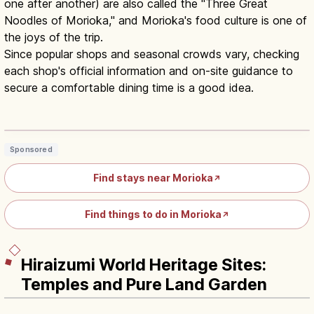
one after another) are also called the "Three Great
Noodles of Morioka," and Morioka's food culture is one of
the joys of the trip.
Since popular shops and seasonal crowds vary, checking
each shop's official information and on-site guidance to
secure a comfortable dining time is a good idea.
Wanko Soba Iwate: All-You-Can-Eat
Bowl-Refill Soba Challenge
Read article
→
Sponsored
Find stays near Morioka
↗
Find things to do in Morioka
↗
Hiraizumi World Heritage Sites:
Temples and Pure Land Garden