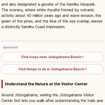
and also designated a geosite of the Sanriku Geopark.
The scenery, where white rhyolite formed by volcanic
activity about 40 million years ago and wave erosion, the
green of the pines, and the blue of the sea overlap, leaves
a distinctly Sanriku Coast impression.
Jodogahama Iwate: 'Pure Land' White-
Cliff Coast & Cruise
Read article
→
Sponsored
Find stays near Jodogahama Beach
↗
Find things to do in Jodogahama Beach
↗
Understand the Nature at the Visitor Center
Around Jōdogahama, visiting the Jōdogahama Visitor
Center first lets you walk after understanding the trails and