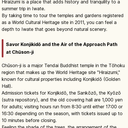
Hiraizumi is a place that adds history and tranquility to a
summer trip in Iwate.
By taking time to tour the temples and gardens registered
as a World Cultural Heritage site in 2011, you can feel a
depth to Iwate that goes beyond natural scenery.
Savor Konjikidō and the Air of the Approach Path
at Chūson-ji
Chūson-ji is a major Tendai Buddhist temple in the Tōhoku
region that makes up the World Heritage site "Hiraizumi,"
known for cultural properties including Konjikidō (Golden
Hall).
Admission tickets for Konjikidō, the Sankōzō, the Kyōzō
(sutra repository), and the old covering hall are 1,000 yen
for adults; visiting hours run from 8:30 until either 17:00 or
16:30 depending on the season, with tickets issued up to
10 minutes before closing.
Feeling the shade of the trees, the arrangement of the