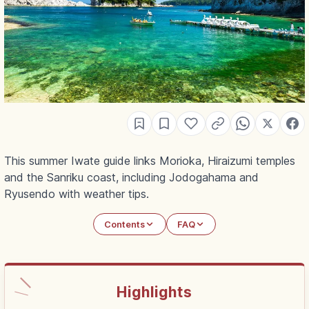
This summer Iwate guide links Morioka, Hiraizumi temples
and the Sanriku coast, including Jodogahama and
Ryusendo with weather tips.
Contents
FAQ
Highlights