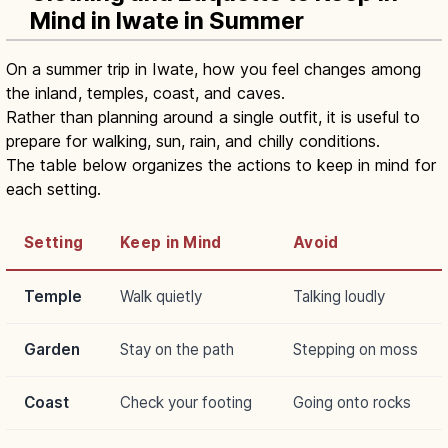
Mind in Iwate in Summer
On a summer trip in Iwate, how you feel changes among
the inland, temples, coast, and caves.
Rather than planning around a single outfit, it is useful to
prepare for walking, sun, rain, and chilly conditions.
The table below organizes the actions to keep in mind for
each setting.
Setting
Keep in Mind
Avoid
Temple
Walk quietly
Talking loudly
Garden
Stay on the path
Stepping on moss
Coast
Check your footing
Going onto rocks