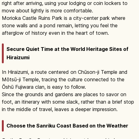
right after arriving, using your lodging or coin lockers to
move about lightly is more comfortable.
Morioka Castle Ruins Park is a city-center park where
stone walls and a pond remain, letting you feel the
afterglow of history even in the heart of town.
Secure Quiet Time at the World Heritage Sites of
Hiraizumi
In Hiraizumi, a route centered on Chūson-ji Temple and
Mōtsū-ji Temple, tracing the culture connected to the
Ōshū Fujiwara clan, is easy to follow.
Since the grounds and gardens are places to savor on
foot, an itinerary with some slack, rather than a brief stop
in the middle of travel, leaves a deeper impression.
Choose the Sanriku Coast Based on the Weather