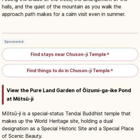
halls, and the quiet of the mountain as you walk the
approach path makes for a calm visit even in summer.
Chuson-ji Hiraizumi: Konjikido Golden
Hall, UNESCO ¥1,000
Read article
→
Sponsored
Find stays near Chuson-ji Temple
↗
Find things to do in Chuson-ji Temple
↗
View the Pure Land Garden of Ōizumi-ga-ike Pond
at Mōtsū-ji
Mōtsū-ji is a special-status Tendai Buddhist temple that
makes up the World Heritage site, holding a dual
designation as a Special Historic Site and a Special Place
of Scenic Beauty.