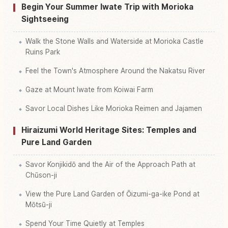
Begin Your Summer Iwate Trip with Morioka
Sightseeing
Walk the Stone Walls and Waterside at Morioka Castle
Ruins Park
Feel the Town's Atmosphere Around the Nakatsu River
Gaze at Mount Iwate from Koiwai Farm
Savor Local Dishes Like Morioka Reimen and Jajamen
Hiraizumi World Heritage Sites: Temples and
Pure Land Garden
Savor Konjikidō and the Air of the Approach Path at
Chūson-ji
View the Pure Land Garden of Ōizumi-ga-ike Pond at
Mōtsū-ji
Spend Your Time Quietly at Temples