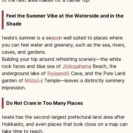
to the next area makes for a calmer trip.
Feel the Summer Vibe at the Waterside and in the
Shade
Iwate's summer is a se
aso
n well suited to places where
you can feel water and greenery, such as the sea, rivers,
caves, and gardens.
Building your trip around refreshing scenery—the white
rock faces and blue sea of
Jōdogahama
Beach, the
underground lake of
Ryūsendō
Cave, and the Pure Land
garden of
Mōtsū-ji
Temple—leaves a distinctly summery
impression.
Do Not Cram in Too Many Places
Iwate has the second-largest prefectural land area after
Hokkaido, and even places that look close on a map can
take time to reach.