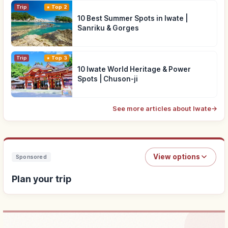
Trip
Top 2
10 Best Summer Spots in Iwate |
Sanriku & Gorges
Trip
Top 3
10 Iwate World Heritage & Power
Spots | Chuson-ji
See more articles about Iwate
→
View options
Sponsored
Plan your trip