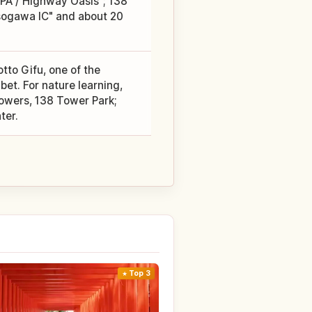
PA / Highway Oasis"; 138
sogawa IC" and about 20
tto Gifu, one of the
bet. For nature learning,
lowers, 138 Tower Park;
ter.
Top 3