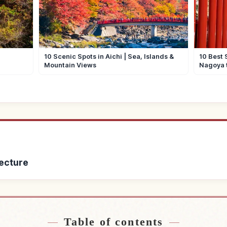
10 Scenic Spots in Aichi | Sea, Islands &
10 Best 
Mountain Views
Nagoya 
fecture
Gifu Prefecture
Find things to do 
↗
Table of contents