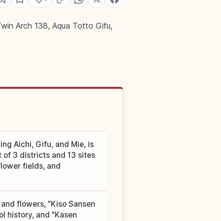
win Arch 138, Aqua Totto Gifu,
g Aichi, Gifu, and Mie, is
of 3 districts and 13 sites
lower fields, and
 and flowers, "Kiso Sansen
l history, and "Kasen