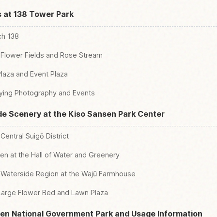
s at 138 Tower Park
ch 138
 Flower Fields and Rose Stream
laza and Event Plaza
ying Photography and Events
de Scenery at the Kiso Sansen Park Center
Central Suigō District
en at the Hall of Water and Greenery
e Waterside Region at the Wajū Farmhouse
 Large Flower Bed and Lawn Plaza
sen National Government Park and Usage Information