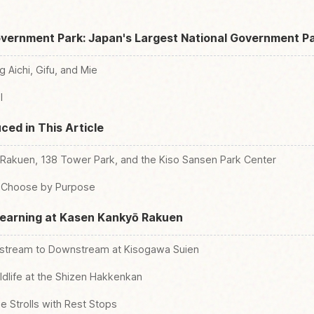
overnment Park: Japan's Largest National Government P
 Aichi, Gifu, and Mie
l
ced in This Article
akuen, 138 Tower Park, and the Kiso Sansen Park Center
ld Choose by Purpose
Learning at Kasen Kankyō Rakuen
pstream to Downstream at Kisogawa Suien
ldlife at the Shizen Hakkenkan
 Strolls with Rest Stops