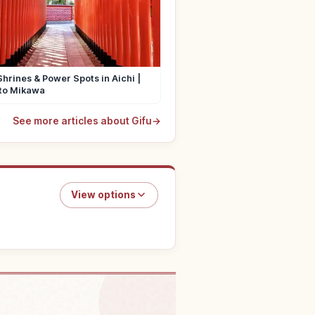
Shrines & Power Spots in Aichi |
to Mikawa
See more articles about Gifu
→
View options
in Gifu Prefecture
↗