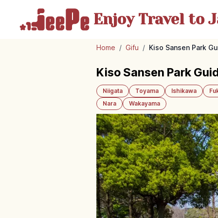
Enjoy Travel
to J
Home
/
Gifu
/
Kiso Sansen Park Gui
Kiso Sansen Park Guide
Niigata
Toyama
Ishikawa
Fu
Nara
Wakayama