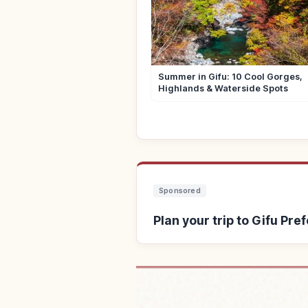
Summer in Gifu: 10 Cool Gorges,
Highlands & Waterside Spots
Sponsored
Plan your trip to Gifu Pre
Find stays near 