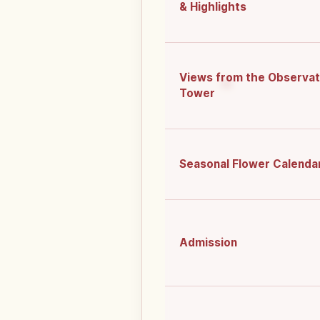
& Highlights
Views from the Observat
Tower
Seasonal Flower Calenda
Admission