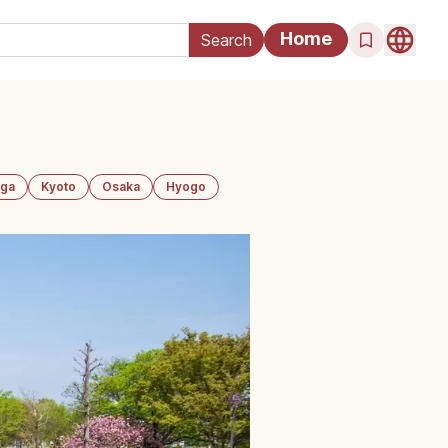
Home
iga
Kyoto
Osaka
Hyogo