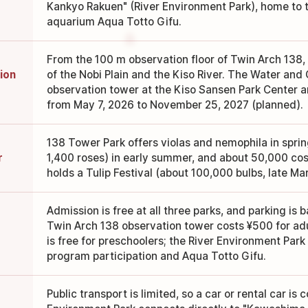
Kankyo Rakuen" (River Environment Park), home to t
aquarium Aqua Totto Gifu.
From the 100 m observation floor of Twin Arch 138,
ion
of the Nobi Plain and the Kiso River. The Water and
observation tower at the Kiso Sansen Park Center a
from May 7, 2026 to November 25, 2027 (planned).
138 Tower Park offers violas and nemophila in spri
r
1,400 roses) in early summer, and about 50,000 co
holds a Tulip Festival (about 100,000 bulbs, late Mar
Admission is free at all three parks, and parking is b
Twin Arch 138 observation tower costs ¥500 for adul
is free for preschoolers; the River Environment Park 
program participation and Aqua Totto Gifu.
Public transport is limited, so a car or rental car is