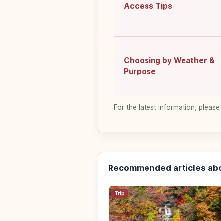
Access Tips
Choosing by Weather &
Purpose
For the latest information, please
Recommended articles abo
Trip