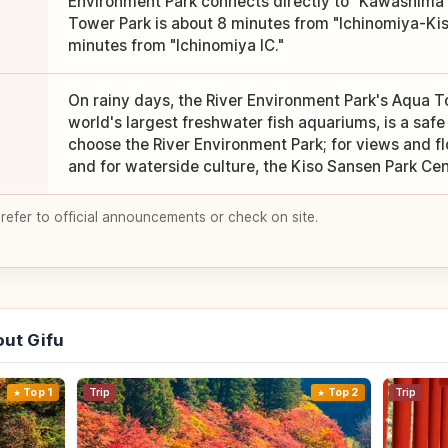
Environment Park connects directly to "Kawashima 
Tower Park is about 8 minutes from "Ichinomiya-Ki
minutes from "Ichinomiya IC."
On rainy days, the River Environment Park's Aqua To
world's largest freshwater fish aquariums, is a safe 
choose the River Environment Park; for views and f
and for waterside culture, the Kiso Sansen Park Cen
 refer to official announcements or check on site.
ut Gifu
Top 1
Trip
Top 2
Trip