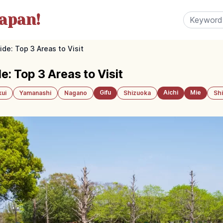
apan!
de: Top 3 Areas to Visit
: Top 3 Areas to Visit
Gifu
Aichi
Mie
kui
Yamanashi
Nagano
Shizuoka
Sh