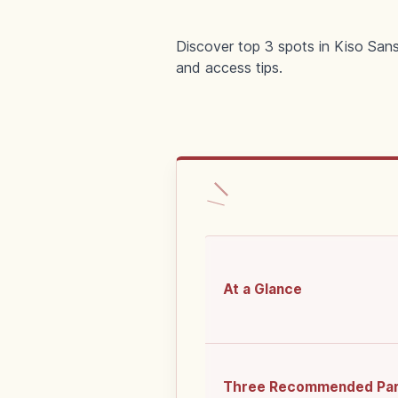
Discover top 3 spots in Kiso San
and access tips.
At a Glance
Three Recommended Pa