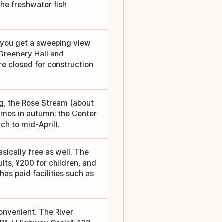
he freshwater fish
 you get a sweeping view
 Greenery Hall and
re closed for construction
ng, the Rose Stream (about
smos in autumn; the Center
ch to mid-April).
asically free as well. The
ts, ¥200 for children, and
has paid facilities such as
 convenient. The River