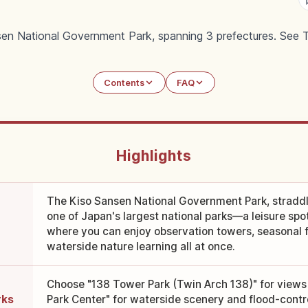
sen National Government Park, spanning 3 prefectures. See T
Contents
FAQ
Highlights
The Kiso Sansen National Government Park, straddlin
one of Japan's largest national parks—a leisure spot 
where you can enjoy observation towers, seasonal f
waterside nature learning all at once.
Choose "138 Tower Park (Twin Arch 138)" for views
rks
Park Center" for waterside scenery and flood-contro