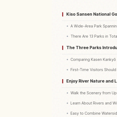
Kiso Sansen National G
A Wide-Area Park Spanning
There Are 13 Parks in Tota
The Three Parks Introdu
Comparing Kasen Kankyō R
First-Time Visitors Shou
Enjoy River Nature and 
Walk the Scenery from U
Learn About Rivers and Wi
Easy to Combine Waterside