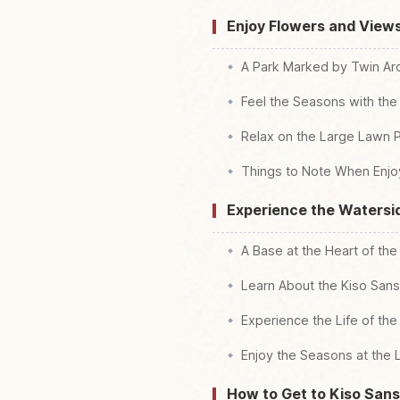
Enjoy Flowers and View
A Park Marked by Twin Ar
Feel the Seasons with the
Relax on the Large Lawn P
Things to Note When Enjo
Experience the Watersi
A Base at the Heart of the 
Learn About the Kiso Sans
Experience the Life of th
Enjoy the Seasons at the
How to Get to Kiso San