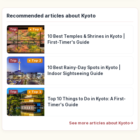
Recommended articles about Kyoto
Trip
Top 1
10 Best Temples & Shrines in Kyoto |
First-Timer's Guide
Trip
Top 2
10 Best Rainy-Day Spots in Kyoto |
Indoor Sightseeing Guide
Trip
Top 3
Top 10 Things to Do in Kyoto: A First-
Timer's Guide
See more articles about Kyoto
→