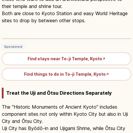
their temple and shrine tour.
Both are close to Kyoto Station and easy World Heritage
sites to drop by between other stops.
Toji Temple Kyoto: Five-Story Pagoda
& Kobo-ichi Market
Read article
→
Sponsored
Find stays near To-ji Temple, Kyoto
↗
Find things to do in To-ji Temple, Kyoto
↗
Treat the Uji and Ōtsu Directions Separately
The "Historic Monuments of Ancient Kyoto" includes
component sites not only within Kyoto City but also in Uji
City and Ōtsu City.
Uji City has Byōdō-in and Ujigami Shrine, while Ōtsu City