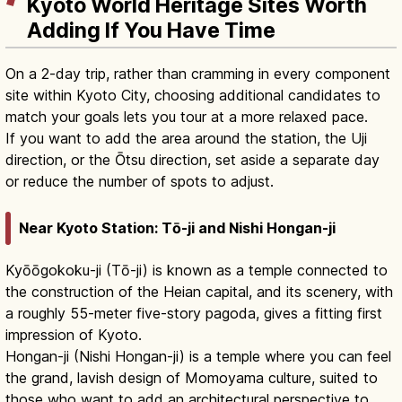
Kyoto World Heritage Sites Worth
Adding If You Have Time
On a 2-day trip, rather than cramming in every component
site within Kyoto City, choosing additional candidates to
match your goals lets you tour at a more relaxed pace.
If you want to add the area around the station, the Uji
direction, or the Ōtsu direction, set aside a separate day
or reduce the number of spots to adjust.
Near Kyoto Station: Tō-ji and Nishi Hongan-ji
Kyōōgokoku-ji (Tō-ji) is known as a temple connected to
the construction of the Heian capital, and its scenery, with
a roughly 55-meter five-story pagoda, gives a fitting first
impression of Kyoto.
Hongan-ji (Nishi Hongan-ji) is a temple where you can feel
the grand, lavish design of Momoyama culture, suited to
those who want to add an architectural perspective to