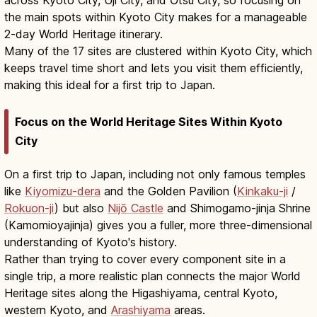
the main spots within Kyoto City makes for a manageable
2-day World Heritage itinerary.
Many of the 17 sites are clustered within Kyoto City, which
keeps travel time short and lets you visit them efficiently,
making this ideal for a first trip to Japan.
Focus on the World Heritage Sites Within Kyoto
City
On a first trip to Japan, including not only famous temples
like
Kiyomizu-dera
and the Golden Pavilion (
Kinkaku-ji
/
Rokuon-ji
) but also
Nijō Castle
and Shimogamo-jinja Shrine
(Kamomioyajinja) gives you a fuller, more three-dimensional
understanding of Kyoto's history.
Rather than trying to cover every component site in a
single trip, a more realistic plan connects the major World
Heritage sites along the Higashiyama, central Kyoto,
western Kyoto, and
Arashiyama
areas.