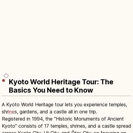
Kyoto World Heritage Tour: The
Basics You Need to Know
A Kyoto World Heritage tour lets you experience temples,
shr
ine
s, gardens, and a castle all in one trip.
Registered in 1994, the "Historic Monuments of Ancient
Kyoto" consists of 17 temples, shrines, and a castle spread
across Kyoto City, Uji City, and Ōtsu City, so focusing on