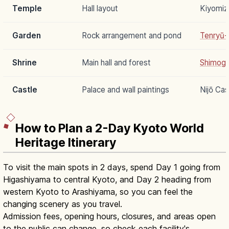
Temple
Hall layout
Kiyomiz
Garden
Rock arrangement and pond
Tenryū-j
Shrine
Main hall and forest
Shimoga
Castle
Palace and wall paintings
Nijō Cas
How to Plan a 2-Day Kyoto World
Heritage Itinerary
To visit the main spots in 2 days, spend Day 1 going from
Higashiyama to central Kyoto, and Day 2 heading from
western Kyoto to Arashiyama, so you can feel the
changing scenery as you travel.
Admission fees, opening hours, closures, and areas open
to the public can change, so check each facility's