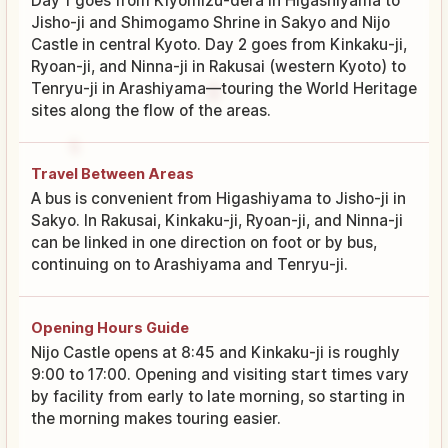
Day 1 goes from Kiyomizu-dera in Higashiyama to
Jisho-ji and Shimogamo Shrine in Sakyo and Nijo
Castle in central Kyoto. Day 2 goes from Kinkaku-ji,
Ryoan-ji, and Ninna-ji in Rakusai (western Kyoto) to
Tenryu-ji in Arashiyama—touring the World Heritage
sites along the flow of the areas.
Travel Between Areas
A bus is convenient from Higashiyama to Jisho-ji in
Sakyo. In Rakusai, Kinkaku-ji, Ryoan-ji, and Ninna-ji
can be linked in one direction on foot or by bus,
continuing on to Arashiyama and Tenryu-ji.
Opening Hours Guide
Nijo Castle opens at 8:45 and Kinkaku-ji is roughly
9:00 to 17:00. Opening and visiting start times vary
by facility from early to late morning, so starting in
the morning makes touring easier.