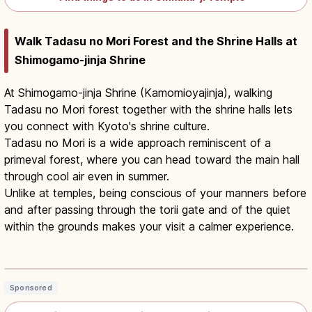
Walk Tadasu no Mori Forest and the Shrine Halls at
Shimogamo-jinja Shrine
At Shimogamo-jinja Shrine (Kamomioyajinja), walking
Tadasu no Mori forest together with the shrine halls lets
you connect with Kyoto's shrine culture.
Tadasu no Mori is a wide approach reminiscent of a
primeval forest, where you can head toward the main hall
through cool air even in summer.
Unlike at temples, being conscious of your manners before
and after passing through the torii gate and of the quiet
within the grounds makes your visit a calmer experience.
Shimogamo Shrine Kyoto: UNESCO
Tadasu no Mori Forest
Read article
→
Sponsored