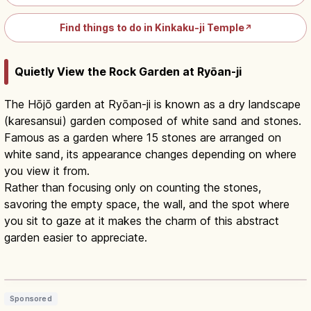
Find things to do in Kinkaku-ji Temple
↗
Quietly View the Rock Garden at Ryōan-ji
The Hōjō garden at Ryōan-ji is known as a dry landscape
(karesansui) garden composed of white sand and stones.
Famous as a garden where 15 stones are arranged on
white sand, its appearance changes depending on where
you view it from.
Rather than focusing only on counting the stones,
savoring the empty space, the wall, and the spot where
you sit to gaze at it makes the charm of this abstract
garden easier to appreciate.
Ryoanji Kyoto: Zen Rock Garden,
Hours & Entry Fee
Read article
→
Sponsored