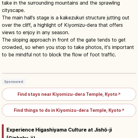
take in the surrounding mountains and the sprawling
cityscape.
The main hall's stage is a kakezukuri structure jutting out
over the cliff, a highlight of Kiyomizu-dera that offers
views to enjoy in any season.
The sloping approach in front of the gate tends to get
crowded, so when you stop to take photos, it's important
to be mindful not to block the flow of foot traffic.
Kiyomizu-dera Kyoto: Wooden Stage,
Otowa Falls & Hours
Read article
→
Sponsored
Find stays near Kiyomizu-dera Temple, Kyoto
↗
Find things to do in Kiyomizu-dera Temple, Kyoto
↗
Experience Higashiyama Culture at Jishō-ji
(Ginkaku-ji)