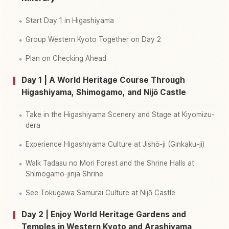
Start Day 1 in Higashiyama
Group Western Kyoto Together on Day 2
Plan on Checking Ahead
Day 1 | A World Heritage Course Through
Higashiyama, Shimogamo, and Nijō Castle
Take in the Higashiyama Scenery and Stage at Kiyomizu-
dera
Experience Higashiyama Culture at Jishō-ji (Ginkaku-ji)
Walk Tadasu no Mori Forest and the Shrine Halls at
Shimogamo-jinja Shrine
See Tokugawa Samurai Culture at Nijō Castle
Day 2 | Enjoy World Heritage Gardens and
Temples in Western Kyoto and Arashiyama