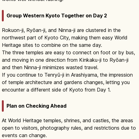
Group Western Kyoto Together on Day 2
Rokuon-ji, Ryōan-ji, and Ninna-ji are clustered in the
northwest part of Kyoto City, making them easy World
Heritage sites to combine on the same day.
The three temples are easy to connect on foot or by bus,
and moving in one direction from Kinkaku-ji to Ryōan-ji
and then Ninna-ji minimizes wasted travel.
If you continue to Tenryū-ji in Arashiyama, the impression
of temple architecture and gardens changes, letting you
encounter a different side of Kyoto from Day 1.
Plan on Checking Ahead
At World Heritage temples, shrines, and castles, the areas
open to visitors, photography rules, and restrictions due to
events can change.