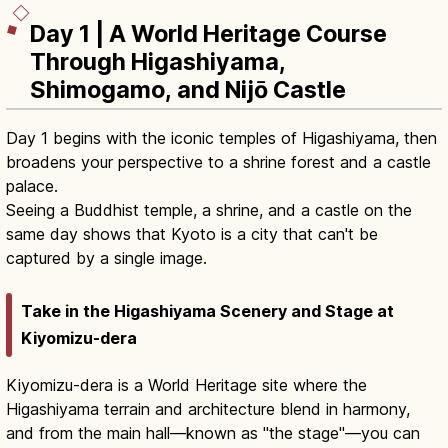
Day 1 | A World Heritage Course
Through Higashiyama,
Shimogamo, and Nijō Castle
Day 1 begins with the iconic temples of Higashiyama, then
broadens your perspective to a shrine forest and a castle
palace.
Seeing a Buddhist temple, a shrine, and a castle on the
same day shows that Kyoto is a city that can't be
captured by a single image.
Take in the Higashiyama Scenery and Stage at
Kiyomizu-dera
Kiyomizu-dera is a World Heritage site where the
Higashiyama terrain and architecture blend in harmony,
and from the main hall—known as "the stage"—you can