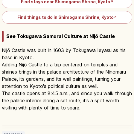
Find stays near Shimogamo Shrine, Kyoto
↗
Find things to do in Shimogamo Shrine, Kyoto
↗
See Tokugawa Samurai Culture at Nijō Castle
Nijō Castle was built in 1603 by Tokugawa Ieyasu as his
base in Kyoto.
Adding Nijō Castle to a trip centered on temples and
shrines brings in the palace architecture of the Ninomaru
Palace, its gardens, and its wall paintings, turning your
attention to Kyoto's political culture as well.
The castle opens at 8:45 a.m., and since you walk through
the palace interior along a set route, it's a spot worth
visiting with plenty of time to spare.
Nijo Castle: UNESCO Shogun
Residence & Ninomaru Palace
Read article
→