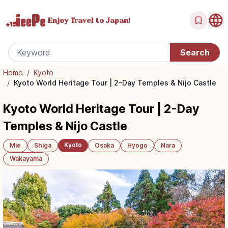
Enjoy Travel
to Japan!
Home
/
Kyoto
/
Kyoto World Heritage Tour | 2-Day Temples & Nijo Castle
Kyoto World Heritage Tour | 2-Day
Temples & Nijo Castle
Kyoto
Mie
Shiga
Osaka
Hyogo
Nara
Wakayama