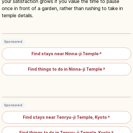
your satisfaction grows if you value the time to pause
once in front of a garden, rather than rushing to take in
temple details.
Ninna-ji Kyoto: UNESCO Temple &
Omuro Cherry Blossoms
Read article
→
Sponsored
Find stays near Ninna-ji Temple
↗
Find things to do in Ninna-ji Temple
↗
Tenryu-ji Kyoto: UNESCO Zen Temple
& Sogenchi Garden
Read article
→
Sponsored
Find stays near Tenryu-ji Temple, Kyoto
↗
Find things to do in Tenryu-ji Temple, Kyoto
↗