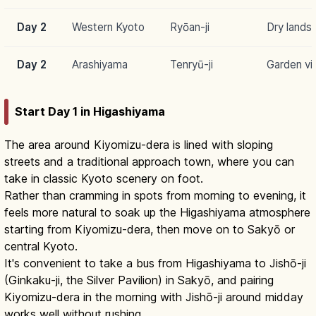
Day 2
Western Kyoto
Ryōan-ji
Dry lands
Day 2
Arashiyama
Tenryū-ji
Garden vi
Start Day 1 in Higashiyama
The area around Kiyomizu-dera is lined with sloping
streets and a traditional approach town, where you can
take in classic Kyoto scenery on foot.
Rather than cramming in spots from morning to evening, it
feels more natural to soak up the Higashiyama atmosphere
starting from Kiyomizu-dera, then move on to Sakyō or
central Kyoto.
It's convenient to take a bus from Higashiyama to Jishō-ji
(Ginkaku-ji, the Silver Pavilion) in Sakyō, and pairing
Kiyomizu-dera in the morning with Jishō-ji around midday
works well without rushing.