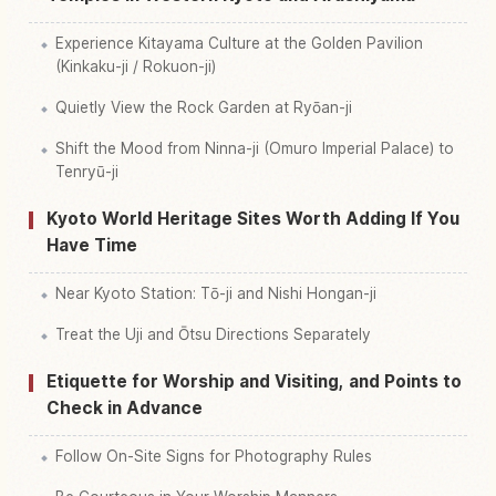
Experience Kitayama Culture at the Golden Pavilion
(Kinkaku-ji / Rokuon-ji)
Quietly View the Rock Garden at Ryōan-ji
Shift the Mood from Ninna-ji (Omuro Imperial Palace) to
Tenryū-ji
Kyoto World Heritage Sites Worth Adding If You
Have Time
Near Kyoto Station: Tō-ji and Nishi Hongan-ji
Treat the Uji and Ōtsu Directions Separately
Etiquette for Worship and Visiting, and Points to
Check in Advance
Follow On-Site Signs for Photography Rules