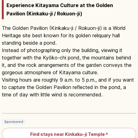
Experience Kitayama Culture at the Golden
Pavilion (Kinkaku-ji / Rokuon-ji)
The Golden Pavilion (Kinkaku-ji / Rokuon-ji) is a World
Heritage site best known for its golden reliquary hall
standing beside a pond.
Instead of photographing only the building, viewing it
together with the Kyōko-chi pond, the mountains behind
it, and the rock arrangements of the garden conveys the
gorgeous atmosphere of Kitayama culture.
Visiting hours are roughly 9 a.m. to 5 p.m., and if you want
to capture the Golden Pavilion reflected in the pond, a
time of day with little wind is recommended.
Kinkakuji Kyoto: Golden Pavilion
Hours, Fee & Access
Read article
→
Sponsored
Find stays near Kinkaku-ji Temple
↗