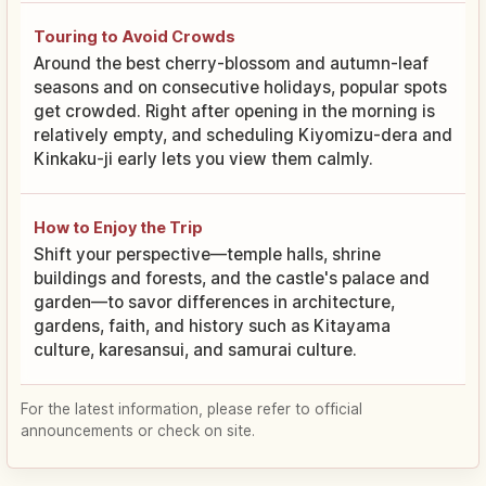
Touring to Avoid Crowds
Around the best cherry-blossom and autumn-leaf
seasons and on consecutive holidays, popular spots
get crowded. Right after opening in the morning is
relatively empty, and scheduling Kiyomizu-dera and
Kinkaku-ji early lets you view them calmly.
How to Enjoy the Trip
Shift your perspective—temple halls, shrine
buildings and forests, and the castle's palace and
garden—to savor differences in architecture,
gardens, faith, and history such as Kitayama
culture, karesansui, and samurai culture.
For the latest information, please refer to official
announcements or check on site.