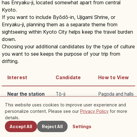
has Enryaku-ji, located somewhat apart from central
Kyoto.
If you want to include Byōdō-in, Ujigami Shrine, or
Enryaku-ji, planning them as a separate theme from
sightseeing within Kyoto City helps keep the travel burden
down.
Choosing your additional candidates by the type of culture
you want to see keeps the purpose of your trip from
drifting.
Interest
Candidate
How to View
Near the station
Tō-ji
Pagoda and halls
This website uses cookies to improve user experience and
Architecture
Nishi Hongan-ji
Momoyama desig
personalize content. Please see our
Privacy Policy
for more
Nearby Spots
details.
Uji
Byōdō-in
Pure Land garden
Accept All
Reject All
Settings