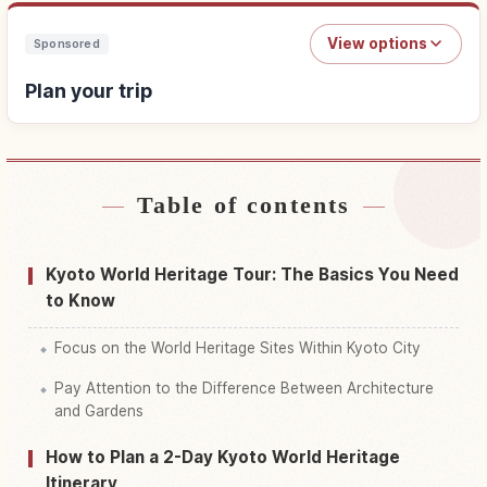
View options
Sponsored
Plan your trip
Table of contents
Find stays
↗
Find things to do
↗
Kyoto World Heritage Tour: The Basics You Need
to Know
Focus on the World Heritage Sites Within Kyoto City
Pay Attention to the Difference Between Architecture
and Gardens
How to Plan a 2-Day Kyoto World Heritage
Itinerary