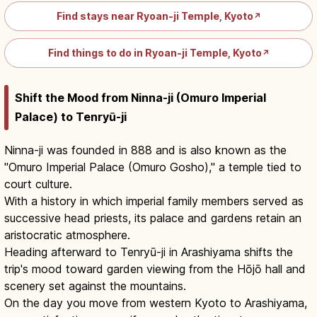
Find stays near Ryoan-ji Temple, Kyoto
↗
Find things to do in Ryoan-ji Temple, Kyoto
↗
Shift the Mood from Ninna-ji (Omuro Imperial
Palace) to Tenryū-ji
Ninna-ji was founded in 888 and is also known as the
"Omuro Imperial Palace (Omuro Gosho)," a temple tied to
court culture.
With a history in which imperial family members served as
successive head priests, its palace and gardens retain an
aristocratic atmosphere.
Heading afterward to Tenryū-ji in Arashiyama shifts the
trip's mood toward garden viewing from the Hōjō hall and
scenery set against the mountains.
On the day you move from western Kyoto to Arashiyama,