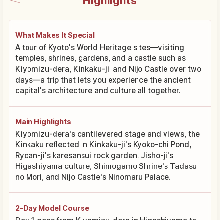
Highlights
What Makes It Special
A tour of Kyoto's World Heritage sites—visiting
temples, shrines, gardens, and a castle such as
Kiyomizu-dera, Kinkaku-ji, and Nijo Castle over two
days—a trip that lets you experience the ancient
capital's architecture and culture all together.
Main Highlights
Kiyomizu-dera's cantilevered stage and views, the
Kinkaku reflected in Kinkaku-ji's Kyoko-chi Pond,
Ryoan-ji's karesansui rock garden, Jisho-ji's
Higashiyama culture, Shimogamo Shrine's Tadasu
no Mori, and Nijo Castle's Ninomaru Palace.
2-Day Model Course