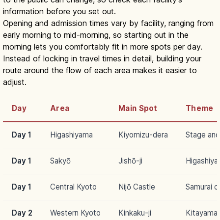
information before you set out.
Opening and admission times vary by facility, ranging from
early morning to mid-morning, so starting out in the
morning lets you comfortably fit in more spots per day.
Instead of locking in travel times in detail, building your
route around the flow of each area makes it easier to
adjust.
Day
Area
Main Spot
Theme
Day 1
Higashiyama
Kiyomizu-dera
Stage and
Day 1
Sakyō
Jishō-ji
Higashiya
Day 1
Central Kyoto
Nijō Castle
Samurai cu
Day 2
Western Kyoto
Kinkaku-ji
Kitayama 