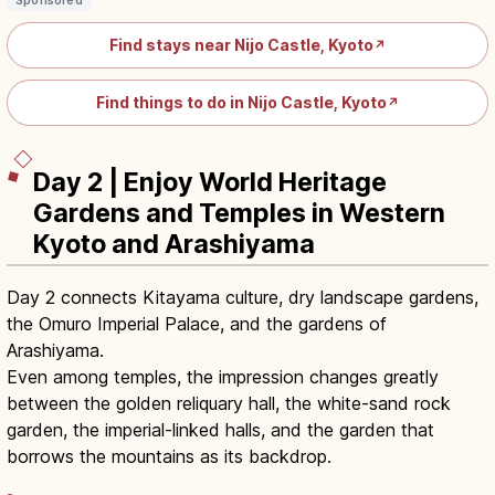
Sponsored
Find stays near Nijo Castle, Kyoto
↗
Find things to do in Nijo Castle, Kyoto
↗
Day 2 | Enjoy World Heritage
Gardens and Temples in Western
Kyoto and Arashiyama
Day 2 connects Kitayama culture, dry landscape gardens,
the Omuro Imperial Palace, and the gardens of
Arashiyama.
Even among temples, the impression changes greatly
between the golden reliquary hall, the white-sand rock
garden, the imperial-linked halls, and the garden that
borrows the mountains as its backdrop.