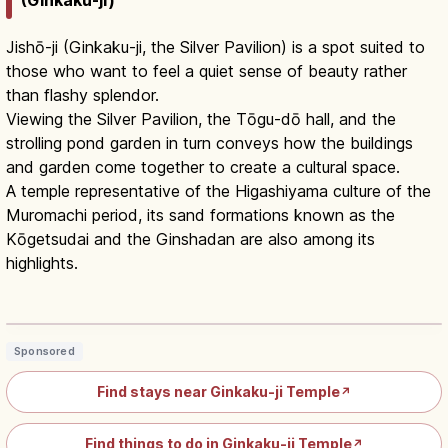
Jishō-ji (Ginkaku-ji, the Silver Pavilion) is a spot suited to
those who want to feel a quiet sense of beauty rather
than flashy splendor.
Viewing the Silver Pavilion, the Tōgu-dō hall, and the
strolling pond garden in turn conveys how the buildings
and garden come together to create a cultural space.
A temple representative of the Higashiyama culture of the
Muromachi period, its sand formations known as the
Kōgetsudai and the Ginshadan are also among its
highlights.
Ginkaku-ji Kyoto: Silver Pavilion &
Wabi-Sabi Zen Garden
Read article
→
Sponsored
Find stays near Ginkaku-ji Temple
↗
Find things to do in Ginkaku-ji Temple
↗