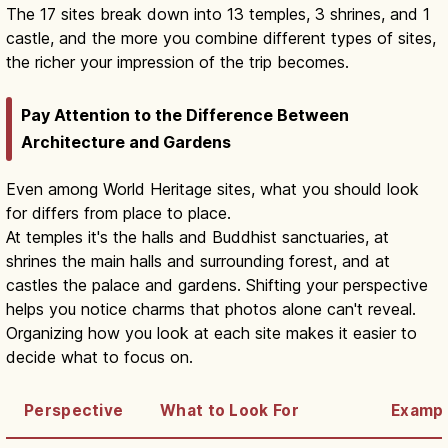
The 17 sites break down into 13 temples, 3 shrines, and 1
castle, and the more you combine different types of sites,
the richer your impression of the trip becomes.
Pay Attention to the Difference Between
Architecture and Gardens
Even among World Heritage sites, what you should look
for differs from place to place.
At temples it's the halls and Buddhist sanctuaries, at
shrines the main halls and surrounding forest, and at
castles the palace and gardens. Shifting your perspective
helps you notice charms that photos alone can't reveal.
Organizing how you look at each site makes it easier to
decide what to focus on.
Perspective
What to Look For
Examp