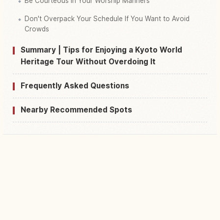
Be Courteous in Your Worship Manners
Don't Overpack Your Schedule If You Want to Avoid
Crowds
Summary | Tips for Enjoying a Kyoto World
Heritage Tour Without Overdoing It
Frequently Asked Questions
Nearby Recommended Spots