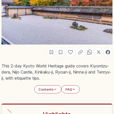
This 2-day Kyoto World Heritage guide covers Kiyomizu-
dera, Nijo Castle, Kinkaku-ji, Ryoan-ji, Ninna-ji and Tenryu-
ji, with etiquette tips.
Contents
FAQ