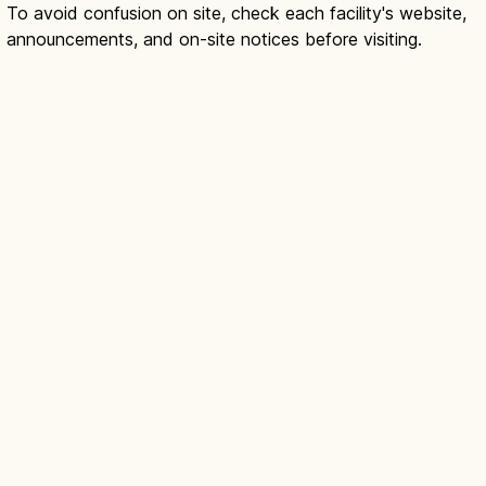
To avoid confusion on site, check each facility's website,
announcements, and on-site notices before visiting.