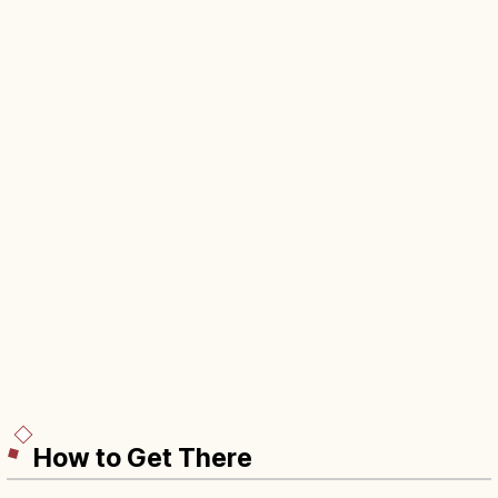
How to Get There