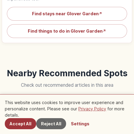
Find stays near Glover Garden
↗
Find things to do in Glover Garden
↗
Nearby Recommended Spots
Check out recommended articles in this area
This website uses cookies to improve user experience and
Trip
Life
personalize content. Please see our
Privacy Policy
for more
Nearby Spots
details.
Accept All
Reject All
Settings