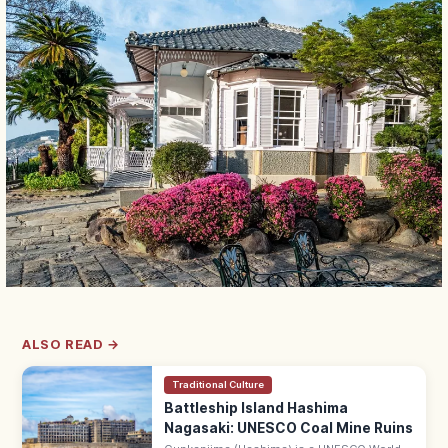
ALSO READ →
Traditional Culture
Battleship Island Hashima
Nagasaki: UNESCO Coal Mine Ruins