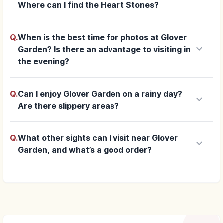
Where can I find the Heart Stones?
Q.
When is the best time for photos at Glover
keyboard_arrow_down
Garden? Is there an advantage to visiting in
the evening?
Q.
Can I enjoy Glover Garden on a rainy day?
keyboard_arrow_down
Are there slippery areas?
Q.
What other sights can I visit near Glover
keyboard_arrow_down
Garden, and what’s a good order?