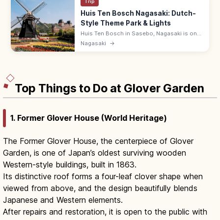
Trip
Huis Ten Bosch Nagasaki: Dutch-
Style Theme Park & Lights
Huis Ten Bosch in Sasebo, Nagasaki is one
of Japan's largest theme parks, recreating
Nagasaki
→
Dutch streetscapes across a site equal to
33 Tokyo Domes. 9:00–22:00.
Top Things to Do at Glover Garden
1. Former Glover House (World Heritage)
The Former Glover House, the centerpiece of Glover
Garden, is one of Japan’s oldest surviving wooden
Western-style buildings, built in 1863.
Its distinctive roof forms a four-leaf clover shape when
viewed from above, and the design beautifully blends
Japanese and Western elements.
After repairs and restoration, it is open to the public with