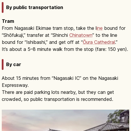
By public transportation
Tram
From Nagasaki Ekimae tram stop, take the l
ine
bound for
“Shōfukuji,” transfer at “Shinchi
Chinatown
” to the line
bound for “Ishibashi,” and get off at “
Ōura Cathedral
.”
It’s about a 5–8 minute walk from the stop (fare: 150 yen).
By car
About 15 minutes from “Nagasaki IC” on the Nagasaki
Expressway.
There are paid parking lots nearby, but they can get
crowded, so public transportation is recommended.