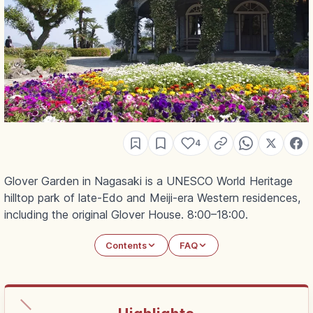
4
Glover Garden in Nagasaki is a UNESCO World Heritage
hilltop park of late-Edo and Meiji-era Western residences,
including the original Glover House. 8:00–18:00.
Contents
FAQ