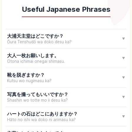
Useful Japanese Phrases
大浦天主堂はどこですか？
▼
Ōura Tenshudō wa doko desu ka?
大人一枚お願いします。
▼
Otona ichimai onegai shimasu.
靴を脱ぎますか？
▼
Kutsu wo nugimasu ka?
写真を撮ってもいいですか？
▼
Shashin wo totte mo ii desu ka?
ハートの石はどこにありますか？
▼
Hāto no ishi wa doko ni arimasu ka?