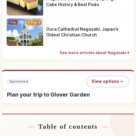
Cake History & Best Picks
Trip
Top 3
Oura Cathedral Nagasaki: Japan’s
Oldest Christian Church
See more articles about Nagasaki
→
View options
Sponsored
Plan your trip to Glover Garden
Table of contents
Find stays near Glover Garden
↗