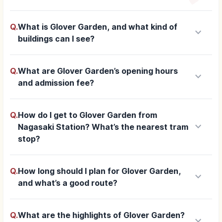
Q.
What is Glover Garden, and what kind of
keyboard_arrow_down
buildings can I see?
Q.
What are Glover Garden’s opening hours
keyboard_arrow_down
and admission fee?
Q.
How do I get to Glover Garden from
keyboard_arrow_down
Nagasaki Station? What’s the nearest tram
stop?
Q.
How long should I plan for Glover Garden,
keyboard_arrow_down
and what’s a good route?
Q.
What are the highlights of Glover Garden?
keyboard_arrow_down