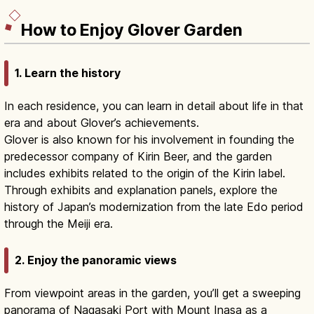
How to Enjoy Glover Garden
1. Learn the history
In each residence, you can learn in detail about life in that
era and about Glover’s achievements.
Glover is also known for his involvement in founding the
predecessor company of Kirin Beer, and the garden
includes exhibits related to the origin of the Kirin label.
Through exhibits and explanation panels, explore the
history of Japan’s modernization from the late Edo period
through the Meiji era.
2. Enjoy the panoramic views
From viewpoint areas in the garden, you’ll get a sweeping
panorama of Nagasaki Port with Mount Inasa as a