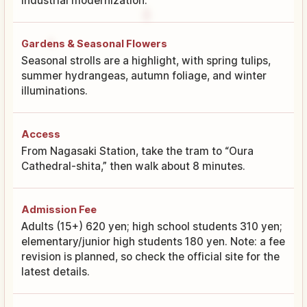
industrial modernization.
Gardens & Seasonal Flowers
Seasonal strolls are a highlight, with spring tulips,
summer hydrangeas, autumn foliage, and winter
illuminations.
Access
From Nagasaki Station, take the tram to “Oura
Cathedral-shita,” then walk about 8 minutes.
Admission Fee
Adults (15+) 620 yen; high school students 310 yen;
elementary/junior high students 180 yen. Note: a fee
revision is planned, so check the official site for the
latest details.