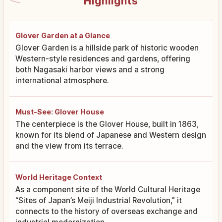
Highlights
Glover Garden at a Glance
Glover Garden is a hillside park of historic wooden
Western-style residences and gardens, offering
both Nagasaki harbor views and a strong
international atmosphere.
Must-See: Glover House
The centerpiece is the Glover House, built in 1863,
known for its blend of Japanese and Western design
and the view from its terrace.
World Heritage Context
As a component site of the World Cultural Heritage
“Sites of Japan’s Meiji Industrial Revolution,” it
connects to the history of overseas exchange and