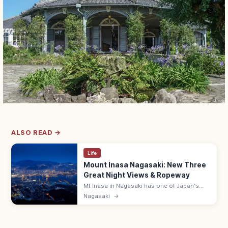
ALSO READ →
Life
Mount Inasa Nagasaki: New Three
Great Night Views & Ropeway
Mt Inasa in Nagasaki has one of Japan's
New Three Great Night Views, reached by
Nagasaki
→
ropeway (¥1,250 round-trip). 333 m summit;
observation deck open 10:00–21:00.