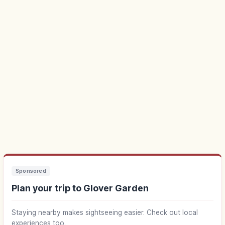
Sponsored
Plan your trip to Glover Garden
Staying nearby makes sightseeing easier. Check out local
experiences too.