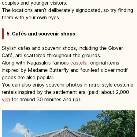
couples and younger visitors.
The locations aren’t deliberately signposted, so try finding
them with your own eyes.
5. Cafés and souvenir shops
Stylish cafés and souvenir shops, including the Glover
Café, are scattered throughout the grounds.
Along with Nagasaki’s famous
castella
, original items
inspired by Madame Butterfly and four-leaf clover motif
goods are also popular.
You can also enjoy souvenir photos in retro-style costume
rentals inspired by the settlement era (paid; about 2,000
yen
for around 30 minutes and up).