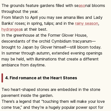
The grounds feature gardens filled with se
aso
nal blooms
throughout the year.
From March to April you may see amana lilies and Lady
Banks’ roses; in spring, tulips; and in the
rainy season
,
hydrangea
s at their best.
In the greenhouse at the Former Glover House,
descendants of the orchid Cymbidium tracyanum—
brought to Japan by Glover himself—still bloom today.
In summer through autumn, extended evening openings
may be held, with illuminations that create a different
ambiance from daytime.
4. Find romance at the Heart Stones
Two heart-shaped stones are embedded in the stone
pavement inside the garden.
There’s a legend that “touching them will make your love
come true,” and they’re a hugely popular power spot for