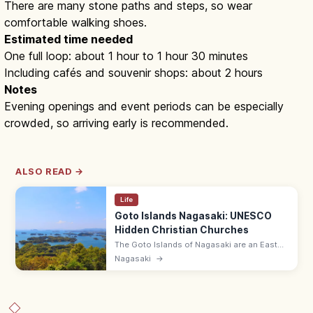
There are many stone paths and steps, so wear
comfortable walking shoes.
Estimated time needed
One full loop: about 1 hour to 1 hour 30 minutes
Including cafés and souvenir shops: about 2 hours
Notes
Evening openings and event periods can be especially
crowded, so arriving early is recommended.
ALSO READ →
Life
Goto Islands Nagasaki: UNESCO
Hidden Christian Churches
The Goto Islands of Nagasaki are an East
China Sea archipelago of 130+ islands with
Nagasaki
→
UNESCO Hidden Christian churches,
beaches, and slow-island getaways.