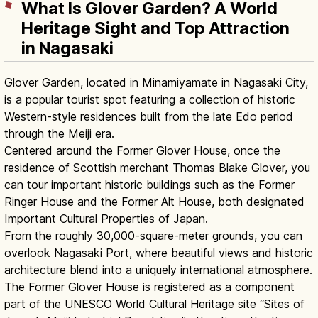
What Is Glover Garden? A World
Heritage Sight and Top Attraction
in Nagasaki
Glover Garden, located in Minamiyamate in Nagasaki City,
is a popular tourist spot featuring a collection of historic
Western-style residences built from the late Edo period
through the Meiji era.
Centered around the Former Glover House, once the
residence of Scottish merchant Thomas Blake Glover, you
can tour important historic buildings such as the Former
Ringer House and the Former Alt House, both designated
Important Cultural Properties of Japan.
From the roughly 30,000-square-meter grounds, you can
overlook Nagasaki Port, where beautiful views and historic
architecture blend into a uniquely international atmosphere.
The Former Glover House is registered as a component
part of the UNESCO World Cultural Heritage site “Sites of