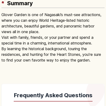
Summary
Glover Garden is one of Nagasaki’s must-see attractions,
where you can enjoy World Heritage-listed historic
architecture, beautiful gardens, and panoramic harbor
views all in one place.
Visit with family, friends, or your partner and spend a
special time in a charming, international atmosphere.
By learning the historical background, touring the
residences, and hunting for the Heart Stones, you’re sure
to find your own favorite way to enjoy the garden.
Frequently Asked Questions