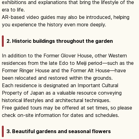
exhibitions and explanations that bring the lifestyle of the
era to life.
AR-based video guides may also be introduced, helping
you experience the history even more deeply.
2. Historic buildings throughout the garden
In addition to the Former Glover House, other Western
residences from the late Edo to Meiji period—such as the
Former Ringer House and the Former Alt House—have
been relocated and restored within the grounds.
Each residence is designated an Important Cultural
Property of Japan as a valuable resource conveying
historical lifestyles and architectural techniques.
Free guided tours may be offered at set times, so please
check on-site information for dates and schedules.
3. Beautiful gardens and seasonal flowers