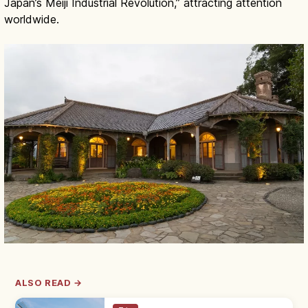
Japan’s Meiji Industrial Revolution,” attracting attention
worldwide.
ALSO READ →