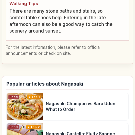
Walking Tips
There are many stone paths and stairs, so
comfortable shoes help. Entering in the late
afternoon can also be a good way to catch the
scenery around sunset.
For the latest information, please refer to official
announcements or check on site.
Popular articles about Nagasaki
Food
Top 1
Nagasaki Champon vs Sara Udon:
What to Order
Food
Top 2
Nagasaki Castella: Fluffy Sponge