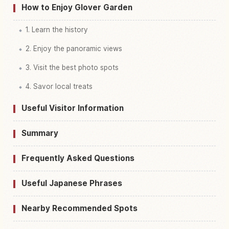
How to Enjoy Glover Garden
1. Learn the history
2. Enjoy the panoramic views
3. Visit the best photo spots
4. Savor local treats
Useful Visitor Information
Summary
Frequently Asked Questions
Useful Japanese Phrases
Nearby Recommended Spots