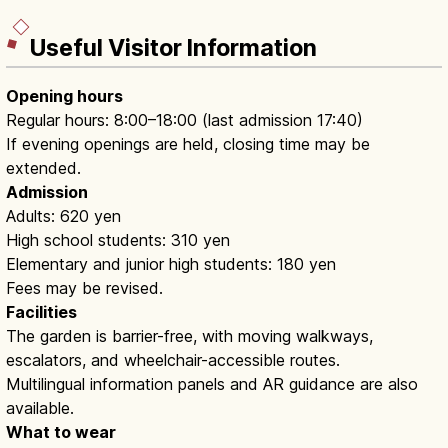
Useful Visitor Information
Opening hours
Regular hours: 8:00–18:00 (last admission 17:40)
If evening openings are held, closing time may be
extended.
Admission
Adults: 620 yen
High school students: 310 yen
Elementary and junior high students: 180 yen
Fees may be revised.
Facilities
The garden is barrier-free, with moving walkways,
escalators, and wheelchair-accessible routes.
Multilingual information panels and AR guidance are also
available.
What to wear