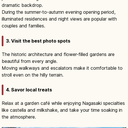
dramatic backdrop.
During the summer-to-autumn evening opening period,
illuminated residences and night views are popular with
couples and families.
3. Visit the best photo spots
The historic architecture and flower-filled gardens are
beautiful from every angle.
Moving walkways and escalators make it comfortable to
stroll even on the hilly terrain.
4. Savor local treats
Relax at a garden café while enjoying Nagasaki specialties
like castella and milkshake, and take your time soaking in
the atmosphere.