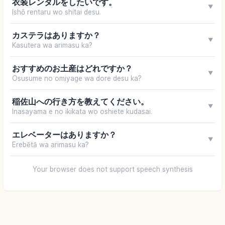
衣装レンタルをしたいです。
▼
Ishō rentaru wo shitai desu.
カステラはありますか？
▼
Kasutera wa arimasu ka?
おすすめのお土産はどれですか？
▼
Osusume no omiyage wa dore desu ka?
稲佐山への行き方を教えてください。
▼
Inasayama e no ikikata wo oshiete kudasai.
エレベーターはありますか？
▼
Erebētā wa arimasu ka?
Your browser does not support speech synthesis