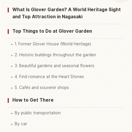
Find things to do in Glover Garden
↗
What Is Glover Garden? A World Heritage Sight
and Top Attraction in Nagasaki
Top Things to Do at Glover Garden
1. Former Glover House (World Heritage)
2. Historic buildings throughout the garden
3. Beautiful gardens and seasonal flowers
4. Find romance at the Heart Stones
5. Cafés and souvenir shops
How to Get There
By public transportation
By car