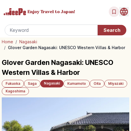
Enjoy Travel
to Japan!
Home
/
Nagasaki
/
Glover Garden Nagasaki: UNESCO Western Villas & Harbor
Glover Garden Nagasaki: UNESCO
Western Villas & Harbor
Nagasaki
Fukuoka
Saga
Kumamoto
Oita
Miyazaki
Kagoshima