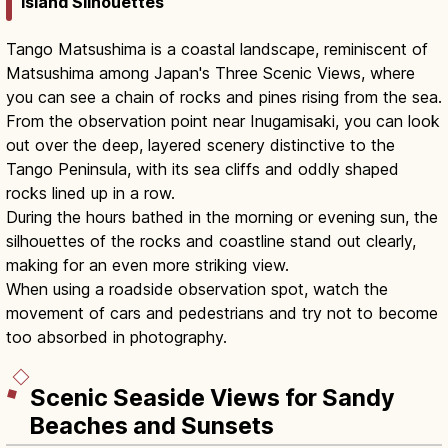
Island Silhouettes
Tango Matsushima is a coastal landscape, reminiscent of
Matsushima among Japan's Three Scenic Views, where
you can see a chain of rocks and pines rising from the sea.
From the observation point near Inugamisaki, you can look
out over the deep, layered scenery distinctive to the
Tango Peninsula, with its sea cliffs and oddly shaped
rocks lined up in a row.
During the hours bathed in the morning or evening sun, the
silhouettes of the rocks and coastline stand out clearly,
making for an even more striking view.
When using a roadside observation spot, watch the
movement of cars and pedestrians and try not to become
too absorbed in photography.
Scenic Seaside Views for Sandy
Beaches and Sunsets