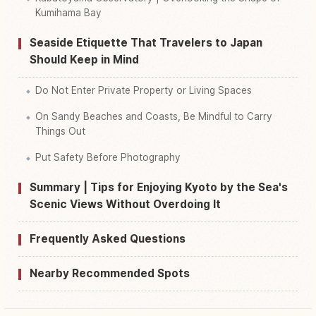
Kumihama Bay
Seaside Etiquette That Travelers to Japan
Should Keep in Mind
Do Not Enter Private Property or Living Spaces
On Sandy Beaches and Coasts, Be Mindful to Carry
Things Out
Put Safety Before Photography
Summary | Tips for Enjoying Kyoto by the Sea's
Scenic Views Without Overdoing It
Frequently Asked Questions
Nearby Recommended Spots