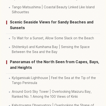
Tango Matsushima | Coastal Beauty Linked Like Island
Silhouettes
Scenic Seaside Views for Sandy Beaches and
Sunsets
To Wait for a Sunset, Allow Some Slack on the Beach
Shōtenkyō and Kumihama Bay | Sensing the Space
Between the Sea and the Bay
Panoramas of the North Seen from Capes, Bays,
and Heights
Kyōgamisaki Lighthouse | Feel the Sea at the Tip of the
Tango Peninsula
Around Gorō Sky Tower | Overlooking Maizuru Bay,
Ranked No. 1 Among the 100 Views of Kinki
Kabutoyama Observatory | Overlooking the Shape of