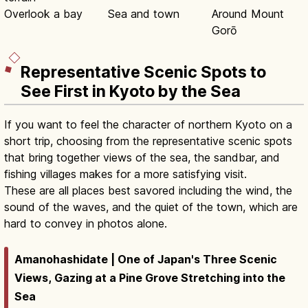
Overlook a bay
Sea and town
Around Mount
Gorō
Representative Scenic Spots to
See First in Kyoto by the Sea
If you want to feel the character of northern Kyoto on a
short trip, choosing from the representative scenic spots
that bring together views of the sea, the sandbar, and
fishing villages makes for a more satisfying visit.
These are all places best savored including the wind, the
sound of the waves, and the quiet of the town, which are
hard to convey in photos alone.
Amanohashidate | One of Japan's Three Scenic
Views, Gazing at a Pine Grove Stretching into the
Sea