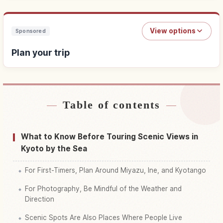
View options
Sponsored
Plan your trip
Table of contents
Find stays
↗
Find things to do
↗
What to Know Before Touring Scenic Views in
Kyoto by the Sea
For First-Timers, Plan Around Miyazu, Ine, and Kyotango
For Photography, Be Mindful of the Weather and
Direction
Scenic Spots Are Also Places Where People Live