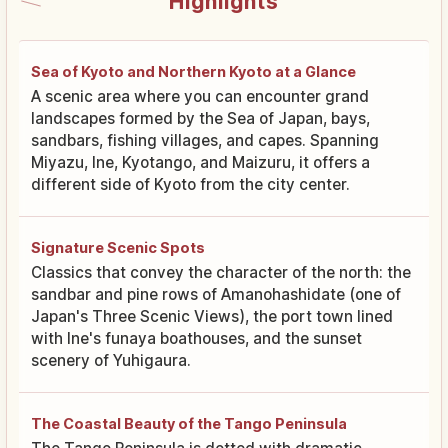
Highlights
Sea of Kyoto and Northern Kyoto at a Glance
A scenic area where you can encounter grand
landscapes formed by the Sea of Japan, bays,
sandbars, fishing villages, and capes. Spanning
Miyazu, Ine, Kyotango, and Maizuru, it offers a
different side of Kyoto from the city center.
Signature Scenic Spots
Classics that convey the character of the north: the
sandbar and pine rows of Amanohashidate (one of
Japan's Three Scenic Views), the port town lined
with Ine's funaya boathouses, and the sunset
scenery of Yuhigaura.
The Coastal Beauty of the Tango Peninsula