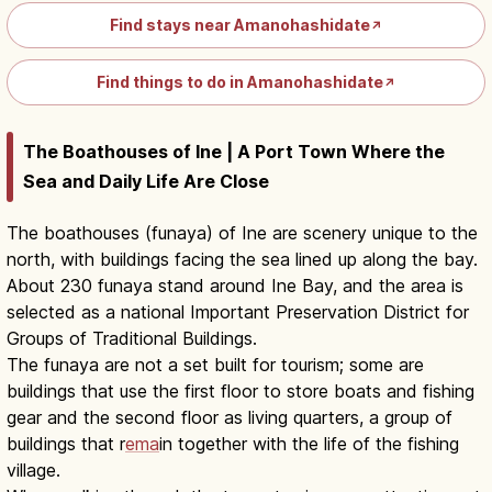
Find stays near Amanohashidate
↗
Find things to do in Amanohashidate
↗
The Boathouses of Ine | A Port Town Where the
Sea and Daily Life Are Close
The boathouses (funaya) of Ine are scenery unique to the
north, with buildings facing the sea lined up along the bay.
About 230 funaya stand around Ine Bay, and the area is
selected as a national Important Preservation District for
Groups of Traditional Buildings.
The funaya are not a set built for tourism; some are
buildings that use the first floor to store boats and fishing
gear and the second floor as living quarters, a group of
buildings that r
ema
in together with the life of the fishing
village.