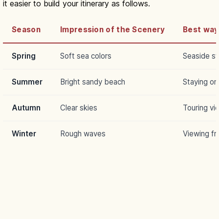
it easier to build your itinerary as follows.
Season
Impression of the Scenery
Best way
Spring
Soft sea colors
Seaside str
Summer
Bright sandy beach
Staying on
Autumn
Clear skies
Touring vi
Winter
Rough waves
Viewing fr