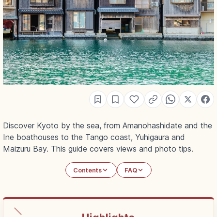
Discover Kyoto by the sea, from Amanohashidate and the
Ine boathouses to the Tango coast, Yuhigaura and
Maizuru Bay. This guide covers views and photo tips.
Contents
FAQ