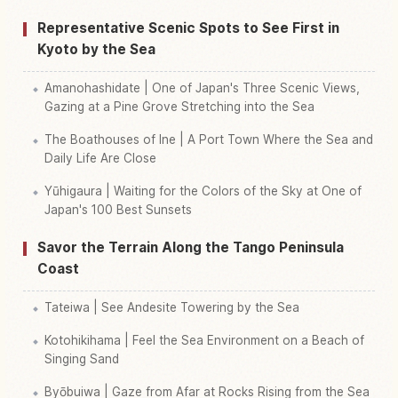
Representative Scenic Spots to See First in
Kyoto by the Sea
Amanohashidate | One of Japan's Three Scenic Views,
Gazing at a Pine Grove Stretching into the Sea
The Boathouses of Ine | A Port Town Where the Sea and
Daily Life Are Close
Yūhigaura | Waiting for the Colors of the Sky at One of
Japan's 100 Best Sunsets
Savor the Terrain Along the Tango Peninsula
Coast
Tateiwa | See Andesite Towering by the Sea
Kotohikihama | Feel the Sea Environment on a Beach of
Singing Sand
Byōbuiwa | Gaze from Afar at Rocks Rising from the Sea