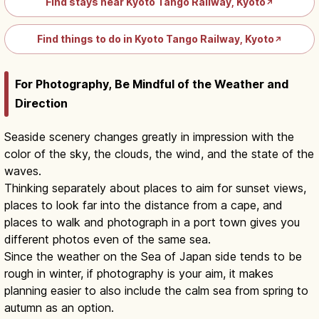
Find stays near Kyoto Tango Railway, Kyoto
↗
Find things to do in Kyoto Tango Railway, Kyoto
↗
For Photography, Be Mindful of the Weather and
Direction
Seaside scenery changes greatly in impression with the
color of the sky, the clouds, the wind, and the state of the
waves.
Thinking separately about places to aim for sunset views,
places to look far into the distance from a cape, and
places to walk and photograph in a port town gives you
different photos even of the same sea.
Since the weather on the Sea of Japan side tends to be
rough in winter, if photography is your aim, it makes
planning easier to also include the calm sea from spring to
autumn as an option.