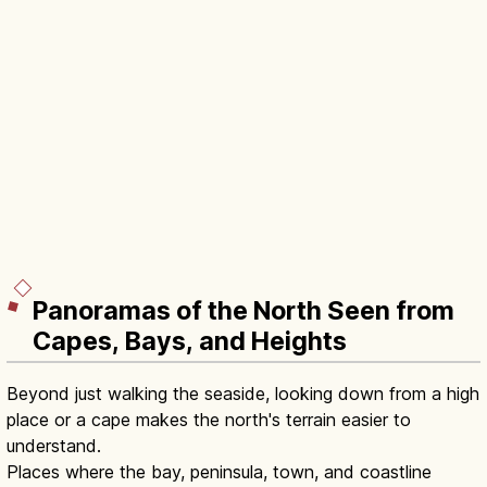
Panoramas of the North Seen from
Capes, Bays, and Heights
Beyond just walking the seaside, looking down from a high
place or a cape makes the north's terrain easier to
understand.
Places where the bay, peninsula, town, and coastline