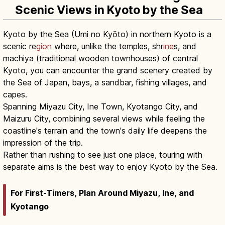
Scenic Views in Kyoto by the Sea
Kyoto by the Sea (Umi no Kyōto) in northern Kyoto is a
scenic re
gion
where, unlike the temples, shr
ine
s, and
machiya (traditional wooden townhouses) of central
Kyoto, you can encounter the grand scenery created by
the Sea of Japan, bays, a sandbar, fishing villages, and
capes.
Spanning Miyazu City, Ine Town, Kyotango City, and
Maizuru City, combining several views while feeling the
coastline's terrain and the town's daily life deepens the
impression of the trip.
Rather than rushing to see just one place, touring with
separate aims is the best way to enjoy Kyoto by the Sea.
For First-Timers, Plan Around Miyazu, Ine, and
Kyotango