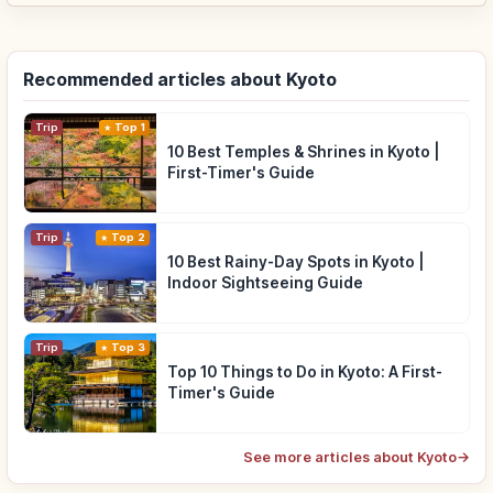
Recommended articles about Kyoto
Trip
Top 1
10 Best Temples & Shrines in Kyoto |
First-Timer's Guide
Trip
Top 2
10 Best Rainy-Day Spots in Kyoto |
Indoor Sightseeing Guide
Trip
Top 3
Top 10 Things to Do in Kyoto: A First-
Timer's Guide
See more articles about Kyoto
→