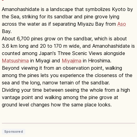
Amanohashidate is a landscape that symbolizes Kyoto by
the Sea, striking for its sandbar and pine grove lying
across the water as if separating Miyazu Bay from
Aso
Bay.
About 6,700 pines grow on the sandbar, which is about
3.6 km long and 20 to 170 m wide, and Amanohashidate is
counted among Japan's Three Scenic Views alongside
Matsushima
in Miyagi and
Miyajima
in Hiroshima.
Beyond viewing it from an observation point, walking
among the pines lets you experience the closeness of the
sea and the long, narrow terrain of the sandbar.
Dividing your time between seeing the whole from a high
vantage point and walking among the pine grove at
ground level changes how the same place looks.
Amanohashidate Kyoto Guide:
Sandbar Japan’s Three Views
Read article
→
Sponsored