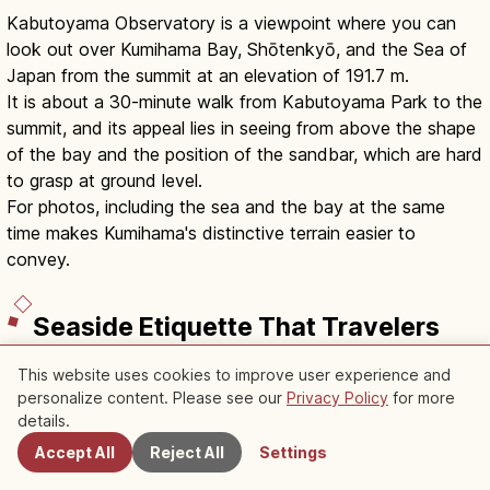
Kabutoyama Observatory is a viewpoint where you can
look out over Kumihama Bay, Shōtenkyō, and the Sea of
Japan from the summit at an elevation of 191.7 m.
It is about a 30-minute walk from Kabutoyama Park to the
summit, and its appeal lies in seeing from above the shape
of the bay and the position of the sandbar, which are hard
to grasp at ground level.
For photos, including the sea and the bay at the same
time makes Kumihama's distinctive terrain easier to
convey.
Seaside Etiquette That Travelers
to Japan Should Keep in Mind
This website uses cookies to improve user experience and
personalize content. Please see our
Privacy Policy
for more
Nearby Spots
The scenic views of northern Kyoto are in places where
details.
nature and local daily life are close together.
Accept All
Reject All
Settings
To protect the beautiful scenery, it is important for visitors
to adjust their behavior just a little.