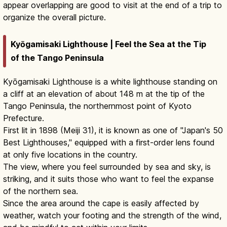
appear overlapping are good to visit at the end of a trip to
organize the overall picture.
Kyōgamisaki Lighthouse | Feel the Sea at the Tip
of the Tango Peninsula
Kyōgamisaki Lighthouse is a white lighthouse standing on
a cliff at an elevation of about 148 m at the tip of the
Tango Peninsula, the northernmost point of Kyoto
Prefecture.
First lit in 1898 (Meiji 31), it is known as one of "Japan's 50
Best Lighthouses," equipped with a first-order lens found
at only five locations in the country.
The view, where you feel surrounded by sea and sky, is
striking, and it suits those who want to feel the expanse
of the northern sea.
Since the area around the cape is easily affected by
weather, watch your footing and the strength of the wind,