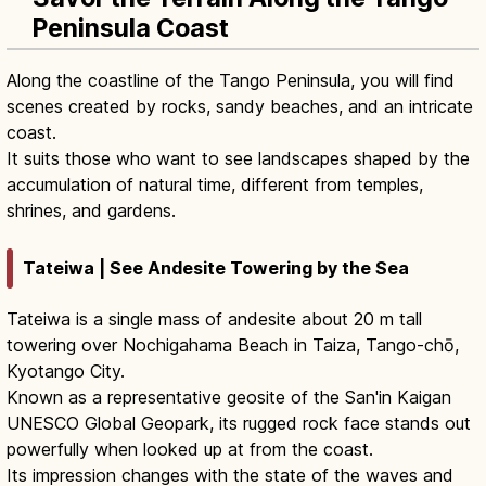
Peninsula Coast
Along the coastline of the Tango Peninsula, you will find
scenes created by rocks, sandy beaches, and an intricate
coast.
It suits those who want to see landscapes shaped by the
accumulation of natural time, different from temples,
shrines, and gardens.
Tateiwa | See Andesite Towering by the Sea
Tateiwa is a single mass of andesite about 20 m tall
towering over Nochigahama Beach in Taiza, Tango-chō,
Kyotango City.
Known as a representative geosite of the San'in Kaigan
UNESCO Global Geopark, its rugged rock face stands out
powerfully when looked up at from the coast.
Its impression changes with the state of the waves and