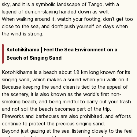
sky, and it is a symbolic landscape of Tango, with a
legend of demon-slaying handed down as well.
When walking around it, watch your footing, don't get too
close to the sea, and don't push yourself on days when
the wind is strong.
Kotohikihama | Feel the Sea Environment on a
Beach of Singing Sand
Kotohikihama is a beach about 1.8 km long known for its
singing sand, which makes a sound when you walk on it.
Because keeping the sand clean is tied to the appeal of
the scenery, it is also known as the world's first non-
smoking beach, and being mindful to carry out your trash
and not soil the beach becomes part of the trip.
Fireworks and barbecues are also prohibited, and efforts
continue to protect the precious singing sand.
Beyond just gazing at the sea, listening closely to the feel