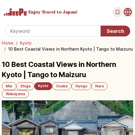
Enjoy Travel
to Japan!
Home
/
Kyoto
/
10 Best Coastal Views in Northern Kyoto | Tango to Maizuru
10 Best Coastal Views in Northern
Kyoto | Tango to Maizuru
Kyoto
Mie
Shiga
Osaka
Hyogo
Nara
Wakayama