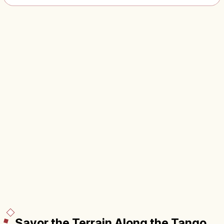
Savor the Terrain Along the Tango