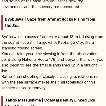
and sound of the sand lets you sense how the
environment and the scenery are connected.
Byōbuiwa | Gaze from Afar at Rocks Rising from
the Sea
Byōbuiwa is a mass of andesite about 13 m tall rising from
the sea at Fudeishi, Tango-chō, Kyotango City, like a
standing folding screen.
You can take your time viewing it from the observation
point along National Route 178, and beyond the rock, you
also begin to see the small islands lined up in a straight
line.
Rather than shooting it closely, including its relationship
with the sea surface makes the characteristics of this
scenery easier to convey.
Tango Matsushima | Coastal Beauty Linked Like