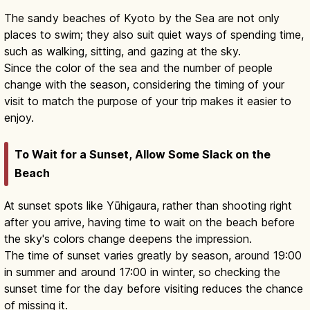
The sandy beaches of Kyoto by the Sea are not only
places to swim; they also suit quiet ways of spending time,
such as walking, sitting, and gazing at the sky.
Since the color of the sea and the number of people
change with the season, considering the timing of your
visit to match the purpose of your trip makes it easier to
enjoy.
To Wait for a Sunset, Allow Some Slack on the
Beach
At sunset spots like Yūhigaura, rather than shooting right
after you arrive, having time to wait on the beach before
the sky's colors change deepens the impression.
The time of sunset varies greatly by season, around 19:00
in summer and around 17:00 in winter, so checking the
sunset time for the day before visiting reduces the chance
of missing it.