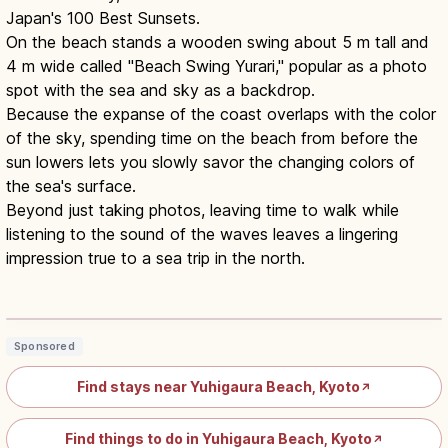
Japan's 100 Best Sunsets.
On the beach stands a wooden swing about 5 m tall and
4 m wide called "Beach Swing Yurari," popular as a photo
spot with the sea and sky as a backdrop.
Because the expanse of the coast overlaps with the color
of the sky, spending time on the beach from before the
sun lowers lets you slowly savor the changing colors of
the sea's surface.
Beyond just taking photos, leaving time to walk while
listening to the sound of the waves leaves a lingering
impression true to a sea trip in the north.
Yuhigaura Kyotango: Sea-of-Japan
Sunset Beach & Onsen
Read article
→
Sponsored
Find stays near Yuhigaura Beach, Kyoto
↗
Find things to do in Yuhigaura Beach, Kyoto
↗