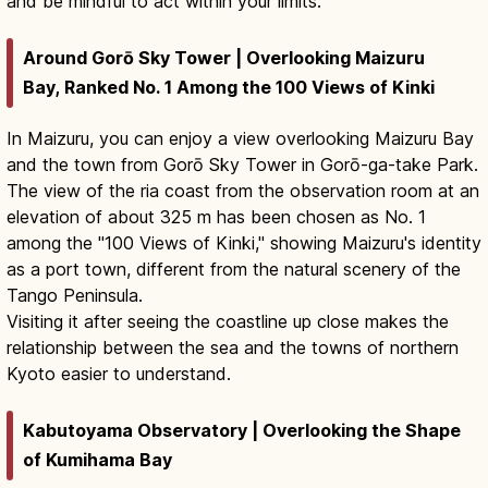
and be mindful to act within your limits.
Around Gorō Sky Tower | Overlooking Maizuru
Bay, Ranked No. 1 Among the 100 Views of Kinki
In Maizuru, you can enjoy a view overlooking Maizuru Bay
and the town from Gorō Sky Tower in Gorō-ga-take Park.
The view of the ria coast from the observation room at an
elevation of about 325 m has been chosen as No. 1
among the "100 Views of Kinki," showing Maizuru's identity
as a port town, different from the natural scenery of the
Tango Peninsula.
Visiting it after seeing the coastline up close makes the
relationship between the sea and the towns of northern
Kyoto easier to understand.
Kabutoyama Observatory | Overlooking the Shape
of Kumihama Bay