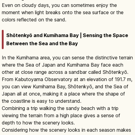
Even on cloudy days, you can sometimes enjoy the
moment when light breaks onto the sea surface or the
colors reflected on the sand.
Shōtenkyō and Kumihama Bay | Sensing the Space
Between the Sea and the Bay
In the Kumihama area, you can sense the distinctive terrain
where the Sea of Japan and Kumihama Bay face each
other at close range across a sandbar called Shōtenkyō.
From Kabutoyama Observatory at an elevation of 191.7 m,
you can view Kumihama Bay, Shōtenkyō, and the Sea of
Japan all at once, making it a place where the shape of
the coastline is easy to understand.
Combining a trip walking the sandy beach with a trip
viewing the terrain from a high place gives a sense of
depth to how the scenery looks.
Considering how the scenery looks in each season makes