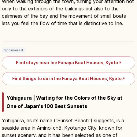
When walking through the town, turning your attention not
only to the exteriors of the buildings but also to the
calmness of the bay and the movement of small boats
lets you feel the flow of time that is distinctive to Ine.
Ine Funaya Kyoto: Traditional Boat
Houses, Cruise and Stays
Read article
→
Sponsored
Find stays near Ine Funaya Boat Houses, Kyoto
↗
Find things to do in Ine Funaya Boat Houses, Kyoto
↗
Yūhigaura | Waiting for the Colors of the Sky at
One of Japan's 100 Best Sunsets
Yūhigaura, as its name ("Sunset Beach") suggests, is a
seaside area in Amino-chō, Kyotango City, known for
sunset scenery, and it has been selected as one of