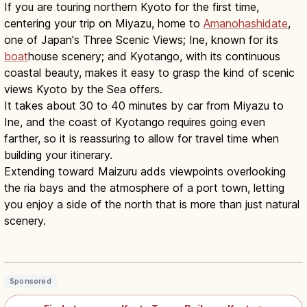
If you are touring northern Kyoto for the first time,
centering your trip on Miyazu, home to
Amanohashidate
,
one of Japan's Three Scenic Views; Ine, known for its
boat
house scenery; and Kyotango, with its continuous
coastal beauty, makes it easy to grasp the kind of scenic
views Kyoto by the Sea offers.
It takes about 30 to 40 minutes by car from Miyazu to
Ine, and the coast of Kyotango requires going even
farther, so it is reassuring to allow for travel time when
building your itinerary.
Extending toward Maizuru adds viewpoints overlooking
the ria bays and the atmosphere of a port town, letting
you enjoy a side of the north that is more than just natural
scenery.
Kyoto Tango Railway: Sea of Japan
Coast & Amanohashidate
Read article
→
Sponsored