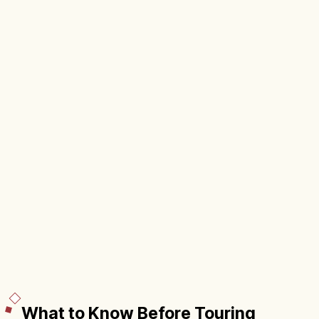
What to Know Before Touring