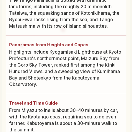
The Tango Peninsula is dotted with dramatic
landforms, including the roughly 20 m monolith
Tateiwa, the squeaking sands of Kotohikihama, the
Byobu-iwa rocks rising from the sea, and Tango
Matsushima with its row of island silhouettes.
Panoramas from Heights and Capes
Highlights include Kyogamisaki Lighthouse at Kyoto
Prefecture's northernmost point, Maizuru Bay from
the Goro Sky Tower, ranked first among the Kinki
Hundred Views, and a sweeping view of Kumihama
Bay and Shotenkyo from the Kabutoyama
Observatory.
Travel and Time Guide
From Miyazu to Ine is about 30–40 minutes by car,
with the Kyotango coast requiring you to go even
farther. Kabutoyama is about a 30-minute walk to
the summit.