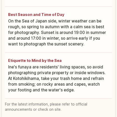
Best Season and Time of Day
On the Sea of Japan side, winter weather can be
rough, so spring to autumn with a calm sea is best
for photography. Sunset is around 19:00 in summer
and around 17:00 in winter, so arrive early if you
want to photograph the sunset scenery.
Etiquette to Mind by the Sea
Ine's funaya are residents' living spaces, so avoid
photographing private property or inside windows.
At Kotohikihama, take your trash home and refrain
from smoking; on rocky areas and capes, watch
your footing and the water's edge.
For the latest information, please refer to official
announcements or check on site.