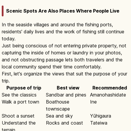
Scenic Spots Are Also Places Where People Live
In the seaside villages and around the fishing ports,
residents' daily lives and the work of fishing still continue
today.
Just being conscious of not entering private property, not
capturing the inside of homes or laundry in your photos,
and not obstructing passage lets both travelers and the
local community spend their time comfortably.
First, let's organize the views that suit the purpose of your
trip.
Purpose of trip
Best view
Recommended
See the classics
Sandbar and pines
Amanohashidate
Walk a port town
Boathouse
Ine
townscape
Shoot a sunset
Sea and sky
Yūhigaura
Understand the
Rocks and coast
Tateiwa
terrain